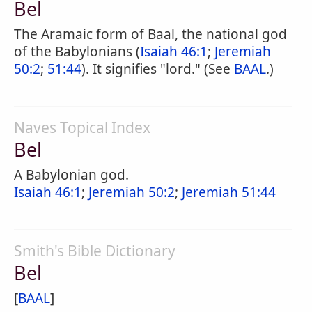
Bel
The Aramaic form of Baal, the national god
of the Babylonians (
Isaiah 46:1
;
Jeremiah
50:2
;
51:44
). It signifies "lord." (See
BAAL
.)
Naves Topical Index
Bel
A Babylonian god.
Isaiah 46:1
;
Jeremiah 50:2
;
Jeremiah 51:44
Smith's Bible Dictionary
Bel
[
BAAL
]