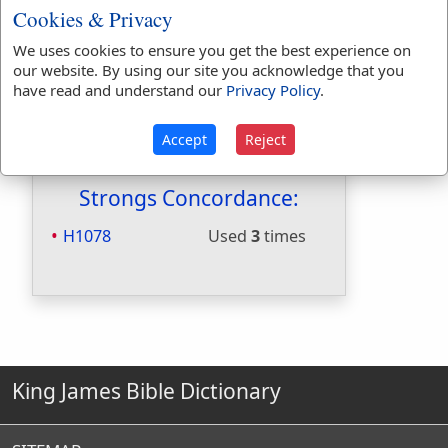
Cookies & Privacy
Hitchcocks:
No
Included in Naves:
Yes
We uses cookies to ensure you get the best experience on
Included in Smiths:
Yes
our website. By using our site you acknowledge that you
Included in Websters:
No
have read and understand our
Privacy Policy
.
Included in Strongs:
Yes
Included in Thayers:
No
Accept
Reject
Included in BDB:
Yes
Strongs Concordance:
H1078
Used
3
times
King James Bible Dictionary