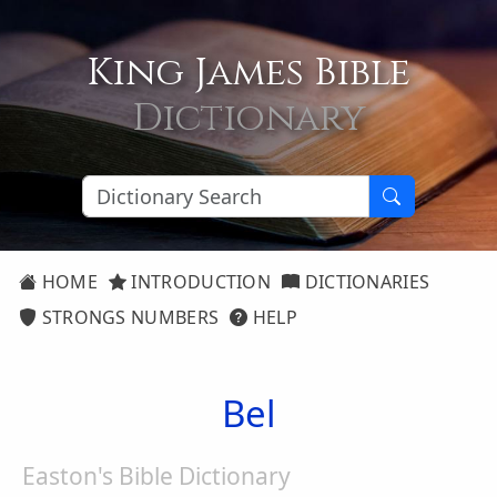
King James Bible
Dictionary
HOME
INTRODUCTION
DICTIONARIES
STRONGS NUMBERS
HELP
Bel
Easton's Bible Dictionary