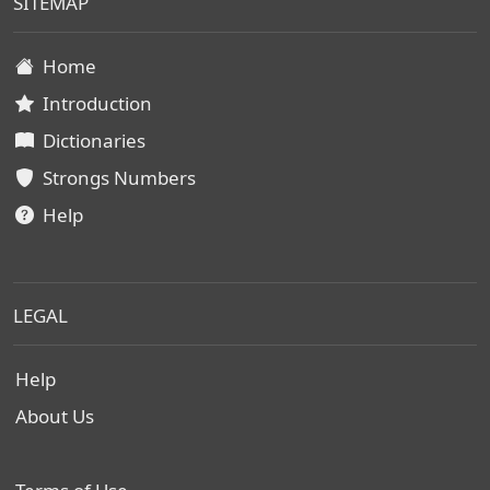
SITEMAP
Home
Introduction
Dictionaries
Strongs Numbers
Help
LEGAL
Help
About Us