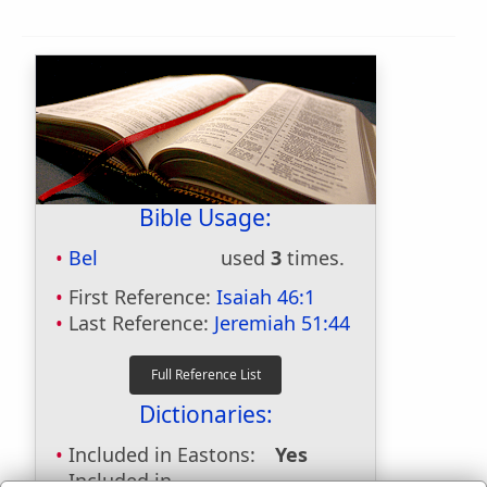
Bible Usage:
Bel
used
3
times.
First Reference:
Isaiah 46:1
Last Reference:
Jeremiah 51:44
Dictionaries:
Included in Eastons:
Yes
Included in