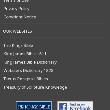
Terms of Use
Privacy Policy
Copyright Notice
OUR WEBSITES
The Kings Bible
King James Bible 1611
King James Bible Dictionary
Websters Dictionary 1828
Textus Receptus Bibles
Treasury of Scripture Knowledge