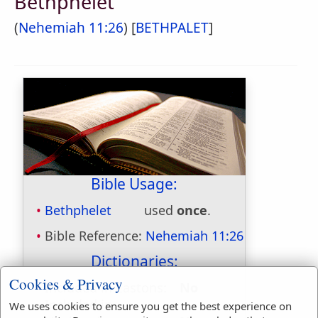
Bethphelet
(
Nehemiah 11:26
) [
BETHPALET
]
Bible Usage:
Bethphelet
used
once
.
Bible Reference:
Nehemiah 11:26
Dictionaries:
Cookies & Privacy
Included in Eastons:
No
Included in
We uses cookies to ensure you get the best experience on