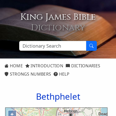
King James Bible
Dictionary
HOME
INTRODUCTION
DICTIONARIES
STRONGS NUMBERS
HELP
Bethphelet
+