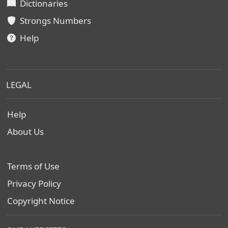
Dictionaries
Strongs Numbers
Help
LEGAL
Help
About Us
Terms of Use
Privacy Policy
Copyright Notice