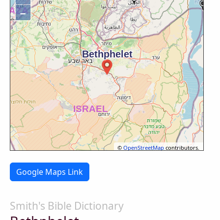
−
©
OpenStreetMap
contributors.
Google Maps Link
Smith's Bible Dictionary