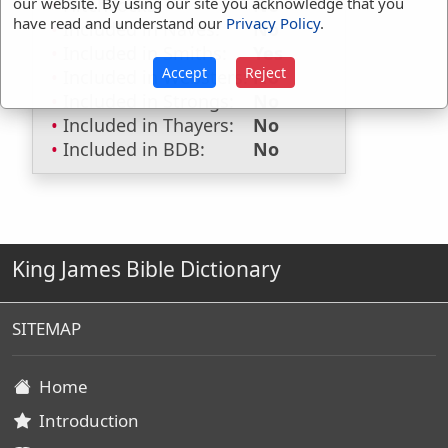
our website. By using our site you acknowledge that you
Hitchcocks:
No
have read and understand our
Privacy Policy
.
Included in Naves:
No
Included in Smiths:
Yes
Accept
Reject
Included in Websters:
No
Included in Strongs:
No
Included in Thayers:
No
Included in BDB:
No
King James Bible Dictionary
SITEMAP
Home
Introduction