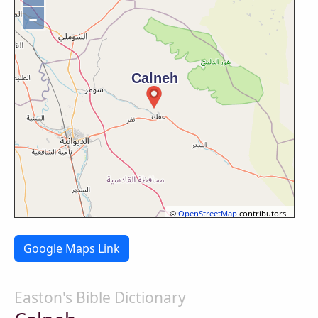
−
©
OpenStreetMap
contributors.
Google Maps Link
Easton's Bible Dictionary