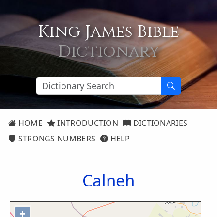
King James Bible
Dictionary
HOME
INTRODUCTION
DICTIONARIES
STRONGS NUMBERS
HELP
Calneh
+