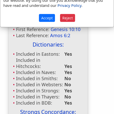
our website. By using our site you acknowledge that you
have read and understand our
Privacy Policy
.
Bible Usage:
Accept
Reject
Calneh
used
twice
.
First Reference:
Genesis 10:10
Last Reference:
Amos 6:2
Dictionaries:
Included in Eastons:
Yes
Included in
Hitchcocks:
Yes
Included in Naves:
Yes
Included in Smiths:
No
Included in Websters:
No
Included in Strongs:
Yes
Included in Thayers:
No
Included in BDB:
Yes
Strongs Concordance: