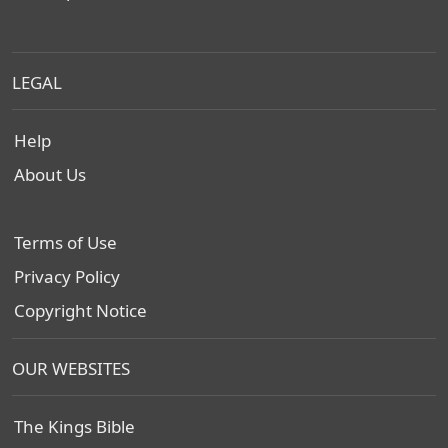
LEGAL
Help
About Us
Terms of Use
Privacy Policy
Copyright Notice
OUR WEBSITES
The Kings Bible