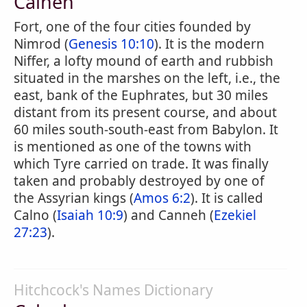
Calneh
Fort, one of the four cities founded by
Nimrod (
Genesis 10:10
). It is the modern
Niffer, a lofty mound of earth and rubbish
situated in the marshes on the left, i.e., the
east, bank of the Euphrates, but 30 miles
distant from its present course, and about
60 miles south-south-east from Babylon. It
is mentioned as one of the towns with
which Tyre carried on trade. It was finally
taken and probably destroyed by one of
the Assyrian kings (
Amos 6:2
). It is called
Calno (
Isaiah 10:9
) and Canneh (
Ezekiel
27:23
).
Hitchcock's Names Dictionary