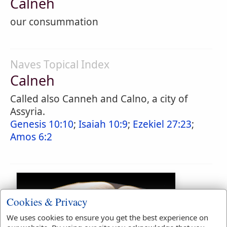
Calneh
our consummation
Naves Topical Index
Calneh
Called also Canneh and Calno, a city of
Assyria.
Genesis 10:10
;
Isaiah 10:9
;
Ezekiel 27:23
;
Amos 6:2
Cookies & Privacy
We uses cookies to ensure you get the best experience on