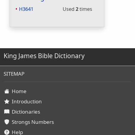
H3641
Used
2
times
King James Bible Dictionary
SITEMAP
Home
Introduction
Dictionaries
Strongs Numbers
Help