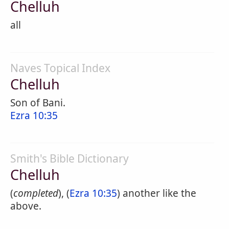
Chelluh
all
Naves Topical Index
Chelluh
Son of Bani.
Ezra 10:35
Smith's Bible Dictionary
Chelluh
(
completed
), (
Ezra 10:35
) another like the
above.