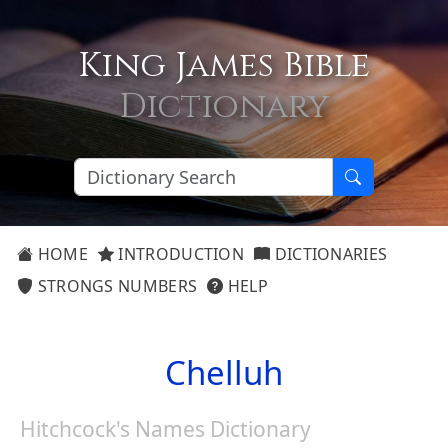
King James Bible
Dictionary
HOME
INTRODUCTION
DICTIONARIES
STRONGS NUMBERS
HELP
Chelluh
Hitchcock's Names Dictionary