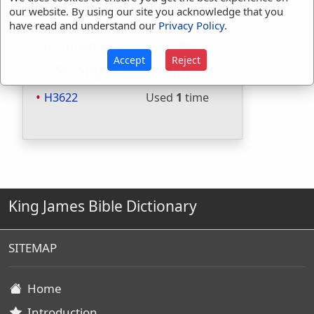
Included in Strongs:
Yes
our website. By using our site you acknowledge that you
have read and understand our
Privacy Policy
.
Included in Thayers:
No
Included in BDB:
Yes
Accept
Reject
Strongs Concordance:
H3622
Used
1
time
King James Bible Dictionary
SITEMAP
Home
Introduction