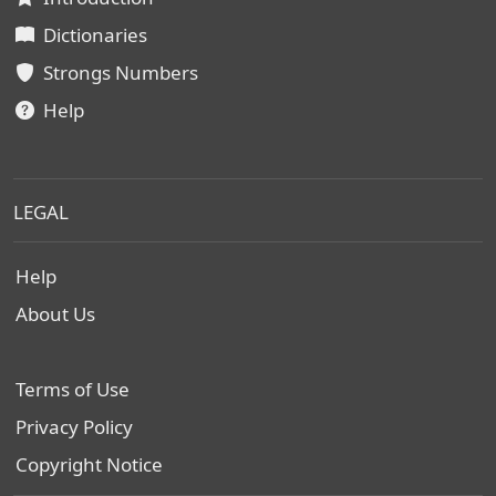
Dictionaries
Strongs Numbers
Help
LEGAL
Help
About Us
Terms of Use
Privacy Policy
Copyright Notice