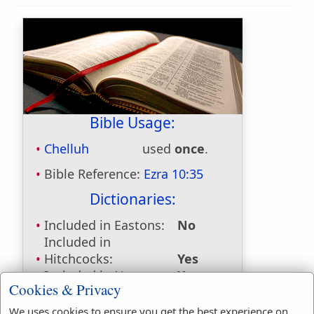
Bible Usage:
Chelluh
used
once
.
Bible Reference:
Ezra 10:35
Dictionaries:
Included in Eastons:
No
Included in
Hitchcocks:
Yes
Included in Naves:
Yes
Cookies & Privacy
Included in Smiths:
Yes
Included in Websters:
No
We uses cookies to ensure you get the best experience on