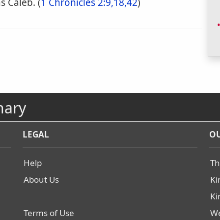
s Caleb. (
1 Chronicles 2:9,18,42
)
nary
LEGAL
OU
Help
Th
About Us
Ki
Ki
Terms of Use
We