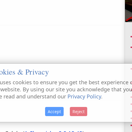
okies & Privacy
uses cookies to ensure you get the best experience 
 website. By using our site you acknowledge that yo
e read and understand our
Privacy Policy
.
Accept
Reject