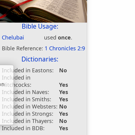
Bible Usage:
Chelubai
used
once
.
Bible Reference:
1 Chronicles 2:9
Dictionaries:
Included in Eastons:
No
Included in
on
Hitchcocks:
Yes
u
Included in Naves:
Yes
Included in Smiths:
Yes
Included in Websters:
No
Included in Strongs:
Yes
Included in Thayers:
No
Included in BDB:
Yes