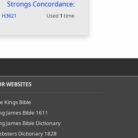
Strongs Concordance:
H3621
Used
1
time
R WEBSITES
e Kings Bible
ng James Bible 1611
ng James Bible Dictionary
bsters Dictionary 1828