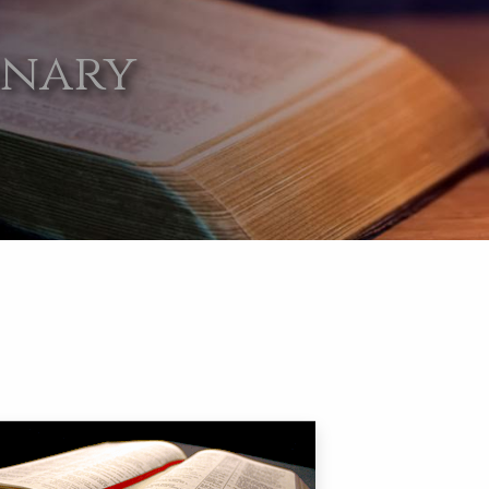
onary