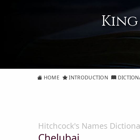
King
HOME
INTRODUCTION
DICTION
Hitchcock's Names Dictiona
Chelubai