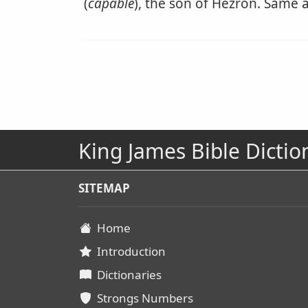
(
capable
), the son of Hezron. Same a
King James Bible Dictio
SITEMAP
Home
Introduction
Dictionaries
Strongs Numbers