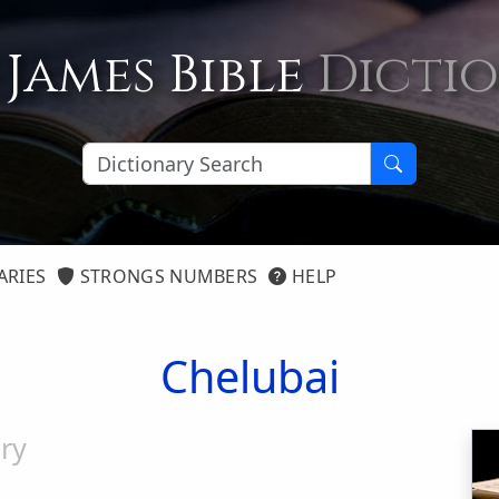
 James Bible
Dicti
ARIES
STRONGS NUMBERS
HELP
Chelubai
ry