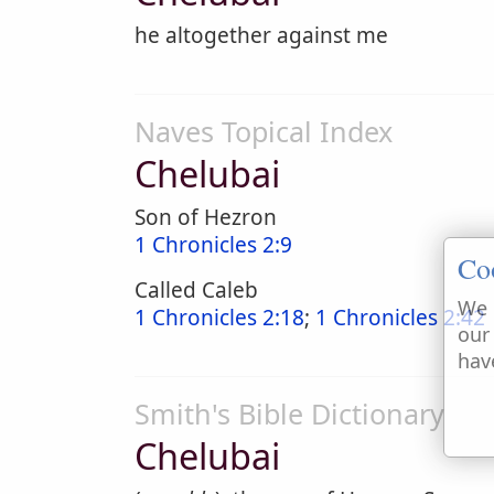
he altogether against me
Naves Topical Index
Chelubai
Son of Hezron
1 Chronicles 2:9
Co
Called Caleb
We 
1 Chronicles 2:18
;
1 Chronicles 2:42
our
hav
Smith's Bible Dictionary
Chelubai