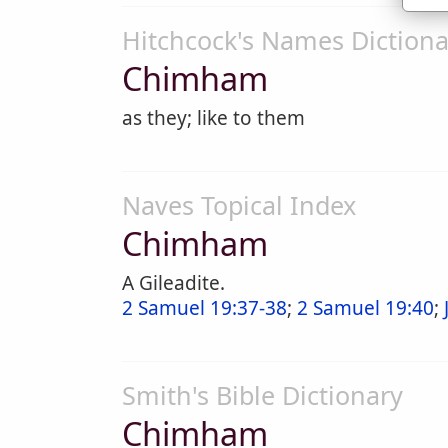
Hitchcock's Names Dictiona
Chimham
as they; like to them
Naves Topical Index
Chimham
A Gileadite.
2 Samuel 19:37-38
;
2 Samuel 19:40
;
Smith's Bible Dictionary
Chimham