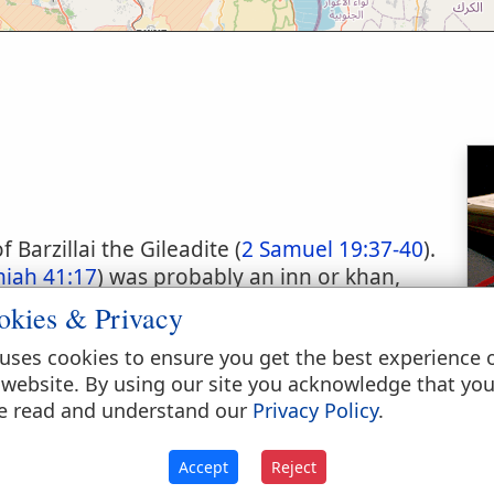
Barzillai the Gileadite (
2 Samuel 19:37-40
).
miah 41:17
) was probably an inn or khan,
 Hebrew geruth, rendered "habitation",
okies & Privacy
ssession at Bethlehem, which David gave to
uses cookies to ensure you get the best experience 
accompanying him to Jerusalem after the
 website. By using our site you acknowledge that yo
 has been supposed that, considering the
e read and understand our
Privacy Policy
.
utions, it was in the stable of this inn or
orn (
Luke 2:7
).
Accept
Reject