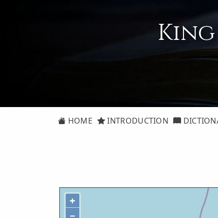
King
HOME
INTRODUCTION
DICTION
+
−