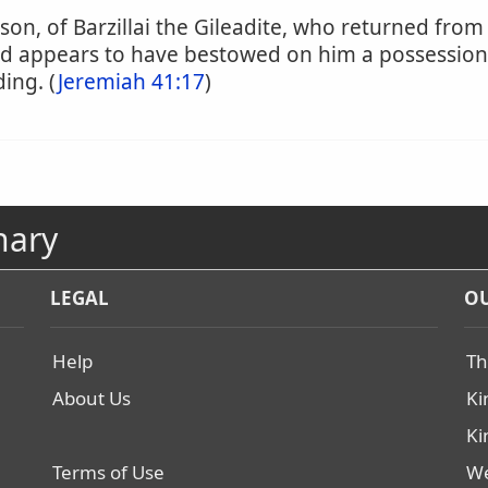
 son, of Barzillai the Gileadite, who returned fro
vid appears to have bestowed on him a possession
ing. (
Jeremiah 41:17
)
nary
LEGAL
OU
Help
Th
About Us
Ki
Ki
Terms of Use
We