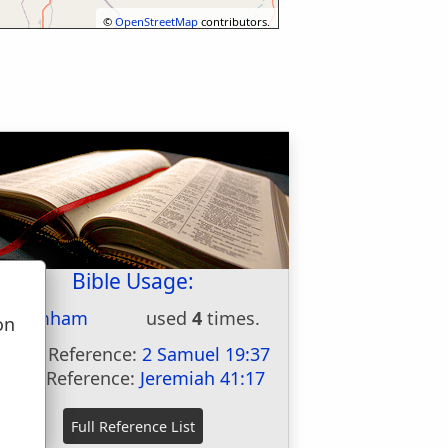
©
OpenStreetMap
contributors.
Bible Usage:
Chimham
used
4
times.
on
u
First Reference:
2 Samuel 19:37
Last Reference:
Jeremiah 41:17