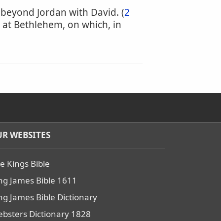
m beyond Jordan with David. (
2
 at Bethlehem, on which, in
R WEBSITES
e Kings Bible
ng James Bible 1611
ng James Bible Dictionary
bsters Dictionary 1828