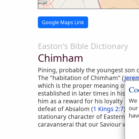
Google Maps Link
Easton's Bible Dictionary
Chimham
Pining, probably the youngest son of 
The "habitation of Chimham" (
Jere
which is the proper meaning of the
Co
established in later times in his po
We 
him as a reward for his loyalty in 
our
defeat of Absalom (
1 Kings 2:7
). It
hav
stationary character of Eastern instit
caravanserai that our Saviour was b