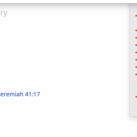
ry
Jeremiah 41:17