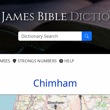
 James Bible
Dicti
ARIES
STRONGS NUMBERS
HELP
Chimham