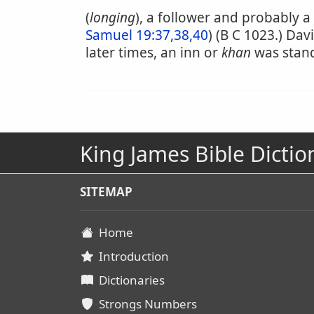
(
longing
), a follower and probably a
Samuel 19:37,38,40
) (B C 1023.) Da
later times, an inn or
khan
was stand
King James Bible Dictio
SITEMAP
Home
Introduction
Dictionaries
Strongs Numbers