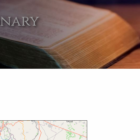
onary