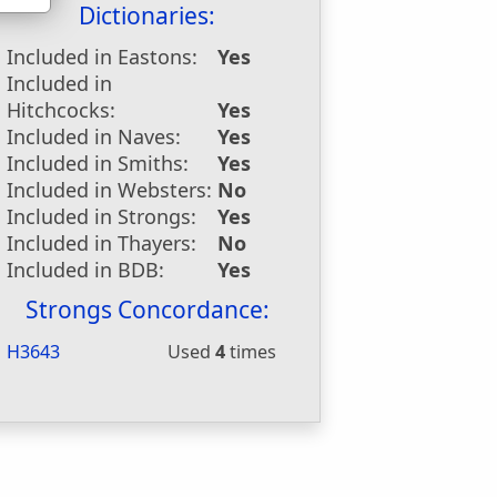
Dictionaries:
Included in Eastons:
Yes
Included in
Hitchcocks:
Yes
Included in Naves:
Yes
Included in Smiths:
Yes
Included in Websters:
No
Included in Strongs:
Yes
Included in Thayers:
No
Included in BDB:
Yes
Strongs Concordance:
H3643
Used
4
times