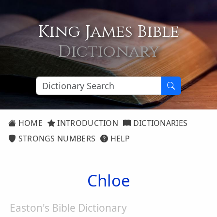
King James Bible
Dictionary
HOME
INTRODUCTION
DICTIONARIES
STRONGS NUMBERS
HELP
Chloe
Easton's Bible Dictionary