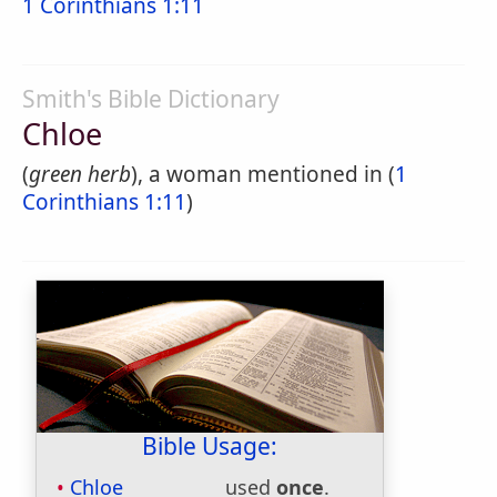
1 Corinthians 1:11
Smith's Bible Dictionary
Chloe
(
green herb
), a woman mentioned in (
1
Corinthians 1:11
)
Bible Usage:
Chloe
used
once
.