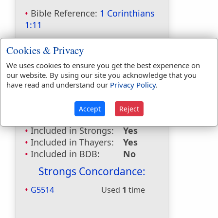
Bible Reference:
1 Corinthians
1:11
Dictionaries:
Cookies & Privacy
Included in Eastons:
Yes
We uses cookies to ensure you get the best experience on
Included in
our website. By using our site you acknowledge that you
Hitchcocks:
Yes
have read and understand our
Privacy Policy
.
Included in Naves:
Yes
Included in Smiths:
Yes
Accept
Reject
Included in Websters:
No
Included in Strongs:
Yes
Included in Thayers:
Yes
Included in BDB:
No
Strongs Concordance:
G5514
Used
1
time