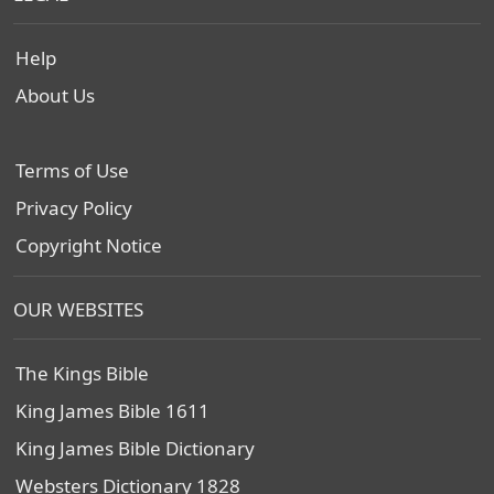
Help
About Us
Terms of Use
Privacy Policy
Copyright Notice
OUR WEBSITES
The Kings Bible
King James Bible 1611
King James Bible Dictionary
Websters Dictionary 1828