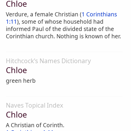
Chloe
Verdure, a female Christian (
1 Corinthians
1:11
), some of whose household had
informed Paul of the divided state of the
Corinthian church. Nothing is known of her.
Hitchcock's Names Dictionary
Chloe
green herb
Naves Topical Index
Chloe
A Christian of Corinth.