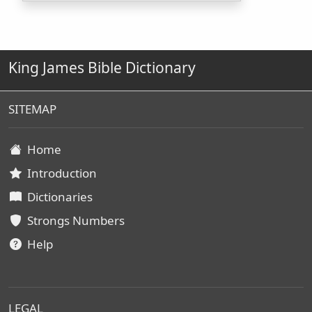
King James Bible Dictionary
SITEMAP
Home
Introduction
Dictionaries
Strongs Numbers
Help
LEGAL