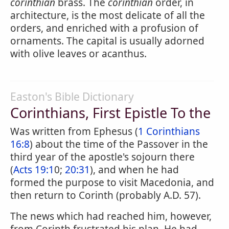
corinthian
brass. The
corinthian
order, in
architecture, is the most delicate of all the
orders, and enriched with a profusion of
ornaments. The capital is usually adorned
with olive leaves or acanthus.
Easton's Bible Dictionary
Corinthians, First Epistle To the
Was written from Ephesus (
1 Corinthians
16:8
) about the time of the Passover in the
third year of the apostle's sojourn there
(
Acts 19:1
0;
20:31
), and when he had
formed the purpose to visit Macedonia, and
then return to Corinth (probably A.D. 57).
The news which had reached him, however,