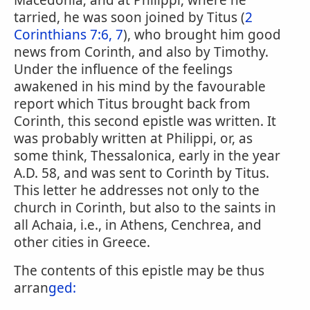
Macedonia; and at Philippi, where he
tarried, he was soon joined by Titus (
2
Corinthians 7:6, 7
), who brought him good
news from Corinth, and also by Timothy.
Under the influence of the feelings
awakened in his mind by the favourable
report which Titus brought back from
Corinth, this second epistle was written. It
was probably written at Philippi, or, as
some think, Thessalonica, early in the year
A.D. 58, and was sent to Corinth by Titus.
This letter he addresses not only to the
church in Corinth, but also to the saints in
all Achaia, i.e., in Athens, Cenchrea, and
other cities in Greece.
The contents of this epistle may be thus
arran
ged: