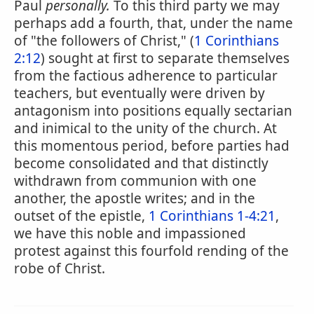
Paul
personally.
To this third party we may
perhaps add a fourth, that, under the name
of "the followers of Christ," (
1 Corinthians
2:12
) sought at first to separate themselves
from the factious adherence to particular
teachers, but eventually were driven by
antagonism into positions equally sectarian
and inimical to the unity of the church. At
this momentous period, before parties had
become consolidated and that distinctly
withdrawn from communion with one
another, the apostle writes; and in the
outset of the epistle,
1 Corinthians 1-4:21
,
we have this noble and impassioned
protest against this fourfold rending of the
robe of Christ.