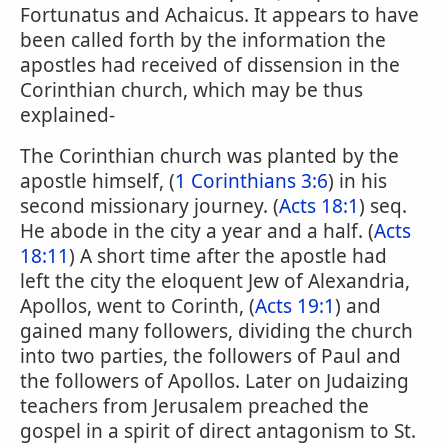
Fortunatus and Achaicus. It appears to have
been called forth by the information the
apostles had received of dissension in the
Corinthian church, which may be thus
explained-
The Corinthian church was planted by the
apostle himself, (
1 Corinthians 3:6
) in his
second missionary journey. (
Acts 18:1
) seq.
He abode in the city a year and a half. (
Acts
18:11
) A short time after the apostle had
left the city the eloquent Jew of Alexandria,
Apollos, went to Corinth, (
Acts 19:1
) and
gained many followers, dividing the church
into two parties, the followers of Paul and
the followers of Apollos. Later on Judaizing
teachers from Jerusalem preached the
gospel in a spirit of direct antagonism to St.