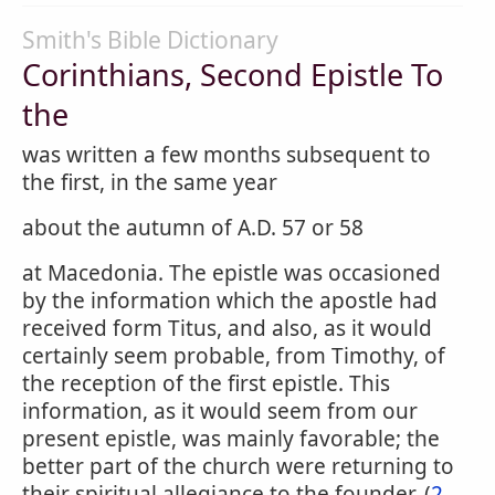
Smith's Bible Dictionary
Corinthians, Second Epistle To
the
was written a few months subsequent to
the first, in the same year
about the autumn of A.D. 57 or 58
at Macedonia. The epistle was occasioned
by the information which the apostle had
received form Titus, and also, as it would
certainly seem probable, from Timothy, of
the reception of the first epistle. This
information, as it would seem from our
present epistle, was mainly favorable; the
better part of the church were returning to
their spiritual allegiance to the founder, (
2