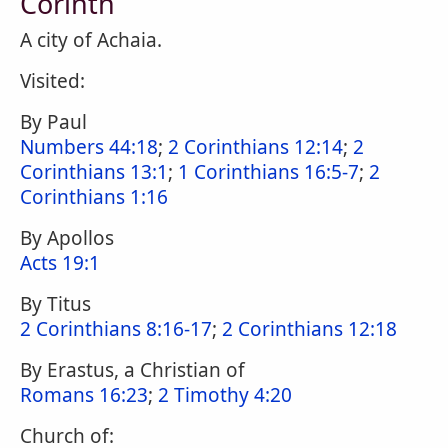
Corinth
A city of Achaia.
Visited:
By Paul
Numbers 44:18
;
2 Corinthians 12:14
;
2
Corinthians 13:1
;
1 Corinthians 16:5-7
;
2
Corinthians 1:16
By Apollos
Acts 19:1
By Titus
2 Corinthians 8:16-17
;
2 Corinthians 12:18
By Erastus, a Christian of
Romans 16:23
;
2 Timothy 4:20
Church of: