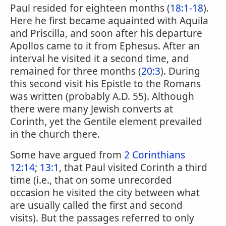
Paul resided for eighteen months (
18:1-18
).
Here he first became aquainted with Aquila
and Priscilla, and soon after his departure
Apollos came to it from Ephesus. After an
interval he visited it a second time, and
remained for three months (
20:3
). During
this second visit his Epistle to the Romans
was written (probably A.D. 55). Although
there were many Jewish converts at
Corinth, yet the Gentile element prevailed
in the church there.
Some have argued from
2 Corinthians
12:14
;
13:1
, that Paul visited Corinth a third
time (i.e., that on some unrecorded
occasion he visited the city between what
are usually called the first and second
visits). But the passages referred to only