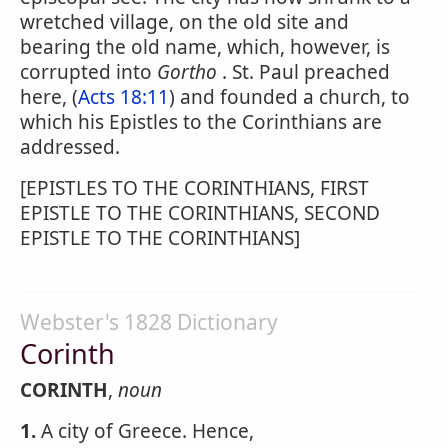
wretched village, on the old site and
bearing the old name, which, however, is
corrupted into
Gortho
. St. Paul preached
here, (
Acts 18:11
) and founded a church, to
which his Epistles to the Corinthians are
addressed.
[EPISTLES TO THE CORINTHIANS, FIRST
EPISTLE TO THE CORINTHIANS, SECOND
EPISTLE TO THE CORINTHIANS]
Webster's 1828 Dictionary
Corinth
CORINTH
,
noun
1.
A city of Greece. Hence,