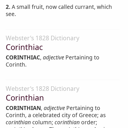
2.
A small fruit, now called currant, which
see.
Webster's 1828 Dictionary
Corinthiac
CORINTHIAC
,
adjective
Pertaining to
Corinth.
Webster's 1828 Dictionary
Corinthian
CORINTHIAN
,
adjective
Pertaining to
Corinth, a celebrated city of Greece; as
corinthian
column;
corinthian
order;