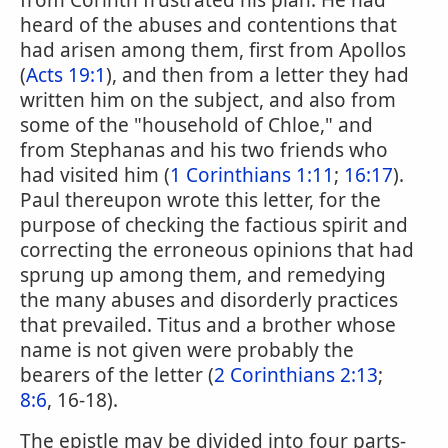
from Corinth frustrated his plan. He had
heard of the abuses and contentions that
had arisen among them, first from Apollos
(
Acts 19:1
), and then from a letter they had
written him on the subject, and also from
some of the "household of Chloe," and
from Stephanas and his two friends who
had visited him (
1 Corinthians 1:11
;
16:17
).
Paul thereupon wrote this letter, for the
purpose of checking the factious spirit and
correcting the erroneous opinions that had
sprung up among them, and remedying
the many abuses and disorderly practices
that prevailed. Titus and a brother whose
name is not given were probably the
bearers of the letter (
2 Corinthians 2:13
;
8:6
, 16-18).
The epistle may be divided into four parts-