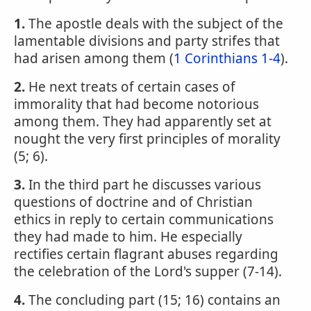
1.
The apostle deals with the subject of the
lamentable divisions and party strifes that
had arisen among them (
1 Corinthians 1-4
).
2.
He next treats of certain cases of
immorality that had become notorious
among them. They had apparently set at
nought the very first principles of morality
(5; 6).
3.
In the third part he discusses various
questions of doctrine and of Christian
ethics in reply to certain communications
they had made to him. He especially
rectifies certain flagrant abuses regarding
the celebration of the Lord's supper (7-14).
4.
The concluding part (15; 16) contains an