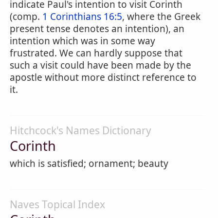
indicate Paul's intention to visit Corinth
(comp.
1 Corinthians 16:5
, where the Greek
present tense denotes an intention), an
intention which was in some way
frustrated. We can hardly suppose that
such a visit could have been made by the
apostle without more distinct reference to
it.
Hitchcock's Names Dictionary
Corinth
which is satisfied; ornament; beauty
Naves Topical Index