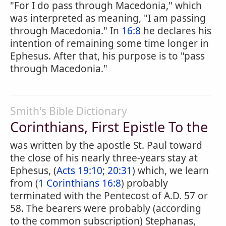
"For I do pass through Macedonia," which
was interpreted as meaning, "I am passing
through Macedonia." In
16:8
he declares his
intention of remaining some time longer in
Ephesus. After that, his purpose is to "pass
through Macedonia."
Smith's Bible Dictionary
Corinthians, First Epistle To the
was written by the apostle St. Paul toward
the close of his nearly three-years stay at
Ephesus, (
Acts 19:10
;
20:31
) which, we learn
from (
1 Corinthians 16:8
) probably
terminated with the Pentecost of A.D. 57 or
58. The bearers were probably (according
to the common subscription) Stephanas,