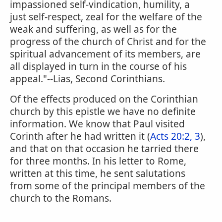
impassioned self-vindication, humility, a
just self-respect, zeal for the welfare of the
weak and suffering, as well as for the
progress of the church of Christ and for the
spiritual advancement of its members, are
all displayed in turn in the course of his
appeal."--Lias, Second Corinthians.
Of the effects produced on the Corinthian
church by this epistle we have no definite
information. We know that Paul visited
Corinth after he had written it (
Acts 20:2, 3
),
and that on that occasion he tarried there
for three months. In his letter to Rome,
written at this time, he sent salutations
from some of the principal members of the
church to the Romans.