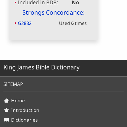
Included in BDB:
No
Strongs Concordance:
G2882
Used
6
times
King James Bible Dictionary
SITEMAP
Home
Introduction
Dictionaries