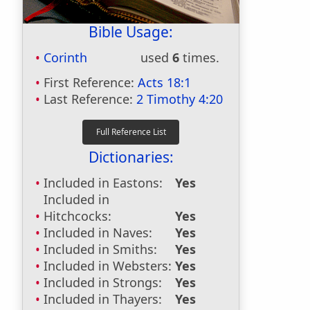
Bible Usage:
Corinth
used
6
times.
First Reference:
Acts 18:1
Last Reference:
2 Timothy 4:20
Dictionaries:
Included in Eastons:
Yes
Included in
Hitchcocks:
Yes
Included in Naves:
Yes
Included in Smiths:
Yes
Included in Websters:
Yes
Included in Strongs:
Yes
Included in Thayers:
Yes