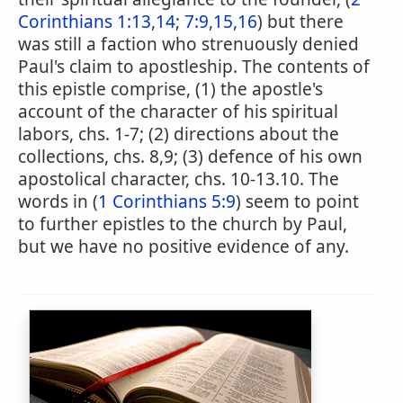
Corinthians 1:13,14
;
7:9,15,16
) but there
was still a faction who strenuously denied
Paul's claim to apostleship. The contents of
this epistle comprise, (1) the apostle's
account of the character of his spiritual
labors, chs. 1-7; (2) directions about the
collections, chs. 8,9; (3) defence of his own
apostolical character, chs. 10-13.10. The
words in (
1 Corinthians 5:9
) seem to point
to further epistles to the church by Paul,
but we have no positive evidence of any.