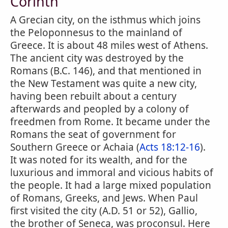
Corinth
A Grecian city, on the isthmus which joins
the Peloponnesus to the mainland of
Greece. It is about 48 miles west of Athens.
The ancient city was destroyed by the
Romans (B.C. 146), and that mentioned in
the New Testament was quite a new city,
having been rebuilt about a century
afterwards and peopled by a colony of
freedmen from Rome. It became under the
Romans the seat of government for
Southern Greece or Achaia (
Acts 18:12-16
).
It was noted for its wealth, and for the
luxurious and immoral and vicious habits of
the people. It had a large mixed population
of Romans, Greeks, and Jews. When Paul
first visited the city (A.D. 51 or 52), Gallio,
the brother of Seneca, was proconsul. Here