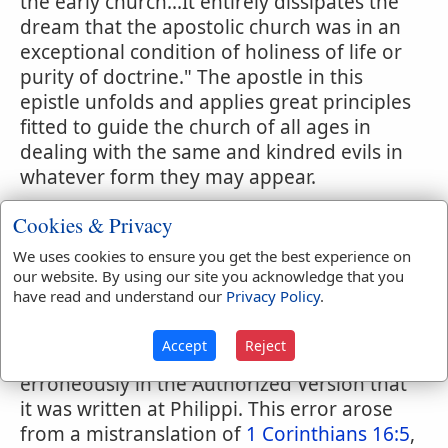
the early church...It entirely dissipates the
dream that the apostolic church was in an
exceptional condition of holiness of life or
purity of doctrine." The apostle in this
epistle unfolds and applies great principles
fitted to guide the church of all ages in
dealing with the same and kindred evils in
whatever form they may appear.
This is one of the epistles the authenticity
Cookies & Privacy
of which has never been called in question
We uses cookies to ensure you get the best experience on
by critics of any school, so many and so
our website. By using our site you acknowledge that you
conclusive are the evidences of its Pauline
have read and understand our
Privacy Policy
.
origin.
Accept
Reject
The subscription to this epistle states
erroneously in the Authorized Version that
it was written at Philippi. This error arose
from a mistranslation of
1 Corinthians 16:5
,