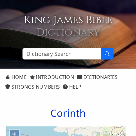
King James Bible
Dictionary
HOME
INTRODUCTION
DICTIONARIES
STRONGS NUMBERS
HELP
Corinth
+