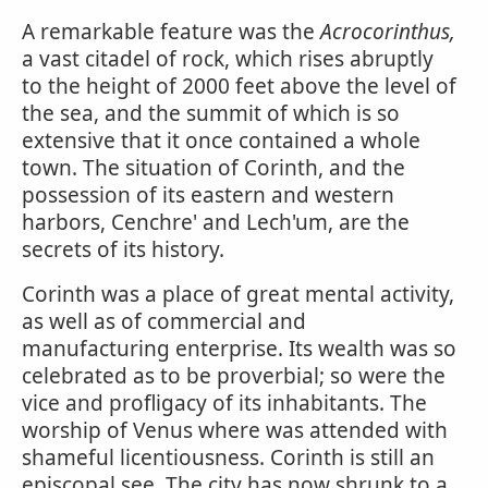
A remarkable feature was the
Acrocorinthus,
a vast citadel of rock, which rises abruptly
to the height of 2000 feet above the level of
the sea, and the summit of which is so
extensive that it once contained a whole
town. The situation of Corinth, and the
possession of its eastern and western
harbors, Cenchre' and Lech'um, are the
secrets of its history.
Corinth was a place of great mental activity,
as well as of commercial and
manufacturing enterprise. Its wealth was so
celebrated as to be proverbial; so were the
vice and profligacy of its inhabitants. The
worship of Venus where was attended with
shameful licentiousness. Corinth is still an
episcopal see. The city has now shrunk to a