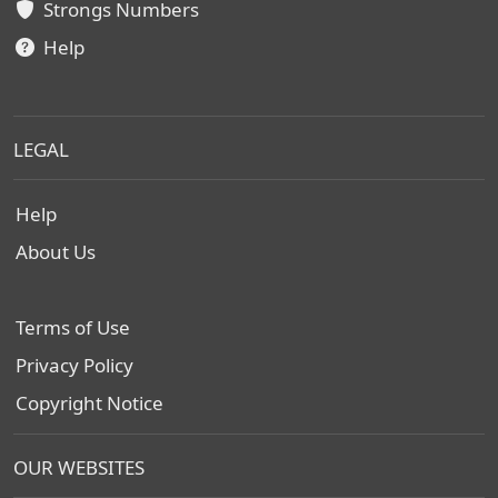
Strongs Numbers
Help
LEGAL
Help
About Us
Terms of Use
Privacy Policy
Copyright Notice
OUR WEBSITES