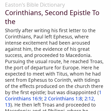
Easton's Bible Dictionary
Corinthians, Second Epistle To
the
Shortly after writing his first letter to the
Corinthians, Paul left Ephesus, where
intense excitement had been aroused
against him, the evidence of his great
success, and proceeded to Macedonia.
Pursuing the usual route, he reached Troas,
the port of departure for Europe. Here he
expected to meet with Titus, whom he had
sent from Ephesus to Corinth, with tidings
of the effects produced on the church there
by the first epistle; but was disappointed (
1
Corinthians 16:9
;
2 Corinthians 1:8
;
2:12,
13
). He then left Troas and proceeded to