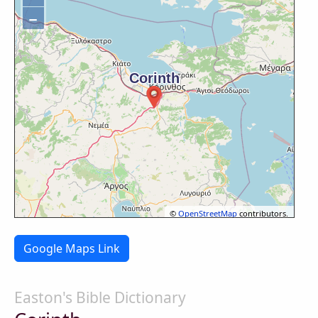
−
©
OpenStreetMap
contributors.
Google Maps Link
Easton's Bible Dictionary