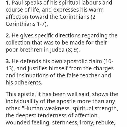
1.
Paul speaks of his spiritual labours and
course of life, and expresses his warm
affection toward the Corinthians (2
Corinthians 1-7).
2.
He gives specific directions regarding the
collection that was to be made for their
poor brethren in Judea (8; 9).
3.
He defends his own apostolic claim (10-
13), and justifies himself from the charges
and insinuations of the false teacher and
his adherents.
This epistle, it has been well said, shows the
individuallity of the apostle more than any
other. "Human weakness, spiritual strength,
the deepest tenderness of affection,
wounded feeling, sternness, irony, rebuke,