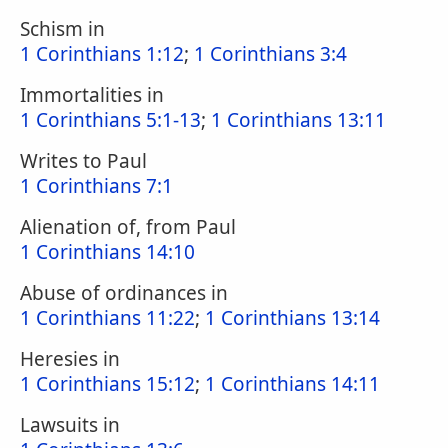
Schism in
1 Corinthians 1:12
;
1 Corinthians 3:4
Immortalities in
1 Corinthians 5:1-13
;
1 Corinthians 13:11
Writes to Paul
1 Corinthians 7:1
Alienation of, from Paul
1 Corinthians 14:10
Abuse of ordinances in
1 Corinthians 11:22
;
1 Corinthians 13:14
Heresies in
1 Corinthians 15:12
;
1 Corinthians 14:11
Lawsuits in