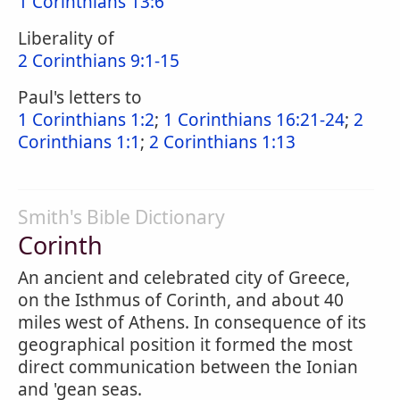
1 Corinthians 13:6
Liberality of
2 Corinthians 9:1-15
Paul's letters to
1 Corinthians 1:2
;
1 Corinthians 16:21-24
;
2
Corinthians 1:1
;
2 Corinthians 1:13
Smith's Bible Dictionary
Corinth
An ancient and celebrated city of Greece,
on the Isthmus of Corinth, and about 40
miles west of Athens. In consequence of its
geographical position it formed the most
direct communication between the Ionian
and 'gean seas.