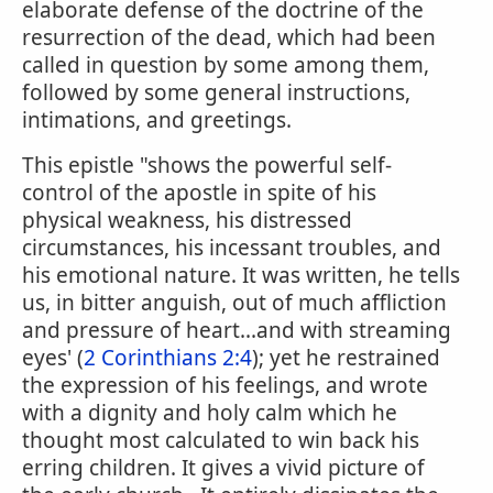
elaborate defense of the doctrine of the
resurrection of the dead, which had been
called in question by some among them,
followed by some general instructions,
intimations, and greetings.
This epistle "shows the powerful self-
control of the apostle in spite of his
physical weakness, his distressed
circumstances, his incessant troubles, and
his emotional nature. It was written, he tells
us, in bitter anguish, out of much affliction
and pressure of heart...and with streaming
eyes' (
2 Corinthians 2:4
); yet he restrained
the expression of his feelings, and wrote
with a dignity and holy calm which he
thought most calculated to win back his
erring children. It gives a vivid picture of