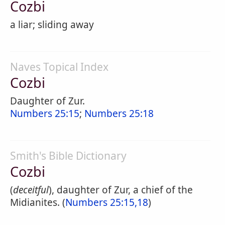
Cozbi
a liar; sliding away
Naves Topical Index
Cozbi
Daughter of Zur.
Numbers 25:15
;
Numbers 25:18
Smith's Bible Dictionary
Cozbi
(
deceitful
), daughter of Zur, a chief of the
Midianites. (
Numbers 25:15,18
)