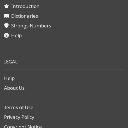
Introduction
Dictionaries
Strongs Numbers
Help
LEGAL
Help
About Us
Terms of Use
Privacy Policy
Copyright Notice