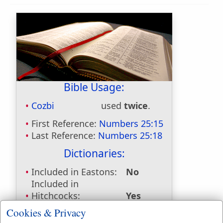
Bible Usage:
Cozbi
used
twice
.
First Reference:
Numbers 25:15
Last Reference:
Numbers 25:18
Dictionaries:
Included in Eastons:
No
Included in
Hitchcocks:
Yes
Included in Naves:
Yes
Cookies & Privacy
Included in Smiths:
Yes