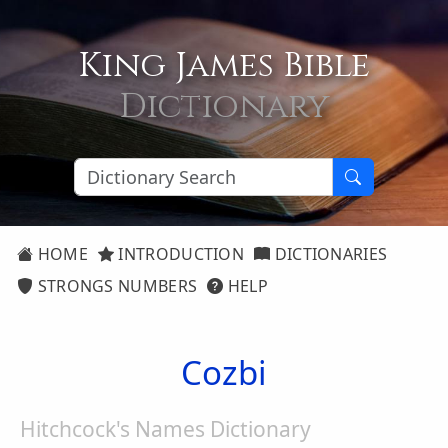
King James Bible
Dictionary
HOME
INTRODUCTION
DICTIONARIES
STRONGS NUMBERS
HELP
Cozbi
Hitchcock's Names Dictionary