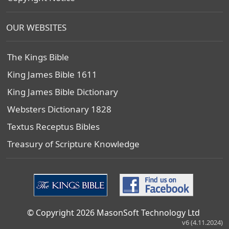
OUR WEBSITES
The Kings Bible
King James Bible 1611
King James Bible Dictionary
Websters Dictionary 1828
Textus Receptus Bibles
Treasury of Scripture Knowledge
© Copyright 2026 MasonSoft Technology Ltd
v6 (4.11.2024)