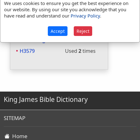
We uses cookies to ensure you get the best experience on
Included in Websters:
No
our website. By using our site you acknowledge that you
Included in Strongs:
Yes
have read and understand our
Privacy Policy
.
Included in Thayers:
No
Included in BDB:
Yes
Accept
Reject
Strongs Concordance:
H3579
Used
2
times
King James Bible Dictionary
SITEMAP
Home