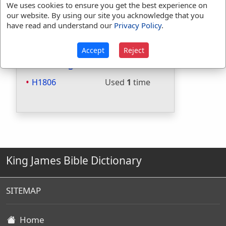
We uses cookies to ensure you get the best experience on
Included in Websters:
No
our website. By using our site you acknowledge that you
Included in Strongs:
Yes
have read and understand our
Privacy Policy
.
Included in Thayers:
No
Included in BDB:
Yes
Accept
Reject
Strongs Concordance:
H1806
Used
1
time
King James Bible Dictionary
SITEMAP
Home