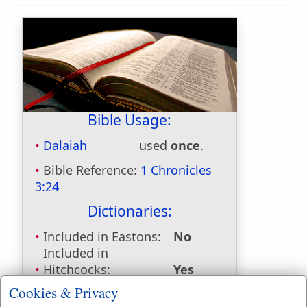
Bible Usage:
Dalaiah
used
once
.
Bible Reference:
1 Chronicles
3:24
Dictionaries:
Included in Eastons:
No
Included in
Hitchcocks:
Yes
Included in Naves:
Yes
Cookies & Privacy
Included in Smiths:
Yes