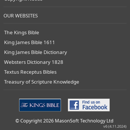
OUR WEBSITES
The Kings Bible
King James Bible 1611
King James Bible Dictionary
Websters Dictionary 1828
Textus Receptus Bibles
Treasury of Scripture Knowledge
© Copyright 2026 MasonSoft Technology Ltd
v6 (4.11.2024)