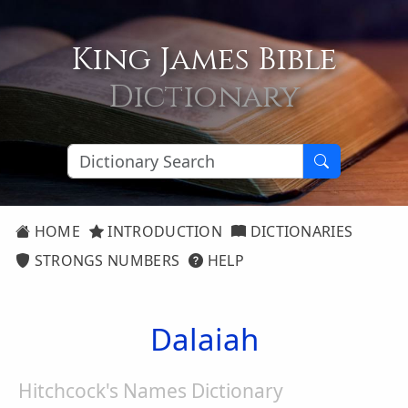
King James Bible
Dictionary
HOME
INTRODUCTION
DICTIONARIES
STRONGS NUMBERS
HELP
Dalaiah
Hitchcock's Names Dictionary