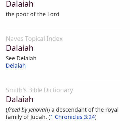
Dalaiah
the poor of the Lord
Naves Topical Index
Dalaiah
See Delaiah
Delaiah
Smith's Bible Dictionary
Dalaiah
(
freed by Jehovah
) a descendant of the royal
family of Judah. (
1 Chronicles 3:24
)