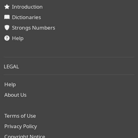
Introduction
Dictionaries
Strongs Numbers
Help
LEGAL
Help
About Us
Terms of Use
Privacy Policy
Copyright Notice