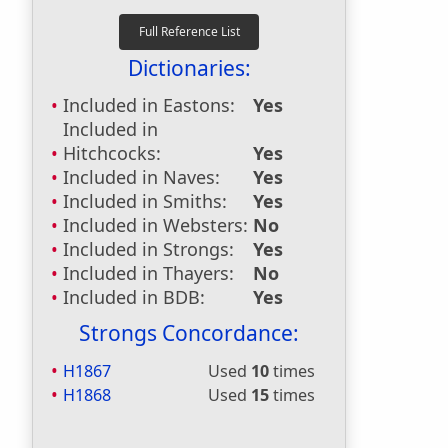
Dictionaries:
Included in Eastons:
Yes
Included in
Hitchcocks:
Yes
Included in Naves:
Yes
Included in Smiths:
Yes
Included in Websters:
No
Included in Strongs:
Yes
Included in Thayers:
No
Included in BDB:
Yes
Strongs Concordance:
H1867
Used
10
times
H1868
Used
15
times