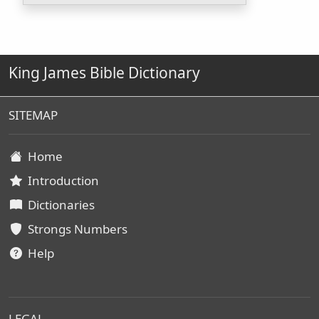
King James Bible Dictionary
SITEMAP
Home
Introduction
Dictionaries
Strongs Numbers
Help
LEGAL