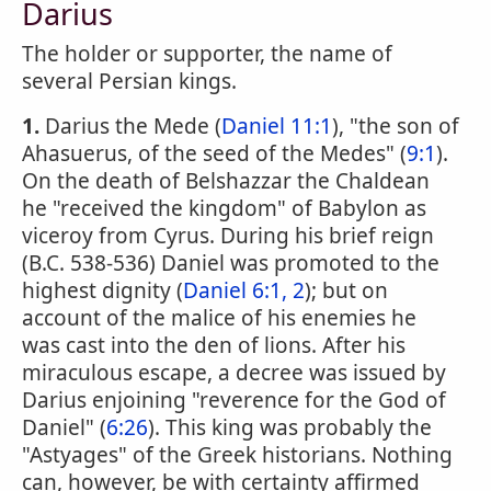
Darius
The holder or supporter, the name of
several Persian kings.
1.
Darius the Mede (
Daniel 11:1
), "the son of
Ahasuerus, of the seed of the Medes" (
9:1
).
On the death of Belshazzar the Chaldean
he "received the kingdom" of Babylon as
viceroy from Cyrus. During his brief reign
(B.C. 538-536) Daniel was promoted to the
highest dignity (
Daniel 6:1, 2
); but on
account of the malice of his enemies he
was cast into the den of lions. After his
miraculous escape, a decree was issued by
Darius enjoining "reverence for the God of
Daniel" (
6:26
). This king was probably the
"Astyages" of the Greek historians. Nothing
can, however, be with certainty affirmed