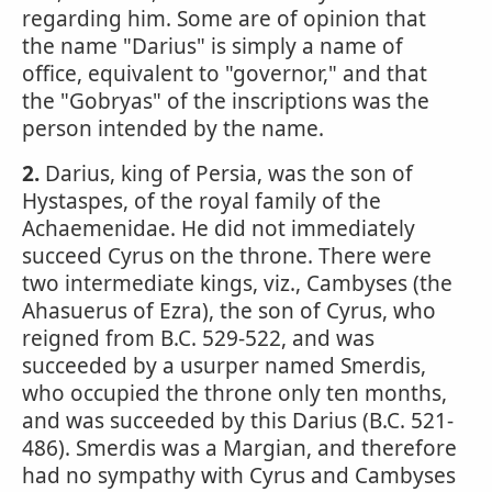
regarding him. Some are of opinion that
the name "Darius" is simply a name of
office, equivalent to "governor," and that
the "Gobryas" of the inscriptions was the
person intended by the name.
2.
Darius, king of Persia, was the son of
Hystaspes, of the royal family of the
Achaemenidae. He did not immediately
succeed Cyrus on the throne. There were
two intermediate kings, viz., Cambyses (the
Ahasuerus of Ezra), the son of Cyrus, who
reigned from B.C. 529-522, and was
succeeded by a usurper named Smerdis,
who occupied the throne only ten months,
and was succeeded by this Darius (B.C. 521-
486). Smerdis was a Margian, and therefore
had no sympathy with Cyrus and Cambyses