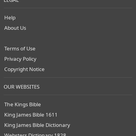
Help
About Us
Terms of Use
Privacy Policy
Copyright Notice
OUR WEBSITES
The Kings Bible
King James Bible 1611
King James Bible Dictionary
Websters Dictionary 1828