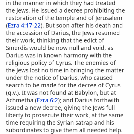
in the manner in which they had treated
the Jews. He issued a decree prohibiting the
restoration of the temple and of Jerusalem
(
Ezra 4:17-22
). But soon after his death and
the accession of Darius, the Jews resumed
their work, thinking that the edict of
Smerdis would be now null and void, as
Darius was in known harmony with the
religious policy of Cyrus. The enemies of
the Jews lost no time in bringing the matter
under the notice of Darius, who caused
search to be made for the decree of Cyrus
(q.v.). It was not found at Babylon, but at
Achmetha (
Ezra 6:2
); and Darius forthwith
issued a new decree, giving the Jews full
liberty to prosecute their work, at the same
time requiring the Syrian satrap and his
subordinates to give them all needed help.