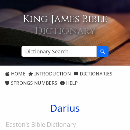
King James Bible
Dictionary
HOME
INTRODUCTION
DICTIONARIES
STRONGS NUMBERS
HELP
Darius
Easton's Bible Dictionary