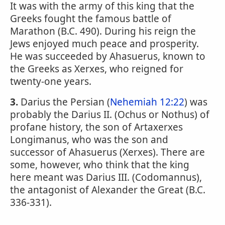
It was with the army of this king that the
Greeks fought the famous battle of
Marathon (B.C. 490). During his reign the
Jews enjoyed much peace and prosperity.
He was succeeded by Ahasuerus, known to
the Greeks as Xerxes, who reigned for
twenty-one years.
3.
Darius the Persian (
Nehemiah 12:22
) was
probably the Darius II. (Ochus or Nothus) of
profane history, the son of Artaxerxes
Longimanus, who was the son and
successor of Ahasuerus (Xerxes). There are
some, however, who think that the king
here meant was Darius III. (Codomannus),
the antagonist of Alexander the Great (B.C.
336-331).