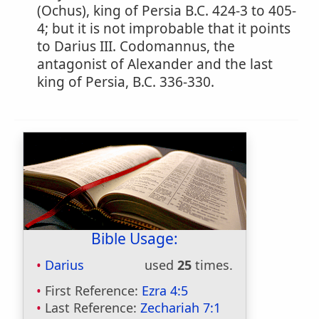
(Ochus), king of Persia B.C. 424-3 to 405-
4; but it is not improbable that it points
to Darius III. Codomannus, the
antagonist of Alexander and the last
king of Persia, B.C. 336-330.
Bible Usage:
Darius
used
25
times.
First Reference:
Ezra 4:5
Last Reference:
Zechariah 7:1