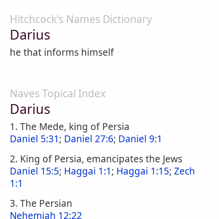
Hitchcock's Names Dictionary
Darius
he that informs himself
Naves Topical Index
Darius
1. The Mede, king of Persia
Daniel 5:31
;
Daniel 27:6
;
Daniel 9:1
2. King of Persia, emancipates the Jews
Daniel 15:5
;
Haggai 1:1
;
Haggai 1:15
;
Zech
1:1
3. The Persian
Nehemiah 12:22