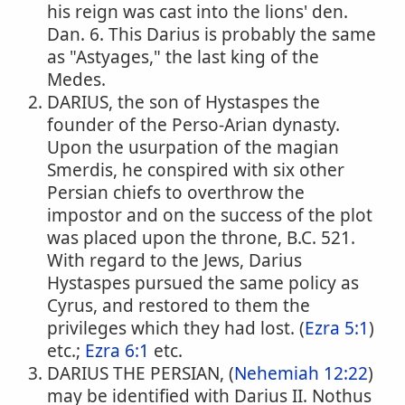
his reign was cast into the lions' den.
Dan. 6. This Darius is probably the same
as "Astyages," the last king of the
Medes.
DARIUS, the son of Hystaspes the
founder of the Perso-Arian dynasty.
Upon the usurpation of the magian
Smerdis, he conspired with six other
Persian chiefs to overthrow the
impostor and on the success of the plot
was placed upon the throne, B.C. 521.
With regard to the Jews, Darius
Hystaspes pursued the same policy as
Cyrus, and restored to them the
privileges which they had lost. (
Ezra 5:1
)
etc.;
Ezra 6:1
etc.
DARIUS THE PERSIAN, (
Nehemiah 12:22
)
may be identified with Darius II. Nothus