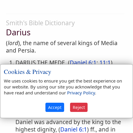
Smith's Bible Dictionary
Darius
(
lord
), the name of several kings of Media
and Persia.
DARIUS THE MEDE, (
Daniel 6:1
;
11:1
)
"the son of Ahasuerus," (
Daniel 9:1
) who
Cookies & Privacy
succeeded to the Babylonian kingdom
We uses cookies to ensure you get the best experience on
ont he death of Belshazzar, being then
our website. By using our site you acknowledge that you
sixty-two years old. (
Daniel 5:31
;
9:1
)
have read and understand our
Privacy Policy
.
(B.C. 538.) Only one year of his reign is
mentioned, (
Daniel 9:1
;
11:1
) but that
Accept
Reject
was of great importance for the Jews.
Daniel was advanced by the king to the
highest dignity, (
Daniel 6:1
) ff., and in