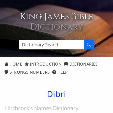
King James Bible
Dictionary
HOME
INTRODUCTION
DICTIONARIES
STRONGS NUMBERS
HELP
Dibri
Hitchcock's Names Dictionary