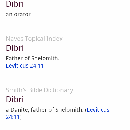
Dibri
an orator
Naves Topical Index
Dibri
Father of Shelomith.
Leviticus 24:11
Smith's Bible Dictionary
Dibri
a Danite, father of Shelomith. (
Leviticus
24:11
)