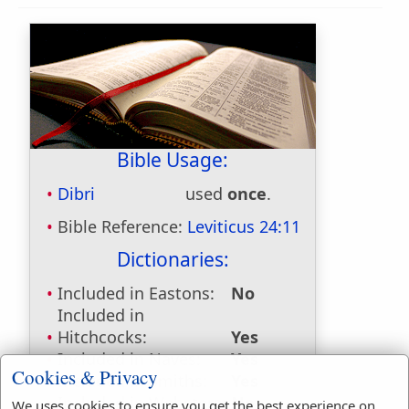
Bible Usage:
Dibri
used
once
.
Bible Reference:
Leviticus 24:11
Dictionaries:
Included in Eastons:
No
Included in
Hitchcocks:
Yes
Included in Naves:
Yes
Cookies & Privacy
Included in Smiths:
Yes
Included in Websters:
No
We uses cookies to ensure you get the best experience on