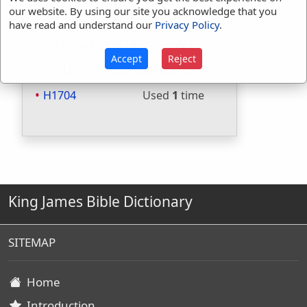
Included in Strongs:
Yes
our website. By using our site you acknowledge that you
have read and understand our
Privacy Policy
.
Included in Thayers:
No
Included in BDB:
Yes
Accept
Reject
Strongs Concordance:
H1704
Used
1
time
King James Bible Dictionary
SITEMAP
Home
Introduction