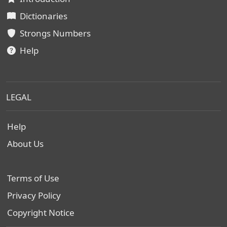
Dictionaries
Strongs Numbers
Help
LEGAL
Help
About Us
Terms of Use
Privacy Policy
Copyright Notice