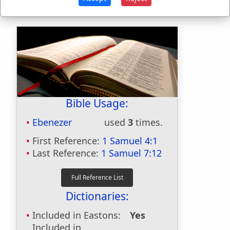
Bible Usage:
Ebenezer
used
3
times.
First Reference:
1 Samuel 4:1
Last Reference:
1 Samuel 7:12
Dictionaries:
Included in Eastons:
Yes
Included in