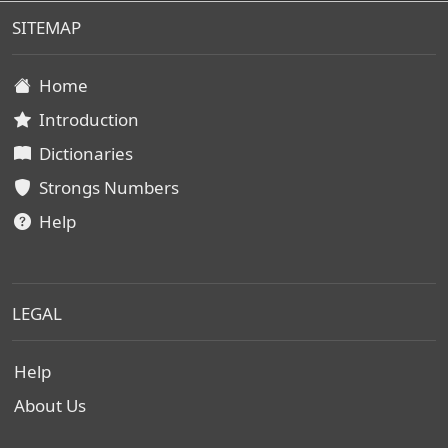
SITEMAP
Home
Introduction
Dictionaries
Strongs Numbers
Help
LEGAL
Help
About Us