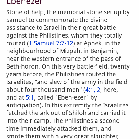
Ebenezer
Stone of help, the memorial stone set up by
Samuel to commemorate the divine
assistance to Israel in their great battle
against the Philistines, whom they totally
routed (
1 Samuel 7:7-12
) at Aphek, in the
neighbourhood of Mizpeh, in Benjamin,
near the western entrance of the pass of
Beth-horon. On this very battle-field, twenty
years before, the Philistines routed the
Israelites, "and slew of the army in the field
about four thousand men" (
4:1, 2
; here,
and at
5:1
, called "Eben-ezer" by
anticipation). In this extremity the Israelites
fetched the ark out of Shiloh and carried it
into their camp. The Philistines a second
time immediately attacked them, and
smote them with a very great slaughter,