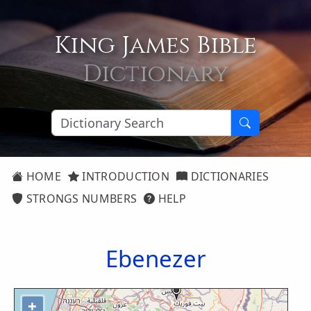
King James Bible
Dictionary
HOME
INTRODUCTION
DICTIONARIES
STRONGS NUMBERS
HELP
Ebenezer
+