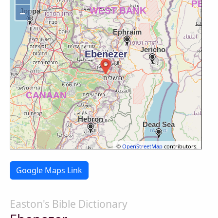
−
©
OpenStreetMap
contributors.
Google Maps Link
Easton's Bible Dictionary