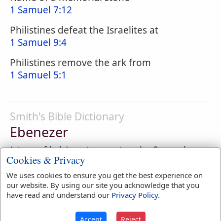
1 Samuel 7:12
Philistines defeat the Israelites at
1 Samuel 9:4
Philistines remove the ark from
1 Samuel 5:1
Smith's Bible Dictionary
Ebenezer
(
stone of help
), a stone set up by Samuel
Cookies & Privacy
after a signal defeat of the Philistines, as a
memorial of the "help" received on the
We uses cookies to ensure you get the best experience on
our website. By using our site you acknowledge that you
occasion from Jehovah. (
1 Samuel 7:12
) Its
have read and understand our
Privacy Policy
.
position is carefully defined as between
Mizpeh and Shen.
Accept
Reject