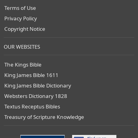
Terms of Use
Privacy Policy
Copyright Notice
OUR WEBSITES
The Kings Bible
King James Bible 1611
King James Bible Dictionary
Websters Dictionary 1828
Textus Receptus Bibles
Treasury of Scripture Knowledge