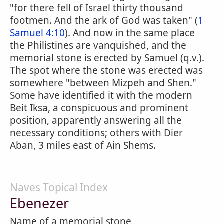
"for there fell of Israel thirty thousand
footmen. And the ark of God was taken" (
1
Samuel 4:10
). And now in the same place
the Philistines are vanquished, and the
memorial stone is erected by Samuel (q.v.).
The spot where the stone was erected was
somewhere "between Mizpeh and Shen."
Some have identified it with the modern
Beit Iksa, a conspicuous and prominent
position, apparently answering all the
necessary conditions; others with Dier
Aban, 3 miles east of Ain Shems.
Naves Topical Index
Ebenezer
Name of a memorial stone