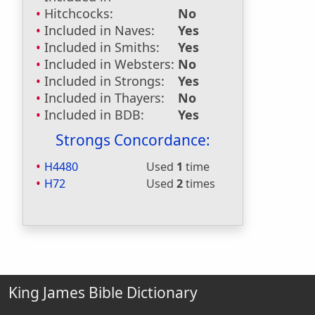
Hitchcocks:
No
Included in Naves:
Yes
Included in Smiths:
Yes
Included in Websters:
No
Included in Strongs:
Yes
Included in Thayers:
No
Included in BDB:
Yes
Strongs Concordance:
H4480
Used
1
time
H72
Used
2
times
King James Bible Dictionary