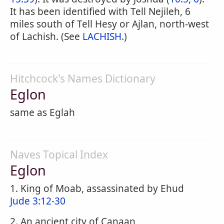
It has been identified with Tell Nejileh, 6
miles south of Tell Hesy or Ajlan, north-west
of Lachish. (See
LACHISH
.)
Hitchcock's Names Dictionary
Eglon
same as Eglah
Naves Topical Index
Eglon
1. King of Moab, assassinated by Ehud
Jude 3:12-30
2. An ancient city of Canaan