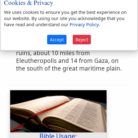
Cookies & Privacy
eighteen years to oppress the children
We uses cookies to ensure you get the best experience on
of Isr'l, who paid him tribute. He was
our website. By using our site you acknowledge that you
slain by Ehud. [
EHUD
]
have read and understand our
Privacy Policy
.
A town of Judah in the low country.
(
Joshua 15:39
) The name survives in the
Accept
Reject
modern
Ajlan
, a shapeless mass of
ruins, about 10 miles from
Eleutheropolis and 14 from Gaza, on
the south of the great maritime plain.
Bible Usage: