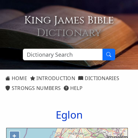
King James Bible
Dictionary
HOME
INTRODUCTION
DICTIONARIES
STRONGS NUMBERS
HELP
Eglon
+