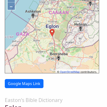
−
©
OpenStreetMap
contributors.
Google Maps Link
Easton's Bible Dictionary