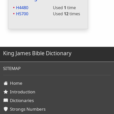
H4480
Used
1
time
H5700
Used
12
times
King James Bible Dictionary
SITEMAP
Home
Introduction
Dictionaries
Strongs Numbers