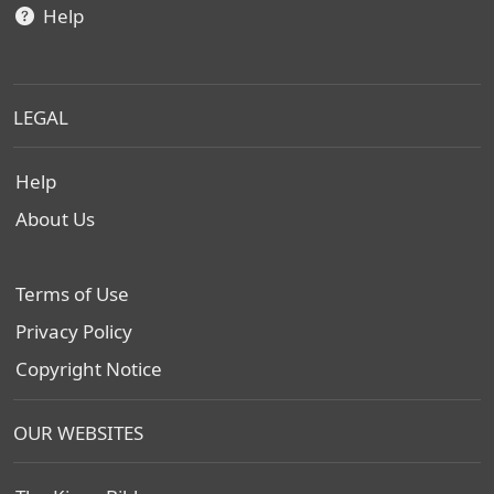
Help
LEGAL
Help
About Us
Terms of Use
Privacy Policy
Copyright Notice
OUR WEBSITES