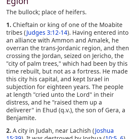
Eglon
The bullock; place of heifers.
1.
Chieftain or king of one of the Moabite
tribes (
Judges 3:12-14
). Having entered into
an alliance with Ammon and Amalek, he
overran the trans-Jordanic region, and then
crossing the Jordan, seized on Jericho, the
"city of palm trees," which had been by this
time rebuilt, but not as a fortress. He made
this city his capital, and kept Israel in
subjection for eighteen years. The people
at length "cried unto the Lord" in their
distress, and he "raised them up a
deliverer" in Ehud (q.v.), the son of Gera, a
Benjamite.
2.
A city in Judah, near Lachish (
Joshua
15:39
). It was destroyed by Joshua (
10:5, 6
).