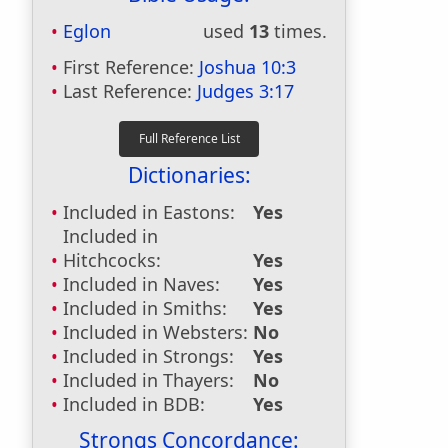
Eglon
used
13
times.
First Reference:
Joshua 10:3
Last Reference:
Judges 3:17
Dictionaries:
Included in Eastons:
Yes
Included in
Hitchcocks:
Yes
Included in Naves:
Yes
Included in Smiths:
Yes
Included in Websters:
No
Included in Strongs:
Yes
Included in Thayers:
No
Included in BDB:
Yes
Strongs Concordance: