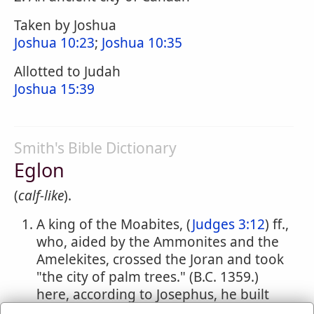
Taken by Joshua
Joshua 10:23
;
Joshua 10:35
Allotted to Judah
Joshua 15:39
Smith's Bible Dictionary
Eglon
(
calf-like
).
A king of the Moabites, (
Judges 3:12
) ff.,
who, aided by the Ammonites and the
Amelekites, crossed the Joran and took
"the city of palm trees." (B.C. 1359.)
here, according to Josephus, he built
himself a palace, and continued for