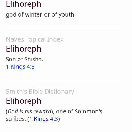
Elihoreph
god of winter, or of youth
Naves Topical Index
Elihoreph
Son of Shisha.
1 Kings 4:3
Smith's Bible Dictionary
Elihoreph
(
God is his reward
), one of Solomon's
scribes. (
1 Kings 4:3
)