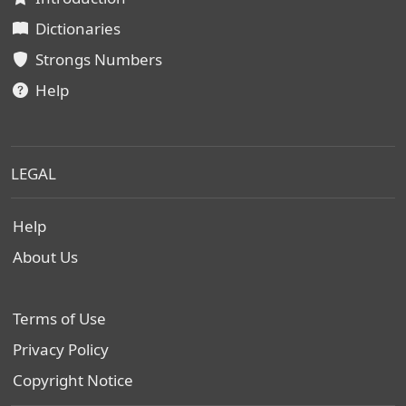
Dictionaries
Strongs Numbers
Help
LEGAL
Help
About Us
Terms of Use
Privacy Policy
Copyright Notice