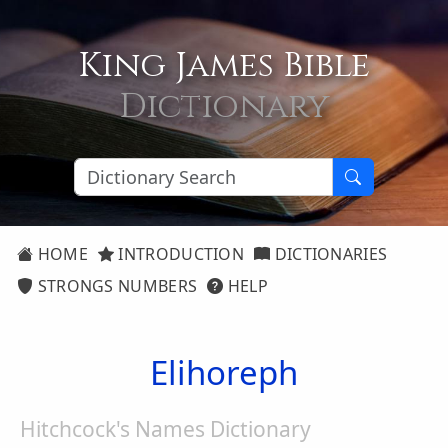
King James Bible
Dictionary
HOME
INTRODUCTION
DICTIONARIES
STRONGS NUMBERS
HELP
Elihoreph
Hitchcock's Names Dictionary