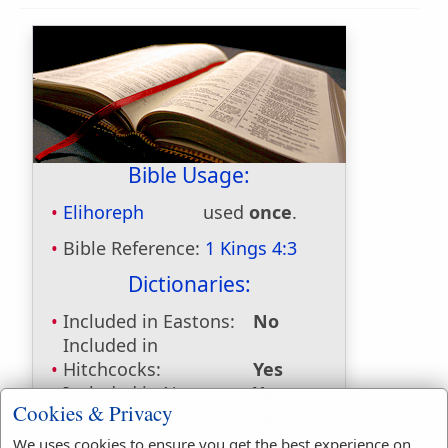
Bible Usage:
Elihoreph
used
once
.
Bible Reference:
1 Kings 4:3
Dictionaries:
Included in Eastons:
No
Included in
Hitchcocks:
Yes
Included in Naves:
Yes
Cookies & Privacy
Included in Smiths:
Yes
Included in Websters:
No
We uses cookies to ensure you get the best experience on