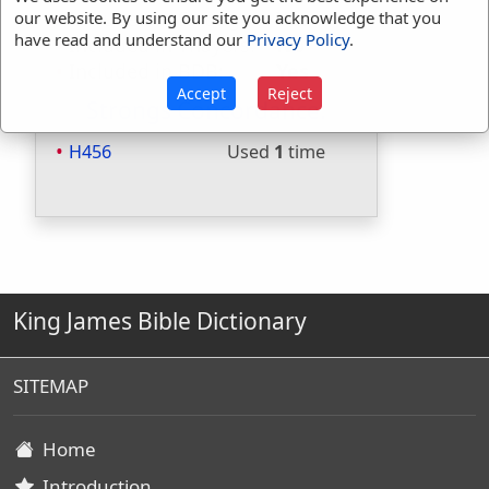
Included in Strongs:
Yes
our website. By using our site you acknowledge that you
have read and understand our
Privacy Policy
.
Included in Thayers:
No
Included in BDB:
Yes
Accept
Reject
Strongs Concordance:
H456
Used
1
time
King James Bible Dictionary
SITEMAP
Home
Introduction