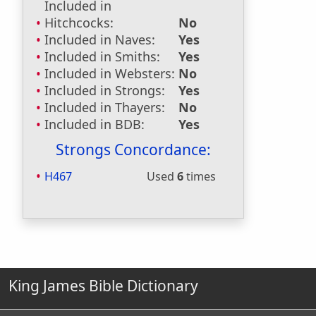
Included in
Hitchcocks:
No
Included in Naves:
Yes
Included in Smiths:
Yes
Included in Websters:
No
Included in Strongs:
Yes
Included in Thayers:
No
Included in BDB:
Yes
Strongs Concordance:
H467
Used
6
times
King James Bible Dictionary