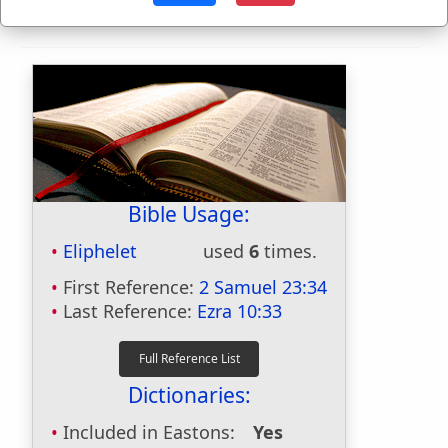
Bible Usage:
Eliphelet
used
6
times.
First Reference:
2 Samuel 23:34
Last Reference:
Ezra 10:33
Dictionaries:
Included in Eastons:
Yes