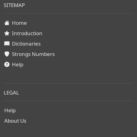
SITEMAP
Home
Introduction
Dictionaries
Strongs Numbers
Help
LEGAL
Help
About Us