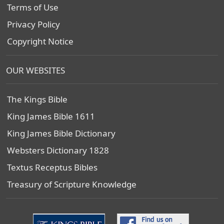
Terms of Use
Privacy Policy
Copyright Notice
OUR WEBSITES
The Kings Bible
King James Bible 1611
King James Bible Dictionary
Websters Dictionary 1828
Textus Receptus Bibles
Treasury of Scripture Knowledge