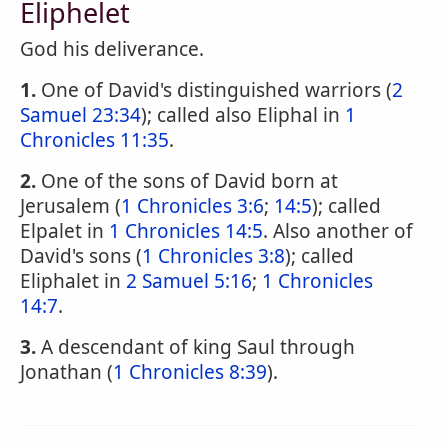
Eliphelet
God his deliverance.
1.
One of David's distinguished warriors (
2
Samuel 23:34
); called also Eliphal in
1
Chronicles 11:35
.
2.
One of the sons of David born at
Jerusalem (
1 Chronicles 3:6
;
14:5
); called
Elpalet in
1 Chronicles 14:5
. Also another of
David's sons (
1 Chronicles 3:8
); called
Eliphalet in
2 Samuel 5:16
;
1 Chronicles
14:7
.
3.
A descendant of king Saul through
Jonathan (
1 Chronicles 8:39
).