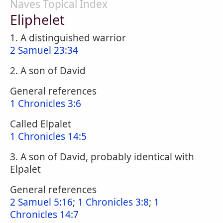
Naves Topical Index
Eliphelet
1. A distinguished warrior
2 Samuel 23:34
2. A son of David
General references
1 Chronicles 3:6
Called Elpalet
1 Chronicles 14:5
3. A son of David, probably identical with
Elpalet
General references
2 Samuel 5:16
;
1 Chronicles 3:8
;
1
Chronicles 14:7