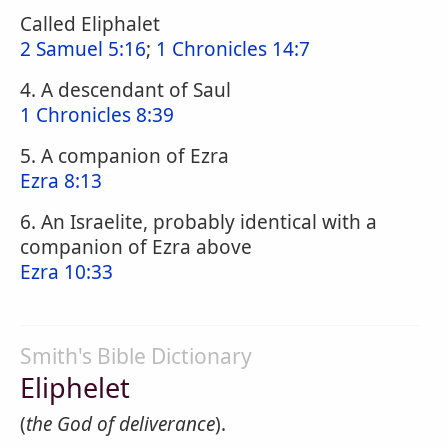
Called Eliphalet
2 Samuel 5:16
;
1 Chronicles 14:7
4. A descendant of Saul
1 Chronicles 8:39
5. A companion of Ezra
Ezra 8:13
6. An Israelite, probably identical with a
companion of Ezra above
Ezra 10:33
Smith's Bible Dictionary
Eliphelet
(
the God of deliverance
).