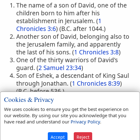
The name of a son of David, one of the
children born to him after his
establishment in Jerusalem. (
1
Chronicles 3:6
) (B.C. after 1044.)
Another son of David, belonging also to
the Jerusalem family, and apparently
the last of his sons. (
1 Chronicles 3:8
)
One of the thirty warriors of David's
guard. (
2 Samuel 23:34
)
Son of Eshek, a descendant of King Saul
through Jonathan. (
1 Chronicles 8:39
)
(B.C. before 536.)
Cookies & Privacy
One of the leaders of the Bene-
Adonikam who returned from Babylon
We uses cookies to ensure you get the best experience on
with Ezra. (
Ezra 8:13
) (B.C. 459.)
our website. By using our site you acknowledge that you
have read and understand our
Privacy Policy
.
A man of the Bene-Hushum in the time
of Ezra who had married a foreign wife.
Accept
Reject
(
Ezra 10:33
) (B.C. 458).