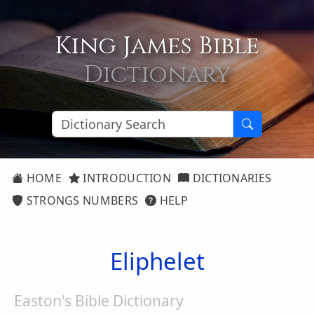
King James Bible
Dictionary
HOME
INTRODUCTION
DICTIONARIES
STRONGS NUMBERS
HELP
Eliphelet
Easton's Bible Dictionary