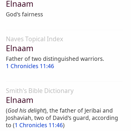
Elnaam
God's fairness
Naves Topical Index
Elnaam
Father of two distinguished warriors.
1 Chronicles 11:46
Smith's Bible Dictionary
Elnaam
(
God his delight
), the father of Jeribai and
Joshaviah, two of David's guard, according
to (
1 Chronicles 11:46
)