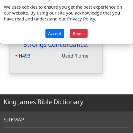
Included in Smiths:
Yes
We uses cookies to ensure you get the best experience on
Included in Websters:
No
our website. By using our site you acknowledge that you
have read and understand our
Privacy Policy
.
Included in Strongs:
Yes
Included in Thayers:
No
Included in BDB:
Yes
Accept
Reject
Strongs Concordance:
H493
Used
1
time
King James Bible Dictionary
SITEMAP