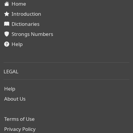
Home
Introduction
Dictionaries
Strongs Numbers
Help
LEGAL
Help
About Us
Terms of Use
Privacy Policy