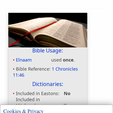
Bible Usage:
Elnaam
used
once
.
Bible Reference:
1 Chronicles
11:46
Dictionaries:
Included in Eastons:
No
Included in
Hitchcocks:
Yes
Cookies & Privacy
Included in Naves:
Yes