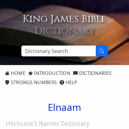
King James Bible
Dictionary
HOME
INTRODUCTION
DICTIONARIES
STRONGS NUMBERS
HELP
Elnaam
Hitchcock's Names Dictionary