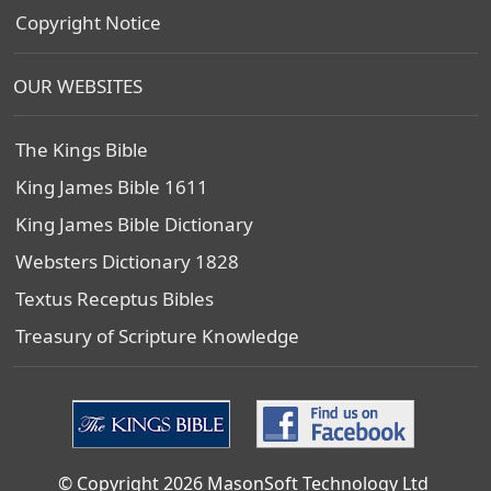
Copyright Notice
OUR WEBSITES
The Kings Bible
King James Bible 1611
King James Bible Dictionary
Websters Dictionary 1828
Textus Receptus Bibles
Treasury of Scripture Knowledge
© Copyright 2026 MasonSoft Technology Ltd