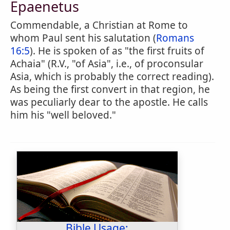
Epaenetus
Commendable, a Christian at Rome to
whom Paul sent his salutation (
Romans
16:5
). He is spoken of as "the first fruits of
Achaia" (R.V., "of Asia", i.e., of proconsular
Asia, which is probably the correct reading).
As being the first convert in that region, he
was peculiarly dear to the apostle. He calls
him his "well beloved."
Bible Usage: