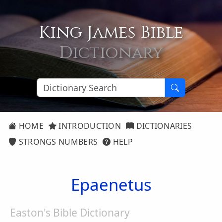
King James Bible
Dictionary
HOME
INTRODUCTION
DICTIONARIES
STRONGS NUMBERS
HELP
Epaenetus
Easton's Bible Dictionary