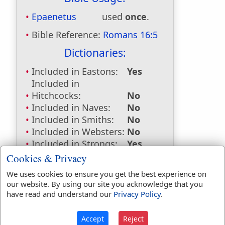
Epaenetus
used
once
.
Bible Reference:
Romans 16:5
Dictionaries:
Included in Eastons:
Yes
Included in
Hitchcocks:
No
Included in Naves:
No
Included in Smiths:
No
Included in Websters:
No
Included in Strongs:
Yes
Included in Thayers:
Yes
Cookies & Privacy
Included in BDB:
No
We uses cookies to ensure you get the best experience on
our website. By using our site you acknowledge that you
Strongs Concordance:
have read and understand our
Privacy Policy
.
G1866
Used
1
time
Accept
Reject