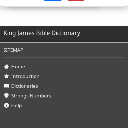
King James Bible Dictionary
SITEMAP
Home
Introduction
Dictionaries
Strongs Numbers
Help