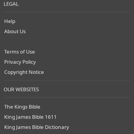
LEGAL
Help
About Us
Terms of Use
Privacy Policy
Copyright Notice
OUR WEBSITES
The Kings Bible
King James Bible 1611
King James Bible Dictionary