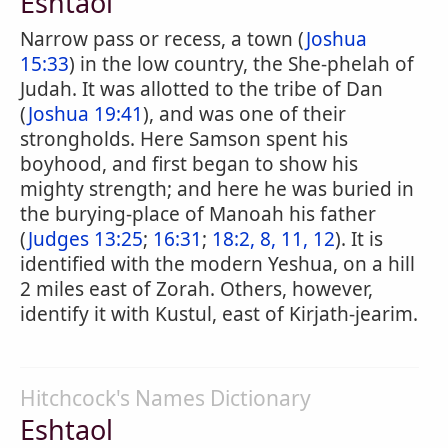
Eshtaol
Narrow pass or recess, a town (
Joshua
15:33
) in the low country, the She-phelah of
Judah. It was allotted to the tribe of Dan
(
Joshua 19:41
), and was one of their
strongholds. Here Samson spent his
boyhood, and first began to show his
mighty strength; and here he was buried in
the burying-place of Manoah his father
(
Judges 13:25
;
16:31
;
18:2, 8, 11, 12
). It is
identified with the modern Yeshua, on a hill
2 miles east of Zorah. Others, however,
identify it with Kustul, east of Kirjath-jearim.
Hitchcock's Names Dictionary
Eshtaol