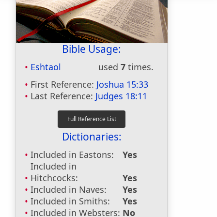
Bible Usage:
Eshtaol
used
7
times.
First Reference:
Joshua 15:33
Last Reference:
Judges 18:11
Dictionaries:
Included in Eastons:
Yes
Included in
Hitchcocks:
Yes
Included in Naves:
Yes
Included in Smiths:
Yes
Included in Websters:
No