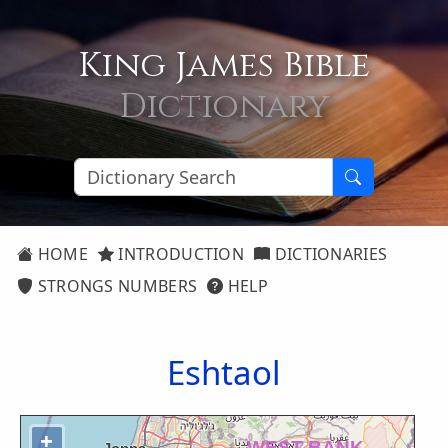
King James Bible
Dictionary
HOME
INTRODUCTION
DICTIONARIES
STRONGS NUMBERS
HELP
Eshtaol
+