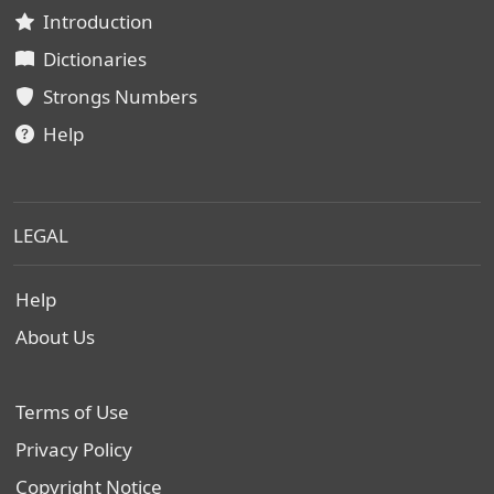
Introduction
Dictionaries
Strongs Numbers
Help
LEGAL
Help
About Us
Terms of Use
Privacy Policy
Copyright Notice