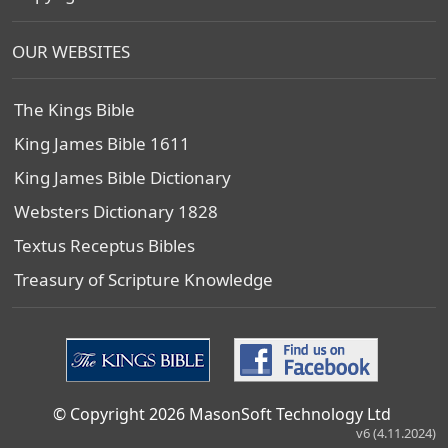
OUR WEBSITES
The Kings Bible
King James Bible 1611
King James Bible Dictionary
Websters Dictionary 1828
Textus Receptus Bibles
Treasury of Scripture Knowledge
© Copyright 2026 MasonSoft Technology Ltd
v6 (4.11.2024)