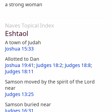
a strong woman
Naves Topical Index
Eshtaol
A town of Judah
Joshua 15:33
Allotted to Dan
Joshua 19:41
;
Judges 18:2
;
Judges 18:8
;
Judges 18:11
Samson moved by the spirit of the Lord
near
Judges 13:25
Samson buried near
Judges 16:31