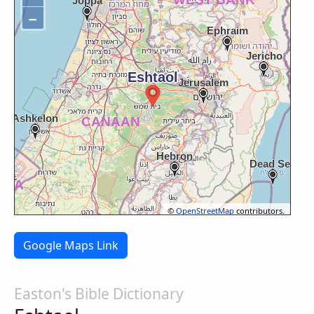
−
©
OpenStreetMap
contributors.
Google Maps Link
Easton's Bible Dictionary