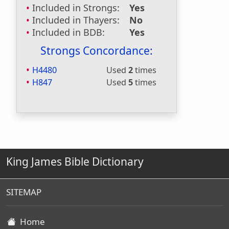
Included in Strongs:
Yes
Included in Thayers:
No
Included in BDB:
Yes
Strongs Concordance:
H4480
Used
2
times
H847
Used
5
times
King James Bible Dictionary
SITEMAP
Home