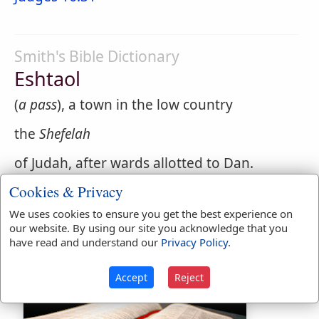
Smith's Bible Dictionary
Eshtaol
(
a pass
), a town in the low country
the
Shefelah
of Judah, after wards allotted to Dan.
(
Joshua 15:33
;
19:41
) Here Samson spent
Cookies & Privacy
his boyhood, and hither after his last
We uses cookies to ensure you get the best experience on
exploit his body was brought. (
Judges
our website. By using our site you acknowledge that you
13:25
;
16:31
;
18:2,8,11,12
)
have read and understand our
Privacy Policy
.
Accept
Reject