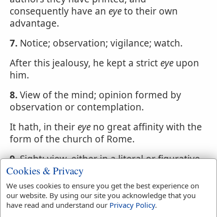
consequently have an
eye
to their own
advantage.
7.
Notice; observation; vigilance; watch.
After this jealousy, he kept a strict
eye
upon
him.
8.
View of the mind; opinion formed by
observation or contemplation.
It hath, in their
eye
no great affinity with the
form of the church of Rome.
9.
Sight; view, either in a literal or figurative
Cookies & Privacy
sense.
We uses cookies to ensure you get the best experience on
10.
Something resembling the
eye
in form;
our website. By using our site you acknowledge that you
as the
eye
of a peacock's feather.
have read and understand our
Privacy Policy
.