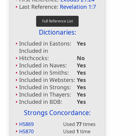
Last Reference:
Revelation 1:7
Dictionaries:
Included in Eastons:
Yes
Included in
Hitchcocks:
No
Included in Naves:
Yes
Included in Smiths:
Yes
Included in Websters:
Yes
Included in Strongs:
Yes
Included in Thayers:
Yes
Included in BDB:
Yes
Strongs Concordance:
H5869
Used
77
times
H5870
Used
1
time