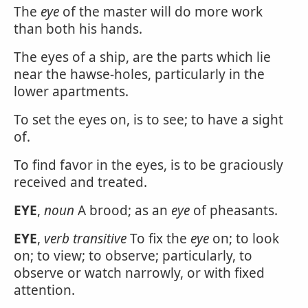
The
eye
of the master will do more work
than both his hands.
The eyes of a ship, are the parts which lie
near the hawse-holes, particularly in the
lower apartments.
To set the eyes on, is to see; to have a sight
of.
To find favor in the eyes, is to be graciously
received and treated.
EYE
,
noun
A brood; as an
eye
of pheasants.
EYE
,
verb transitive
To fix the
eye
on; to look
on; to view; to observe; particularly, to
observe or watch narrowly, or with fixed
attention.