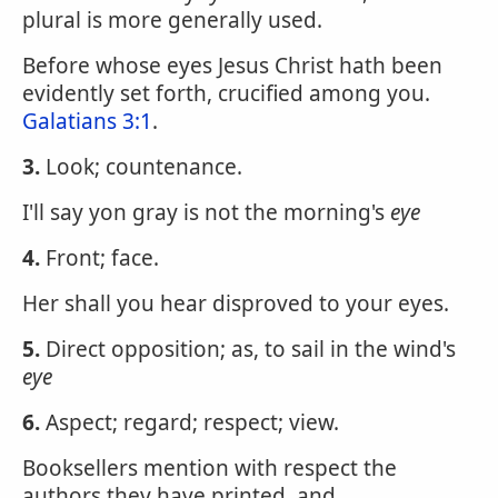
plural is more generally used.
Before whose eyes Jesus Christ hath been
evidently set forth, crucified among you.
Galatians 3:1
.
3.
Look; countenance.
I'll say yon gray is not the morning's
eye
4.
Front; face.
Her shall you hear disproved to your eyes.
5.
Direct opposition; as, to sail in the wind's
eye
6.
Aspect; regard; respect; view.
Booksellers mention with respect the
authors they have printed, and