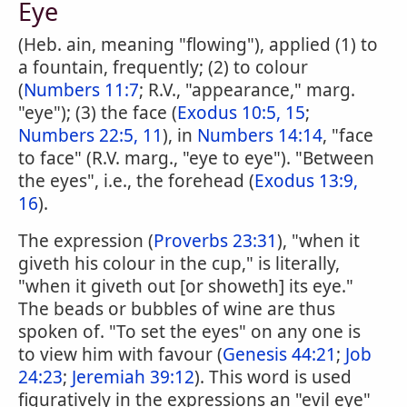
Eye
(Heb. ain, meaning "flowing"), applied (1) to
a fountain, frequently; (2) to colour
(
Numbers 11:7
; R.V., "appearance," marg.
"eye"); (3) the face (
Exodus 10:5, 15
;
Numbers 22:5, 11
), in
Numbers 14:14
, "face
to face" (R.V. marg., "eye to eye"). "Between
the eyes", i.e., the forehead (
Exodus 13:9,
16
).
The expression (
Proverbs 23:31
), "when it
giveth his colour in the cup," is literally,
"when it giveth out [or showeth] its eye."
The beads or bubbles of wine are thus
spoken of. "To set the eyes" on any one is
to view him with favour (
Genesis 44:21
;
Job
24:23
;
Jeremiah 39:12
). This word is used
figuratively in the expressions an "evil eye"