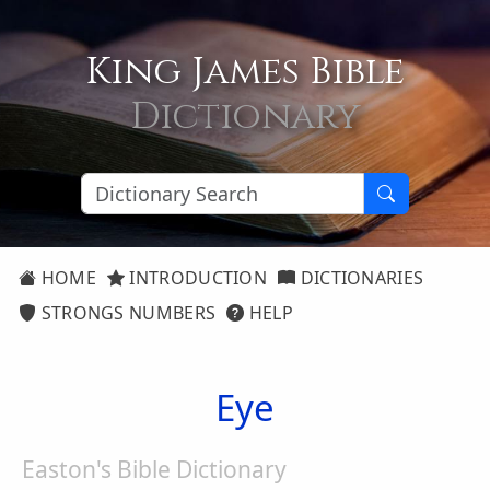
King James Bible
Dictionary
HOME
INTRODUCTION
DICTIONARIES
STRONGS NUMBERS
HELP
Eye
Easton's Bible Dictionary