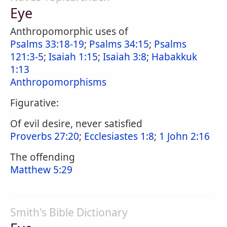
Eye
Anthropomorphic uses of
Psalms 33:18-19
;
Psalms 34:15
;
Psalms
121:3-5
;
Isaiah 1:15
;
Isaiah 3:8
;
Habakkuk
1:13
Anthropomorphisms
Figurative:
Of evil desire, never satisfied
Proverbs 27:20
;
Ecclesiastes 1:8
;
1 John 2:16
The offending
Matthew 5:29
Smith's Bible Dictionary