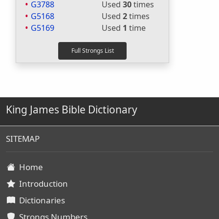
G3788
Used
30
times
G5168
Used
2
times
G5169
Used
1
time
King James Bible Dictionary
SITEMAP
Home
Introduction
Dictionaries
Strongs Numbers