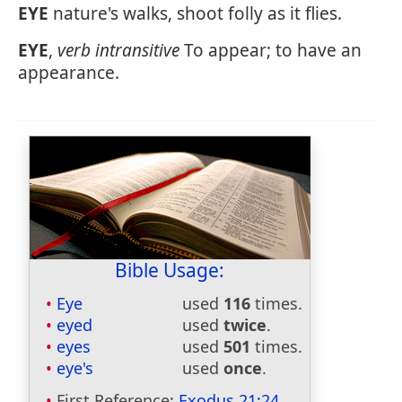
EYE
nature's walks, shoot folly as it flies.
EYE
,
verb intransitive
To appear; to have an
appearance.
Bible Usage:
Eye
used
116
times.
eyed
used
twice
.
eyes
used
501
times.
eye's
used
once
.
First Reference:
Exodus 21:24