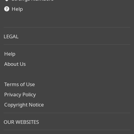
Help
LEGAL
Help
About Us
Terms of Use
Privacy Policy
Copyright Notice
OUR WEBSITES