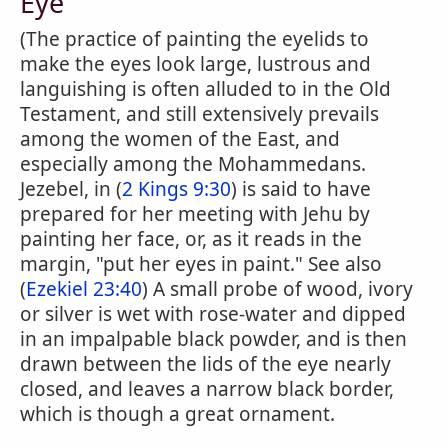
Eye
(The practice of painting the eyelids to
make the eyes look large, lustrous and
languishing is often alluded to in the Old
Testament, and still extensively prevails
among the women of the East, and
especially among the Mohammedans.
Jezebel, in (
2 Kings 9:30
) is said to have
prepared for her meeting with Jehu by
painting her face, or, as it reads in the
margin, "put her eyes in paint." See also
(
Ezekiel 23:40
) A small probe of wood, ivory
or silver is wet with rose-water and dipped
in an impalpable black powder, and is then
drawn between the lids of the eye nearly
closed, and leaves a narrow black border,
which is though a great ornament.