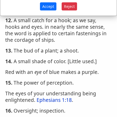
11.
A small hole or aperture; a perforation;
Accept
Reject
as the
eye
of a needle.
12.
A small catch for a hook; as we say,
hooks and eyes. in nearly the same sense,
the word is applied to certain fastenings in
the cordage of ships.
13.
The bud of a plant; a shoot.
14.
A small shade of color. [Little used.]
Red with an
eye
of blue makes a purple.
15.
The power of perception.
The eyes of your understanding being
enlightened.
Ephesians 1:18
.
16.
Oversight; inspection.