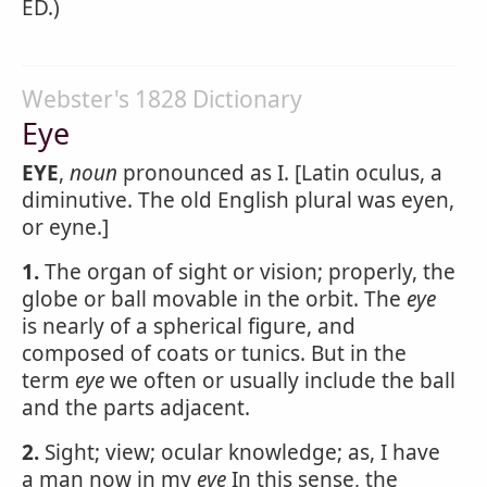
ED.)
Webster's 1828 Dictionary
Eye
EYE
,
noun
pronounced as I. [Latin oculus, a
diminutive. The old English plural was eyen,
or eyne.]
1.
The organ of sight or vision; properly, the
globe or ball movable in the orbit. The
eye
is nearly of a spherical figure, and
composed of coats or tunics. But in the
term
eye
we often or usually include the ball
and the parts adjacent.
2.
Sight; view; ocular knowledge; as, I have
a man now in my
eye
In this sense, the