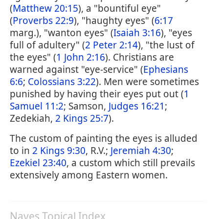
(
Matthew 20:15
), a "bountiful eye"
(
Proverbs 22:9
), "haughty eyes" (
6:17
marg.), "wanton eyes" (
Isaiah 3:16
), "eyes
full of adultery" (
2 Peter 2:14
), "the lust of
the eyes" (
1 John 2:16
). Christians are
warned against "eye-service" (
Ephesians
6:6
;
Colossians 3:22
). Men were sometimes
punished by having their eyes put out (
1
Samuel 11:2
; Samson,
Judges 16:21
;
Zedekiah,
2 Kings 25:7
).
The custom of painting the eyes is alluded
to in
2 Kings 9:30
, R.V.;
Jeremiah 4:30
;
Ezekiel 23:40
, a custom which still prevails
extensively among Eastern women.
Naves Topical Index