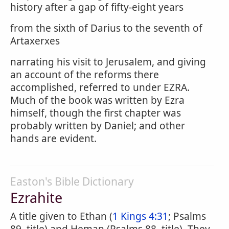
history after a gap of fifty-eight years
from the sixth of Darius to the seventh of
Artaxerxes
narrating his visit to Jerusalem, and giving
an account of the reforms there
accomplished, referred to under EZRA.
Much of the book was written by Ezra
himself, though the first chapter was
probably written by Daniel; and other
hands are evident.
Easton's Bible Dictionary
Ezrahite
A title given to Ethan (
1 Kings 4:31
; Psalms