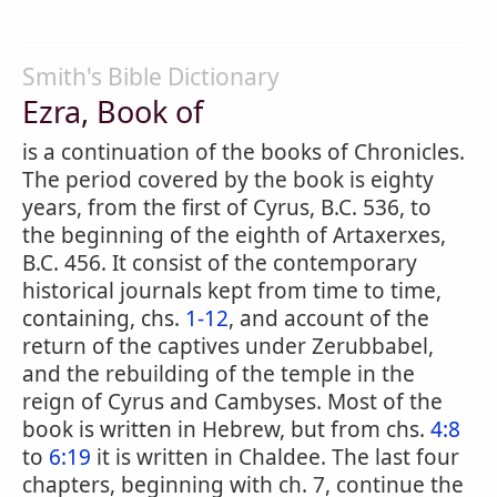
Smith's Bible Dictionary
Ezra, Book of
is a continuation of the books of Chronicles.
The period covered by the book is eighty
years, from the first of Cyrus, B.C. 536, to
the beginning of the eighth of Artaxerxes,
B.C. 456. It consist of the contemporary
historical journals kept from time to time,
containing, chs.
1-12
, and account of the
return of the captives under Zerubbabel,
and the rebuilding of the temple in the
reign of Cyrus and Cambyses. Most of the
book is written in Hebrew, but from chs.
4:8
to
6:19
it is written in Chaldee. The last four
chapters, beginning with ch. 7, continue the