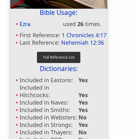
Bible Usage:
Ezra
used
26
times.
First Reference:
1 Chronicles 4:17
Last Reference:
Nehemiah 12:36
Dictionaries:
Included in Eastons:
Yes
Included in
Hitchcocks:
Yes
Included in Naves:
Yes
Included in Smiths:
Yes
Included in Websters:
No
Included in Strongs:
Yes
Included in Thayers:
No