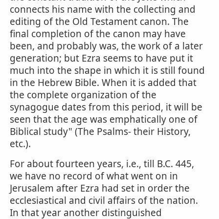
connects his name with the collecting and
editing of the Old Testament canon. The
final completion of the canon may have
been, and probably was, the work of a later
generation; but Ezra seems to have put it
much into the shape in which it is still found
in the Hebrew Bible. When it is added that
the complete organization of the
synagogue dates from this period, it will be
seen that the age was emphatically one of
Biblical study" (The Psalms- their History,
etc.).
For about fourteen years, i.e., till B.C. 445,
we have no record of what went on in
Jerusalem after Ezra had set in order the
ecclesiastical and civil affairs of the nation.
In that year another distinguished