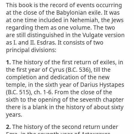
This book is the record of events occurring
at the close of the Babylonian exile. It was
at one time included in Nehemiah, the Jews
regarding them as one volume. The two
are still distinguished in the Vulgate version
as I. and II. Esdras. It consists of two
principal divisions:
1.
The history of the first return of exiles, in
the first year of Cyrus (B.C. 536), till the
completion and dedication of the new
temple, in the sixth year of Darius Hystapes
(B.C. 515), ch. 1-6. From the close of the
sixth to the opening of the seventh chapter
there is a blank in the history of about sixty
years.
2.
The history of the second return under