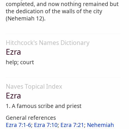
completed, and now nothing remained but
the dedication of the walls of the city
(Nehemiah 12).
Hitchcock's Names Dictionary
Ezra
help; court
Naves Topical Index
Ezra
1. A famous scribe and priest
General references
Ezra 7:1-6
;
Ezra 7:10
;
Ezra 7:21
;
Nehemiah