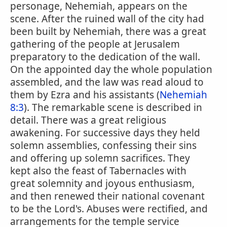
personage, Nehemiah, appears on the
scene. After the ruined wall of the city had
been built by Nehemiah, there was a great
gathering of the people at Jerusalem
preparatory to the dedication of the wall.
On the appointed day the whole population
assembled, and the law was read aloud to
them by Ezra and his assistants (
Nehemiah
8:3
). The remarkable scene is described in
detail. There was a great religious
awakening. For successive days they held
solemn assemblies, confessing their sins
and offering up solemn sacrifices. They
kept also the feast of Tabernacles with
great solemnity and joyous enthusiasm,
and then renewed their national covenant
to be the Lord's. Abuses were rectified, and
arrangements for the temple service