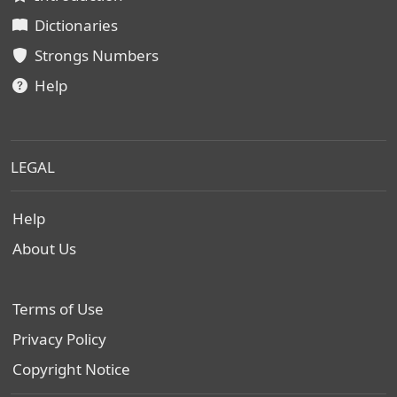
Dictionaries
Strongs Numbers
Help
LEGAL
Help
About Us
Terms of Use
Privacy Policy
Copyright Notice