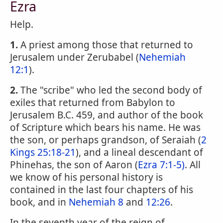
Ezra
Help.
1.
A priest among those that returned to
Jerusalem under Zerubabel (
Nehemiah
12:1
).
2.
The "scribe" who led the second body of
exiles that returned from Babylon to
Jerusalem B.C. 459, and author of the book
of Scripture which bears his name. He was
the son, or perhaps grandson, of Seraiah (
2
Kings 25:18-21
), and a lineal descendant of
Phinehas, the son of Aaron (
Ezra 7:1-5)
. All
we know of his personal history is
contained in the last four chapters of his
book, and in
Nehemiah 8
and
12:26
.
In the seventh year of the reign of