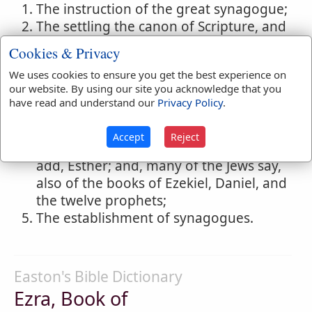
The instruction of the great synagogue;
The settling the canon of Scripture, and
restoring, correcting and editing the
Cookies & Privacy
whole sacred volume;
We uses cookies to ensure you get the best experience on
The introduction of the Chaldee
our website. By using our site you acknowledge that you
character instead of the old Hebrew or
have read and understand our
Privacy Policy
.
Samaritan;
The authorship of the books of
Accept
Reject
Chronicles, Ezra, Nehemiah, and, some
add, Esther; and, many of the Jews say,
also of the books of Ezekiel, Daniel, and
the twelve prophets;
The establishment of synagogues.
Easton's Bible Dictionary
Ezra, Book of