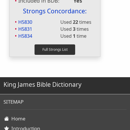
Included in BDB:
Yes
Strongs Concordance:
H5830
Used
22
times
H5831
Used
3
times
H5834
Used
1
time
King James Bible Dictionary
SITEMAP
Home
Introduction