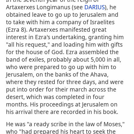
Artaxerxes Longimanus (see
DARIUS
), he
obtained leave to go up to Jerusalem and
to take with him a company of Israelites
(Ezra 8). Artaxerxes manifested great
interest in Ezra's undertaking, granting him
"all his request," and loading him with gifts
for the house of God. Ezra assembled the
band of exiles, probably about 5,000 in all,
who were prepared to go up with him to
Jerusalem, on the banks of the Ahava,
where they rested for three days, and were
put into order for their march across the
desert, which was completed in four
months. His proceedings at Jerusalem on
his arrival there are recorded in his book.
He was "a ready scribe in the law of Moses,"
who "had prepared his heart to seek the