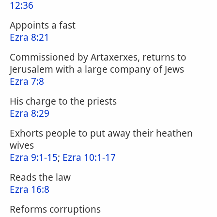
12:36
Appoints a fast
Ezra 8:21
Commissioned by Artaxerxes, returns to
Jerusalem with a large company of Jews
Ezra 7:8
His charge to the priests
Ezra 8:29
Exhorts people to put away their heathen
wives
Ezra 9:1-15
;
Ezra 10:1-17
Reads the law
Ezra 16:8
Reforms corruptions