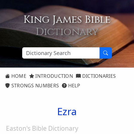
King James Bible
Dictionary
HOME
INTRODUCTION
DICTIONARIES
STRONGS NUMBERS
HELP
Ezra
Easton's Bible Dictionary