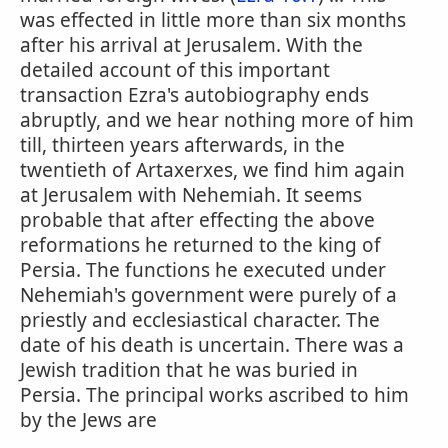
was effected in little more than six months
after his arrival at Jerusalem. With the
detailed account of this important
transaction Ezra's autobiography ends
abruptly, and we hear nothing more of him
till, thirteen years afterwards, in the
twentieth of Artaxerxes, we find him again
at Jerusalem with Nehemiah. It seems
probable that after effecting the above
reformations he returned to the king of
Persia. The functions he executed under
Nehemiah's government were purely of a
priestly and ecclesiastical character. The
date of his death is uncertain. There was a
Jewish tradition that he was buried in
Persia. The principal works ascribed to him
by the Jews are