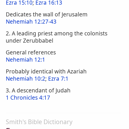
Ezra 15:10
;
Ezra 16:13
Dedicates the wall of Jerusalem
Nehemiah 12:27-43
2. A leading priest among the colonists
under Zerubbabel
General references
Nehemiah 12:1
Probably identical with Azariah
Nehemiah 10:2
;
Ezra 7:1
3. A descendant of Judah
1 Chronicles 4:17
Smith's Bible Dictionary