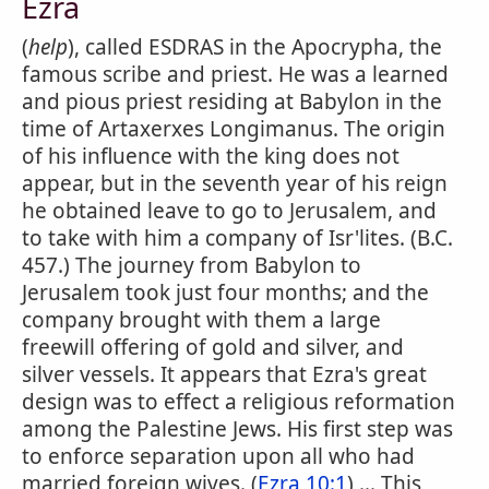
Ezra
(
help
), called ESDRAS in the Apocrypha, the
famous scribe and priest. He was a learned
and pious priest residing at Babylon in the
time of Artaxerxes Longimanus. The origin
of his influence with the king does not
appear, but in the seventh year of his reign
he obtained leave to go to Jerusalem, and
to take with him a company of Isr'lites. (B.C.
457.) The journey from Babylon to
Jerusalem took just four months; and the
company brought with them a large
freewill offering of gold and silver, and
silver vessels. It appears that Ezra's great
design was to effect a religious reformation
among the Palestine Jews. His first step was
to enforce separation upon all who had
married foreign wives. (
Ezra 10:1
) ... This