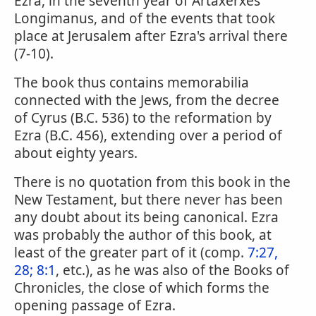
Ezra, in the seventh year of Artaxerxes
Longimanus, and of the events that took
place at Jerusalem after Ezra's arrival there
(7-10).
The book thus contains memorabilia
connected with the Jews, from the decree
of Cyrus (B.C. 536) to the reformation by
Ezra (B.C. 456), extending over a period of
about eighty years.
There is no quotation from this book in the
New Testament, but there never has been
any doubt about its being canonical. Ezra
was probably the author of this book, at
least of the greater part of it (comp.
7:27,
28; 8:1
, etc.), as he was also of the Books of
Chronicles, the close of which forms the
opening passage of Ezra.