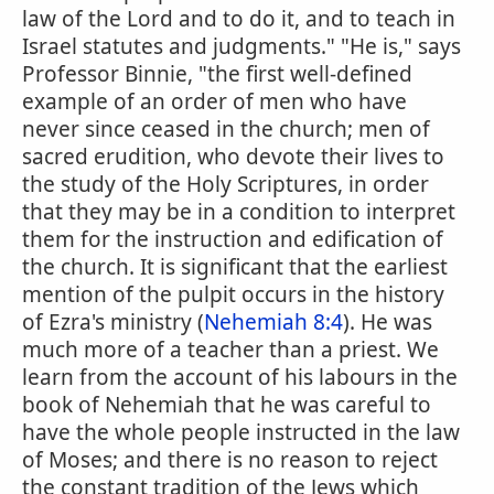
law of the Lord and to do it, and to teach in
Israel statutes and judgments." "He is," says
Professor Binnie, "the first well-defined
example of an order of men who have
never since ceased in the church; men of
sacred erudition, who devote their lives to
the study of the Holy Scriptures, in order
that they may be in a condition to interpret
them for the instruction and edification of
the church. It is significant that the earliest
mention of the pulpit occurs in the history
of Ezra's ministry (
Nehemiah 8:4
). He was
much more of a teacher than a priest. We
learn from the account of his labours in the
book of Nehemiah that he was careful to
have the whole people instructed in the law
of Moses; and there is no reason to reject
the constant tradition of the Jews which