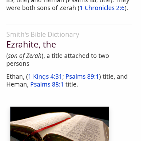
89, title) and Heman (Psalms 88, title). They
were both sons of Zerah (
1 Chronicles 2:6
).
Smith's Bible Dictionary
Ezrahite, the
(
son of Zerah
), a title attached to two
persons
Ethan, (
1 Kings 4:31
;
Psalms 89:1
) title, and
Heman,
Psalms 88:1
title.