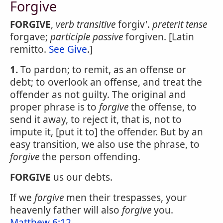
Forgive
FORGIVE
,
verb transitive
forgiv'.
preterit tense
forgave;
participle passive
forgiven. [Latin
remitto.
See Give
.]
1.
To pardon; to remit, as an offense or
debt; to overlook an offense, and treat the
offender as not guilty. The original and
proper phrase is to
forgive
the offense, to
send it away, to reject it, that is, not to
impute it, [put it to] the offender. But by an
easy transition, we also use the phrase, to
forgive
the person offending.
FORGIVE
us our debts.
If we
forgive
men their trespasses, your
heavenly father will also
forgive
you.
Matthew 6:12
.