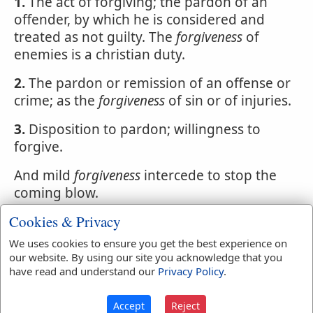
1.
The act of forgiving; the pardon of an
offender, by which he is considered and
treated as not guilty. The
forgiveness
of
enemies is a christian duty.
2.
The pardon or remission of an offense or
crime; as the
forgiveness
of sin or of injuries.
3.
Disposition to pardon; willingness to
forgive.
And mild
forgiveness
intercede to stop the
coming blow.
Cookies & Privacy
4.
Remission of a debt, fine or penalty.
We uses cookies to ensure you get the best experience on
our website. By using our site you acknowledge that you
have read and understand our
Privacy Policy
.
Easton's Bible Dictionary
Forgiveness of Sin
Accept
Reject