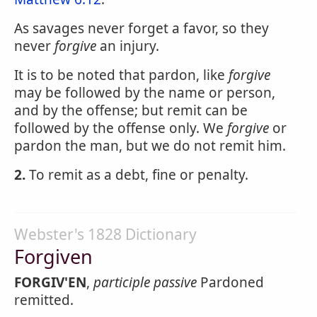
As savages never forget a favor, so they
never
forgive
an injury.
It is to be noted that pardon, like
forgive
may be followed by the name or person,
and by the offense; but remit can be
followed by the offense only. We
forgive
or
pardon the man, but we do not remit him.
2.
To remit as a debt, fine or penalty.
Webster's 1828 Dictionary
Forgiven
FORGIV'EN
,
participle passive
Pardoned
remitted.