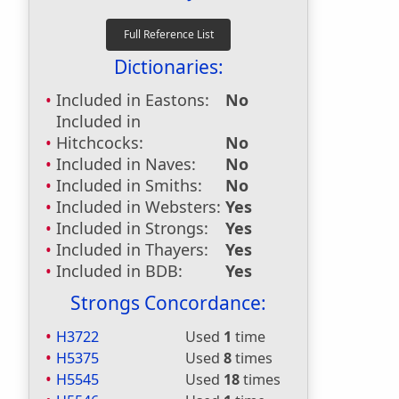
Dictionaries:
Included in Eastons:
No
Included in
Hitchcocks:
No
Included in Naves:
No
Included in Smiths:
No
Included in Websters:
Yes
Included in Strongs:
Yes
Included in Thayers:
Yes
Included in BDB:
Yes
Strongs Concordance:
H3722
Used
1
time
H5375
Used
8
times
H5545
Used
18
times