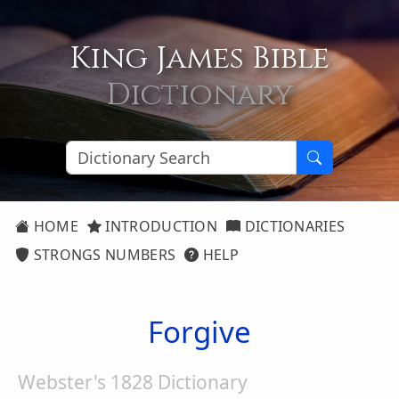
King James Bible
Dictionary
HOME
INTRODUCTION
DICTIONARIES
STRONGS NUMBERS
HELP
Forgive
Webster's 1828 Dictionary