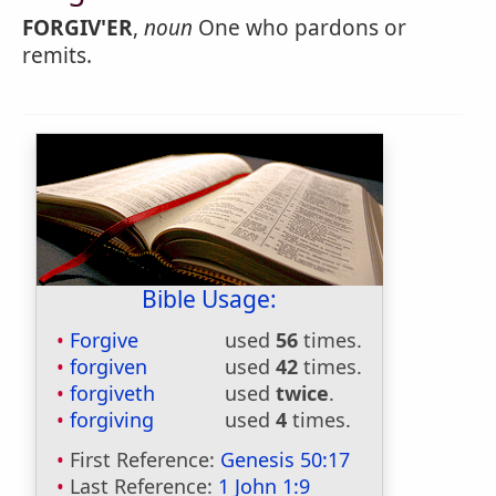
FORGIV'ER
,
noun
One who pardons or
remits.
Bible Usage:
Forgive
used
56
times.
forgiven
used
42
times.
forgiveth
used
twice
.
forgiving
used
4
times.
First Reference:
Genesis 50:17
Last Reference:
1 John 1:9