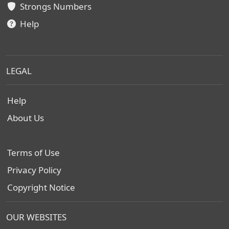
Strongs Numbers
Help
LEGAL
Help
About Us
Terms of Use
Privacy Policy
Copyright Notice
OUR WEBSITES