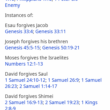
Enemy
Instances of:
Esau forgives Jacob
Genesis 33:4
;
Genesis 33:11
Joseph forgives his brethren
Genesis 45:5-15
;
Genesis 50:19-21
Moses forgives the Israelites
Numbers 12:1-13
David forgives Saul
1 Samuel 24:10-12
;
1 Samuel 26:9
;
1 Samuel
26:23
;
2 Samuel 1:14-17
David forgives Shimei
2 Samuel 16:9-13
;
2 Samuel 19:23
;
1 Kings
2:8-9