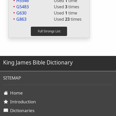
H5546
Used
1
time
G5483
Used
3
times
G630
Used
1
time
G863
Used
23
times
King James Bible Dictionary
SITEMAP
Home
Introduction
Dictionaries