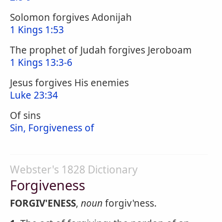
Solomon forgives Adonijah
1 Kings 1:53
The prophet of Judah forgives Jeroboam
1 Kings 13:3-6
Jesus forgives His enemies
Luke 23:34
Of sins
Sin, Forgiveness of
Webster's 1828 Dictionary
Forgiveness
FORGIV'ENESS
,
noun
forgiv'ness.