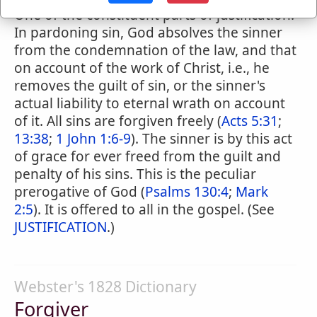
One of the constituent parts of justification.
In pardoning sin, God absolves the sinner
from the condemnation of the law, and that
on account of the work of Christ, i.e., he
removes the guilt of sin, or the sinner's
actual liability to eternal wrath on account
of it. All sins are forgiven freely (
Acts 5:31
;
13:38
;
1 John 1:6-9
). The sinner is by this act
of grace for ever freed from the guilt and
penalty of his sins. This is the peculiar
prerogative of God (
Psalms 130:4
;
Mark
2:5
). It is offered to all in the gospel. (See
JUSTIFICATION
.)
Webster's 1828 Dictionary
Forgiver