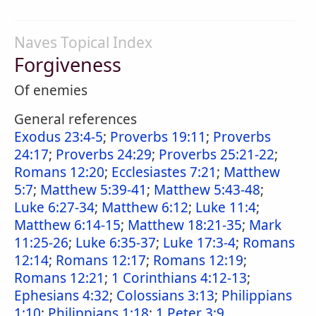
Naves Topical Index
Forgiveness
Of enemies
General references
Exodus 23:4-5
;
Proverbs 19:11
;
Proverbs
24:17
;
Proverbs 24:29
;
Proverbs 25:21-22
;
Romans 12:20
;
Ecclesiastes 7:21
;
Matthew
5:7
;
Matthew 5:39-41
;
Matthew 5:43-48
;
Luke 6:27-34
;
Matthew 6:12
;
Luke 11:4
;
Matthew 6:14-15
;
Matthew 18:21-35
;
Mark
11:25-26
;
Luke 6:35-37
;
Luke 17:3-4
;
Romans
12:14
;
Romans 12:17
;
Romans 12:19
;
Romans 12:21
;
1 Corinthians 4:12-13
;
Ephesians 4:32
;
Colossians 3:13
;
Philippians
1:10
;
Philippians 1:18
;
1 Peter 3:9