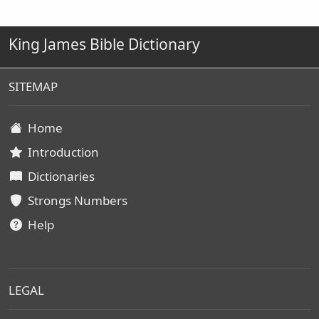
King James Bible Dictionary
SITEMAP
Home
Introduction
Dictionaries
Strongs Numbers
Help
LEGAL