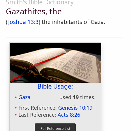
Smith's Bible Dictionary
Gazathites, the
(
Joshua 13:3
) the inhabitants of Gaza.
Bible Usage:
Gaza
used
19
times.
First Reference:
Genesis 10:19
Last Reference:
Acts 8:26