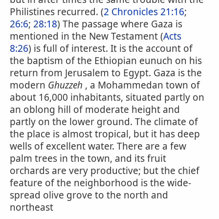
Philistines recurred. (
2 Chronicles 21:16
;
26:6
;
28:18
) The passage where Gaza is
mentioned in the New Testament (
Acts
8:26
) is full of interest. It is the account of
the baptism of the Ethiopian eunuch on his
return from Jerusalem to Egypt. Gaza is the
modern
Ghuzzeh
, a Mohammedan town of
about 16,000 inhabitants, situated partly on
an oblong hill of moderate height and
partly on the lower ground. The climate of
the place is almost tropical, but it has deep
wells of excellent water. There are a few
palm trees in the town, and its fruit
orchards are very productive; but the chief
feature of the neighborhood is the wide-
spread olive grove to the north and
northeast