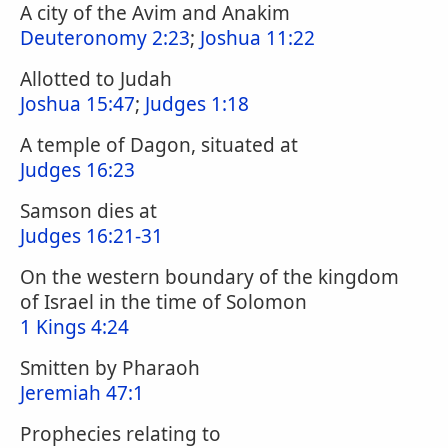
A city of the Avim and Anakim
Deuteronomy 2:23
;
Joshua 11:22
Allotted to Judah
Joshua 15:47
;
Judges 1:18
A temple of Dagon, situated at
Judges 16:23
Samson dies at
Judges 16:21-31
On the western boundary of the kingdom
of Israel in the time of Solomon
1 Kings 4:24
Smitten by Pharaoh
Jeremiah 47:1
Prophecies relating to