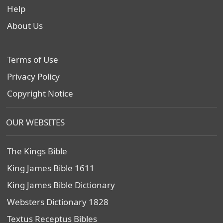
Help
About Us
Terms of Use
Privacy Policy
Copyright Notice
OUR WEBSITES
The Kings Bible
King James Bible 1611
King James Bible Dictionary
Websters Dictionary 1828
Textus Receptus Bibles