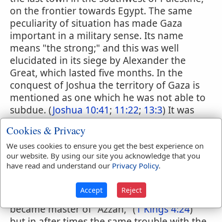
on the frontier towards Egypt. The same
peculiarity of situation has made Gaza
important in a military sense. Its name
means "the strong;" and this was well
elucidated in its siege by Alexander the
Great, which lasted five months. In the
conquest of Joshua the territory of Gaza is
mentioned as one which he was not able to
subdue. (
Joshua 10:41
;
11:22
;
13:3
) It was
assigned to the tribe of Judah, (
Joshua
Cookies & Privacy
15:47
) and that tribe did obtain possession
of it, (
Judges 1:18
) but did not hold it long,
We uses cookies to ensure you get the best experience on
our website. By using our site you acknowledge that you
(
Judges 3:3
;
13:1
) and apparently it
have read and understand our
Privacy Policy
.
continued through the time of Samuel, Saul
and David to be a Philistine city.
1 Samuel
Accept
Reject
6:17
;
14:52
;
31:1
;
2 Samuel 21:15
Solomon
became master of "Azzah," (
1 Kings 4:24
)
but in after times the same trouble with the