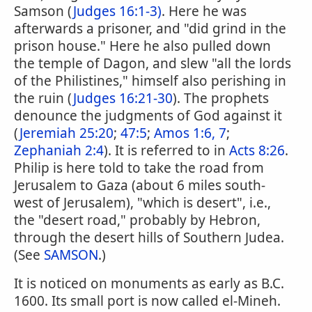
Samson (
Judges 16:1-3)
. Here he was
afterwards a prisoner, and "did grind in the
prison house." Here he also pulled down
the temple of Dagon, and slew "all the lords
of the Philistines," himself also perishing in
the ruin (
Judges 16:21-30
). The prophets
denounce the judgments of God against it
(
Jeremiah 25:20
;
47:5
;
Amos 1:6, 7
;
Zephaniah 2:4
). It is referred to in
Acts 8:26
.
Philip is here told to take the road from
Jerusalem to Gaza (about 6 miles south-
west of Jerusalem), "which is desert", i.e.,
the "desert road," probably by Hebron,
through the desert hills of Southern Judea.
(See
SAMSON
.)
It is noticed on monuments as early as B.C.
1600. Its small port is now called el-Mineh.