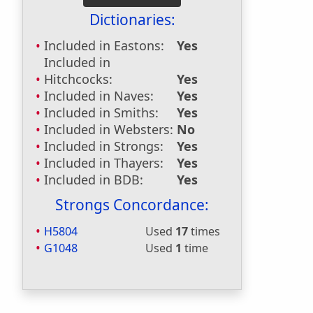
Dictionaries:
Included in Eastons:
Yes
Included in
Hitchcocks:
Yes
Included in Naves:
Yes
Included in Smiths:
Yes
Included in Websters:
No
Included in Strongs:
Yes
Included in Thayers:
Yes
Included in BDB:
Yes
Strongs Concordance:
H5804
Used
17
times
G1048
Used
1
time