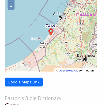
−
©
OpenStreetMap
contributors.
Google Maps Link
Easton's Bible Dictionary