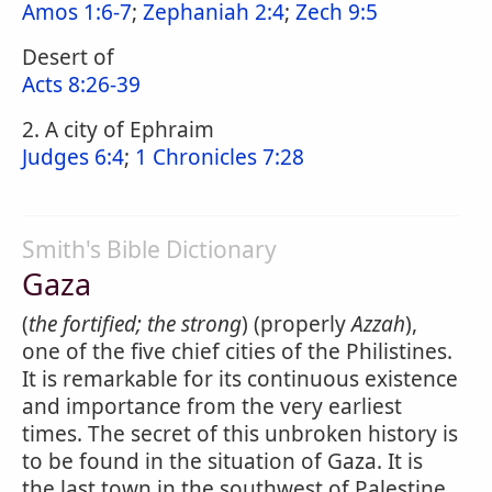
Amos 1:6-7
;
Zephaniah 2:4
;
Zech 9:5
Desert of
Acts 8:26-39
2. A city of Ephraim
Judges 6:4
;
1 Chronicles 7:28
Smith's Bible Dictionary
Gaza
(
the fortified; the strong
) (properly
Azzah
),
one of the five chief cities of the Philistines.
It is remarkable for its continuous existence
and importance from the very earliest
times. The secret of this unbroken history is
to be found in the situation of Gaza. It is
the last town in the southwest of Palestine,