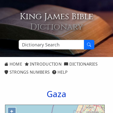
King James Bible
Dictionary
HOME
INTRODUCTION
DICTIONARIES
STRONGS NUMBERS
HELP
Gaza
+