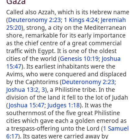
Gaza
Called also Azzah, which is its Hebrew name
(
Deuteronomy 2:23
;
1 Kings 4:24
;
Jeremiah
25:20
), strong, a city on the Mediterranean
shore, remarkable for its early importance
as the chief centre of a great commercial
traffic with Egypt. It is one of the oldest
cities of the world (
Genesis 10:19
;
Joshua
15:47
). Its earliest inhabitants were the
Avims, who were conquered and displaced
by the Caphtorims (
Deuteronomy 2:23
;
Joshua 13:2, 3
), a Philistine tribe. In the
division of the land it fell to the lot of Judah
(
Joshua 15:47
;
Judges 1:18
). It was the
southernmost of the five great Philistine
cities which gave each a golden emerod as
a trespass-offering unto the Lord (
1 Samuel
6:17
). Its gates were carried away by