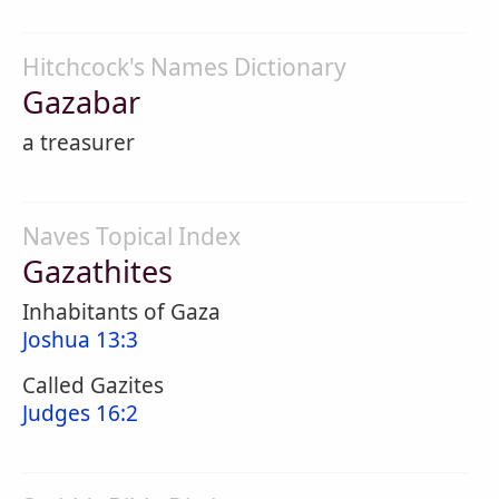
Hitchcock's Names Dictionary
Gazabar
a treasurer
Naves Topical Index
Gazathites
Inhabitants of Gaza
Joshua 13:3
Called Gazites
Judges 16:2