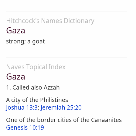
Hitchcock's Names Dictionary
Gaza
strong; a goat
Naves Topical Index
Gaza
1. Called also Azzah
A city of the Philistines
Joshua 13:3
;
Jeremiah 25:20
One of the border cities of the Canaanites
Genesis 10:19