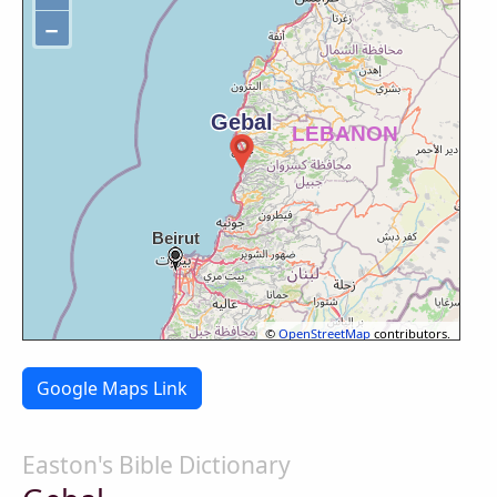
−
©
OpenStreetMap
contributors.
Google Maps Link
Easton's Bible Dictionary