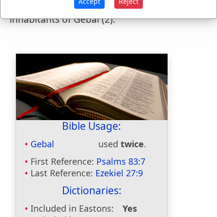
Accept
Reject
squarers," but marg. "Giblites"), the
inhabitants of Gebal (2).
Bible Usage:
Gebal
used
twice
.
First Reference:
Psalms 83:7
Last Reference:
Ezekiel 27:9
Dictionaries:
Included in Eastons:
Yes