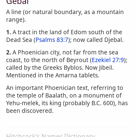
Gebal
A line (or natural boundary, as a mountain
range).
1.
A tract in the land of Edom south of the
Dead Sea (
Psalms 83:7
); now called Djebal.
2.
A Phoenician city, not far from the sea
coast, to the north of Beyrout (
Ezekiel 27:9
);
called by the Greeks Byblos. Now Jibeil.
Mentioned in the Amarna tablets.
An important Phoenician text, referring to
the temple of Baalath, on a monument of
Yehu-melek, its king (probably B.C. 600), has
been discovered.
Hitchcock's Names Dictionary