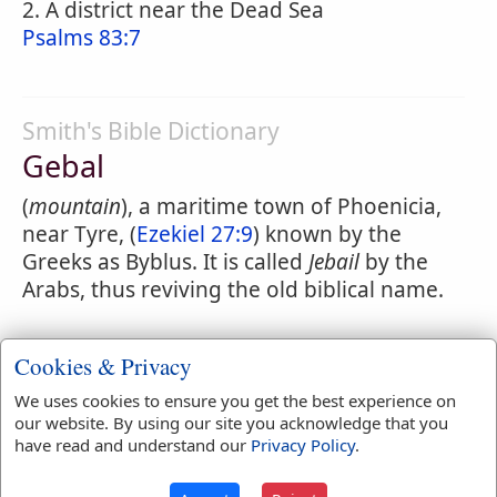
2. A district near the Dead Sea
Psalms 83:7
Smith's Bible Dictionary
Gebal
(
mountain
), a maritime town of Phoenicia,
near Tyre, (
Ezekiel 27:9
) known by the
Greeks as Byblus. It is called
Jebail
by the
Arabs, thus reviving the old biblical name.
Cookies & Privacy
Easton's Bible Dictionary
We uses cookies to ensure you get the best experience on
Gebalites
our website. By using our site you acknowledge that you
have read and understand our
Privacy Policy
.
(
1 Kings 5:18
R.V., in A.V. incorrectly
rendered, after the Targum, "stone-