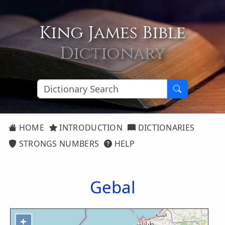
King James Bible
Dictionary
HOME
INTRODUCTION
DICTIONARIES
STRONGS NUMBERS
HELP
Gebal
+