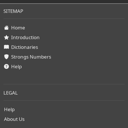
SITEMAP
Home
Introduction
Dictionaries
Strongs Numbers
Help
LEGAL
Help
About Us