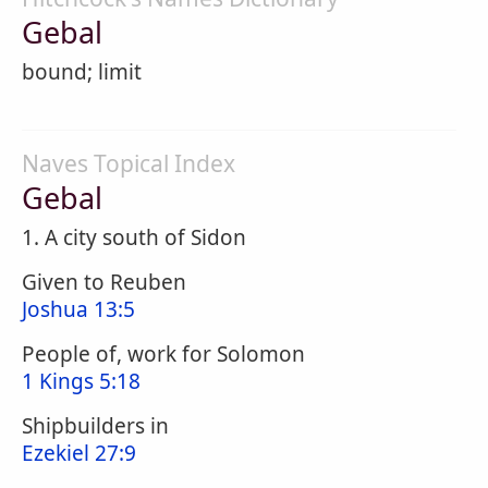
Gebal
bound; limit
Naves Topical Index
Gebal
1. A city south of Sidon
Given to Reuben
Joshua 13:5
People of, work for Solomon
1 Kings 5:18
Shipbuilders in
Ezekiel 27:9