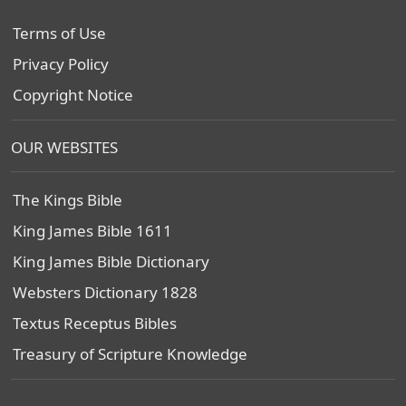
Terms of Use
Privacy Policy
Copyright Notice
OUR WEBSITES
The Kings Bible
King James Bible 1611
King James Bible Dictionary
Websters Dictionary 1828
Textus Receptus Bibles
Treasury of Scripture Knowledge