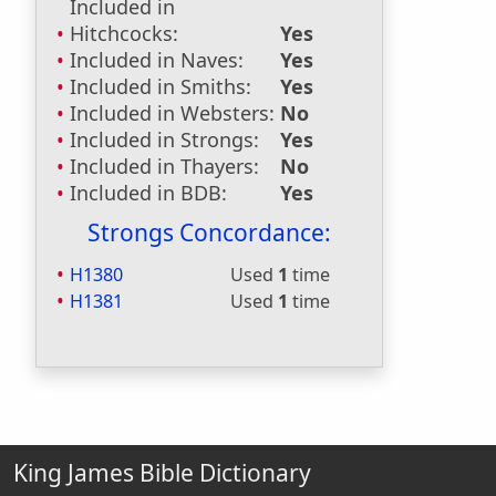
Included in
Hitchcocks:
Yes
Included in Naves:
Yes
Included in Smiths:
Yes
Included in Websters:
No
Included in Strongs:
Yes
Included in Thayers:
No
Included in BDB:
Yes
Strongs Concordance:
H1380
Used
1
time
H1381
Used
1
time
King James Bible Dictionary