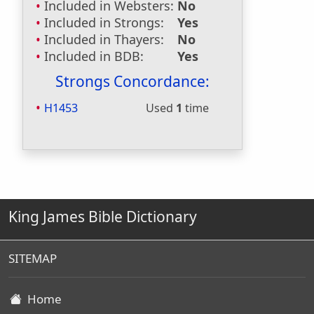
Included in Websters:
No
Included in Strongs:
Yes
Included in Thayers:
No
Included in BDB:
Yes
Strongs Concordance:
H1453
Used
1
time
King James Bible Dictionary
SITEMAP
Home