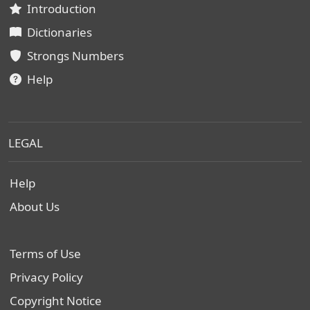
Introduction
Dictionaries
Strongs Numbers
Help
LEGAL
Help
About Us
Terms of Use
Privacy Policy
Copyright Notice