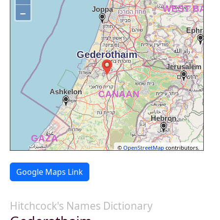
−
©
OpenStreetMap
contributors.
Google Maps Link
Hitchcock's Names Dictionary