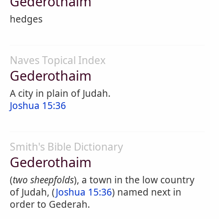
Gederothaim
hedges
Naves Topical Index
Gederothaim
A city in plain of Judah.
Joshua 15:36
Smith's Bible Dictionary
Gederothaim
(
two sheepfolds
), a town in the low country
of Judah, (
Joshua 15:36
) named next in
order to Gederah.