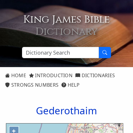
King James Bible
Dictionary
HOME
INTRODUCTION
DICTIONARIES
STRONGS NUMBERS
HELP
Gederothaim
+