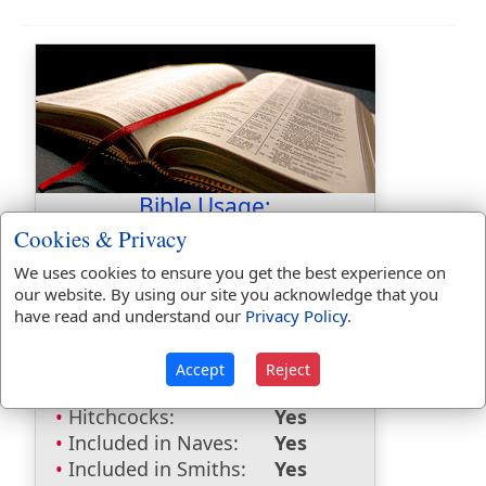
Bible Usage:
Cookies & Privacy
Gederothaim
used
once
.
We uses cookies to ensure you get the best experience on
Bible Reference:
Joshua 15:36
our website. By using our site you acknowledge that you
have read and understand our
Privacy Policy
.
Dictionaries:
Included in Eastons:
No
Accept
Reject
Included in
Hitchcocks:
Yes
Included in Naves:
Yes
Included in Smiths:
Yes