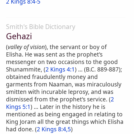
2 Kings 8:4-5
Smith's Bible Dictionary
Gehazi
(
valley of vision
), the servant or boy of
Elisha. He was sent as the prophet's
messenger on two occasions to the good
Shunammite, (
2 Kings 4:1
) ... (B.C. 889-887);
obtained fraudulently money and
garments from Naaman, was miraculously
smitten with incurable leprosy, and was
dismissed from the prophet's service. (
2
Kings 5:1
) ... Later in the history he is
mentioned as being engaged in relating to
King Joram all the great things which Elisha
had done. (
2 Kings 8:4,5
)