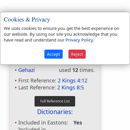
Cookies & Privacy
We uses cookies to ensure you get the best experience on
our website. By using our site you acknowledge that you
have read and understand our
Privacy Policy
.
Accept
Reject
Bible Usage:
Gehazi
used
12
times.
First Reference:
2 Kings 4:12
Last Reference:
2 Kings 8:5
Dictionaries:
Included in Eastons:
Yes
Included in