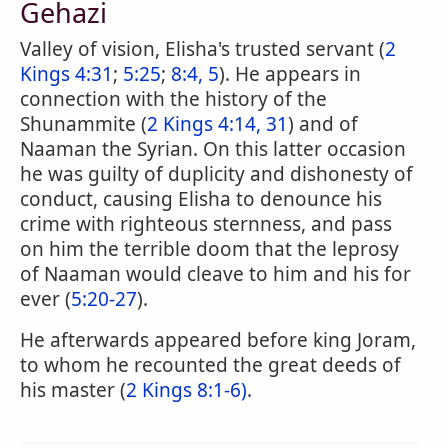
Gehazi
Valley of vision, Elisha's trusted servant (
2
Kings 4:31
;
5:25
;
8:4, 5
). He appears in
connection with the history of the
Shunammite (
2 Kings 4:14, 31
) and of
Naaman the Syrian. On this latter occasion
he was guilty of duplicity and dishonesty of
conduct, causing Elisha to denounce his
crime with righteous sternness, and pass
on him the terrible doom that the leprosy
of Naaman would cleave to him and his for
ever (
5:20-27
).
He afterwards appeared before king Joram,
to whom he recounted the great deeds of
his master (
2 Kings 8:1-6)
.