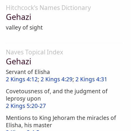
Hitchcock's Names Dictionary
Gehazi
valley of sight
Naves Topical Index
Gehazi
Servant of Elisha
2 Kings 4:12
;
2 Kings 4:29
;
2 Kings 4:31
Covetousness of, and the judgment of
leprosy upon
2 Kings 5:20-27
Mentions to King Jehoram the miracles of
Elisha, his master