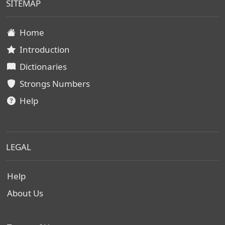
SITEMAP
Home
Introduction
Dictionaries
Strongs Numbers
Help
LEGAL
Help
About Us