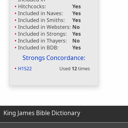
Hitchcocks:
Yes
Included in Naves:
Yes
Included in Smiths:
Yes
Included in Websters:
No
Included in Strongs:
Yes
Included in Thayers:
No
Included in BDB:
Yes
Strongs Concordance:
H1522
Used
12
times
King James Bible Dictionary