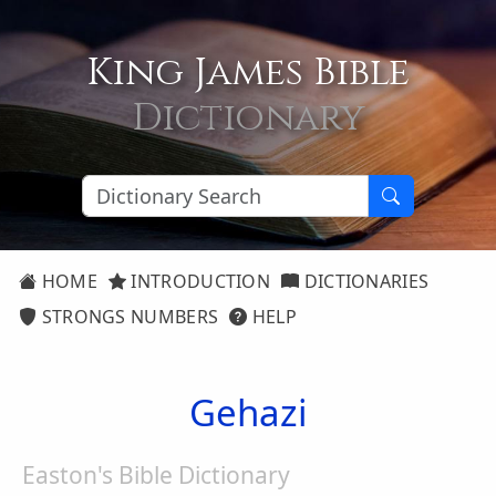
King James Bible
Dictionary
HOME
INTRODUCTION
DICTIONARIES
STRONGS NUMBERS
HELP
Gehazi
Easton's Bible Dictionary