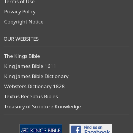
Terms of Use
Privacy Policy
Copyright Notice
OUR WEBSITES
The Kings Bible
King James Bible 1611
King James Bible Dictionary
Websters Dictionary 1828
Textus Receptus Bibles
Treasury of Scripture Knowledge