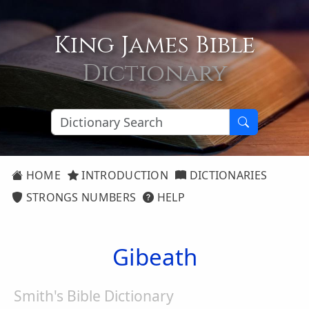
King James Bible
Dictionary
HOME
INTRODUCTION
DICTIONARIES
STRONGS NUMBERS
HELP
Gibeath
Smith's Bible Dictionary