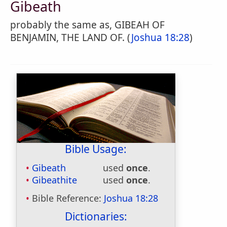
Gibeath
probably the same as, GIBEAH OF
BENJAMIN, THE LAND OF. (
Joshua 18:28
)
Bible Usage:
Gibeath
used
once
.
Gibeathite
used
once
.
Bible Reference:
Joshua 18:28
Dictionaries: