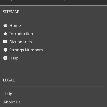
SITEMAP
Home
Introduction
Dictionaries
Strongs Numbers
Help
LEGAL
Help
About Us