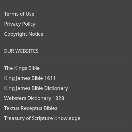
Terms of Use
Privacy Policy
Copyright Notice
OUR WEBSITES
The Kings Bible
King James Bible 1611
King James Bible Dictionary
Websters Dictionary 1828
Textus Receptus Bibles
Treasury of Scripture Knowledge