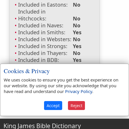
Included in Eastons:
No
Included in
Hitchcocks:
No
Included in Naves:
No
Included in Smiths:
Yes
Included in Websters:
No
Included in Strongs:
Yes
Included in Thayers:
No
Included in BDB:
Yes
Strongs Concordance:
Cookies & Privacy
We uses cookies to ensure you get the best experience on
H1394
Used
1
time
our website. By using our site you acknowledge that you
have read and understand our
Privacy Policy
.
Accept
Reject
King James Bible Dictionary