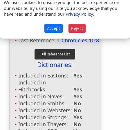
We uses cookies to ensure you get the best experience on
our website. By using our site you acknowledge that you
Bible Usage:
have read and understand our
Privacy Policy
.
Gilboa
used
8
times.
Accept
Reject
First Reference:
1 Samuel 28:4
Last Reference:
1 Chronicles 10:8
Dictionaries:
Included in Eastons:
Yes
Included in
Hitchcocks:
Yes
Included in Naves:
Yes
Included in Smiths:
No
Included in Websters:
No
Included in Strongs:
Yes
Included in Thayers:
No