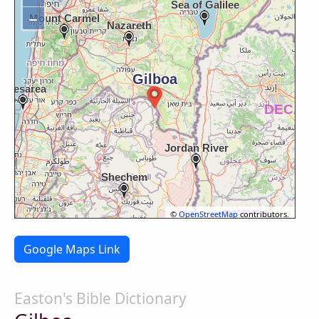
−
©
OpenStreetMap
contributors.
Google Maps Link
Easton's Bible Dictionary