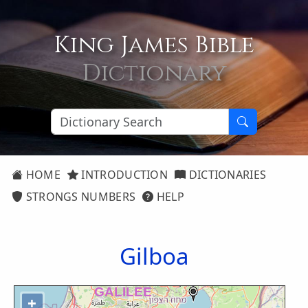
King James Bible
Dictionary
HOME
INTRODUCTION
DICTIONARIES
STRONGS NUMBERS
HELP
Gilboa
+