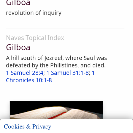
Gilboa
revolution of inquiry
Naves Topical Index
Gilboa
A hill south of Jezreel, where Saul was
defeated by the Philistines, and died.
1 Samuel 28:4
;
1 Samuel 31:1-8
;
1
Chronicles 10:1-8
Cookies & Privacy