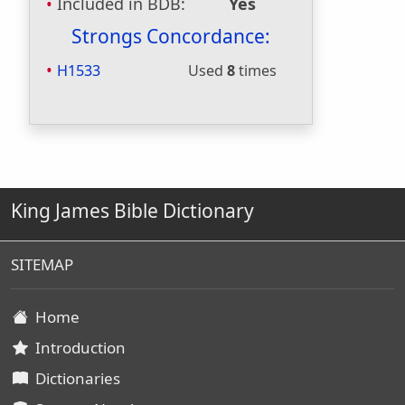
Included in BDB:
Yes
Strongs Concordance:
H1533
Used
8
times
King James Bible Dictionary
SITEMAP
Home
Introduction
Dictionaries