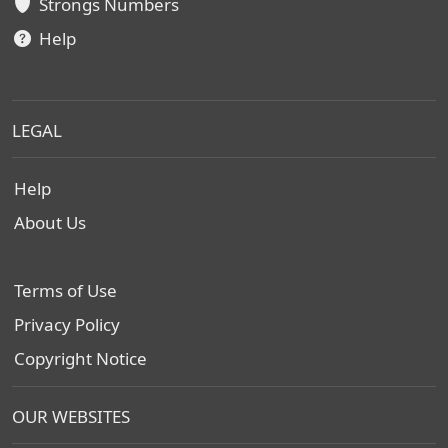
Strongs Numbers
Help
LEGAL
Help
About Us
Terms of Use
Privacy Policy
Copyright Notice
OUR WEBSITES