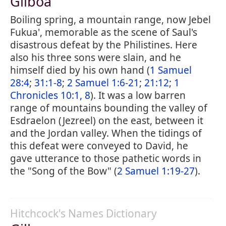
Gilboa
Boiling spring, a mountain range, now Jebel
Fukua', memorable as the scene of Saul's
disastrous defeat by the Philistines. Here
also his three sons were slain, and he
himself died by his own hand (
1 Samuel
28:4
;
31:1-8
;
2 Samuel 1:6-21
;
21:12
;
1
Chronicles 10:1, 8
). It was a low barren
range of mountains bounding the valley of
Esdraelon (Jezreel) on the east, between it
and the Jordan valley. When the tidings of
this defeat were conveyed to David, he
gave utterance to those pathetic words in
the "Song of the Bow" (
2 Samuel 1:19-27
).
Hitchcock's Names Dictionary