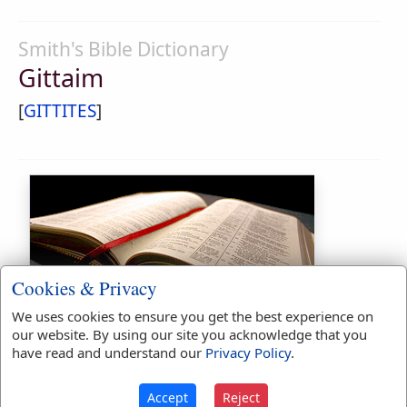
Smith's Bible Dictionary
Gittaim
[
GITTITES
]
Cookies & Privacy
Bible Usage:
We uses cookies to ensure you get the best experience on
our website. By using our site you acknowledge that you
Gittaim
used
twice
.
have read and understand our
Privacy Policy
.
First Reference:
2 Samuel 4:3
Last Reference:
Nehemiah 11:33
Accept
Reject