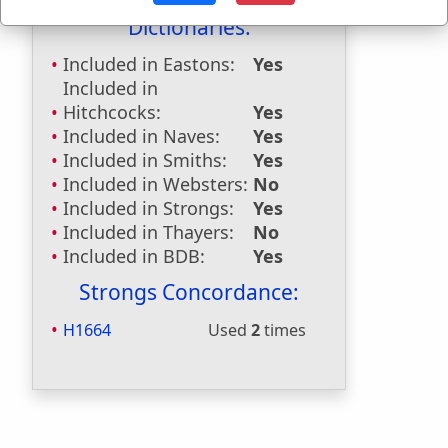
Dictionaries:
Included in Eastons:
Yes
Included in
Hitchcocks:
Yes
Included in Naves:
Yes
Included in Smiths:
Yes
Included in Websters:
No
Included in Strongs:
Yes
Included in Thayers:
No
Included in BDB:
Yes
Strongs Concordance:
H1664
Used
2
times