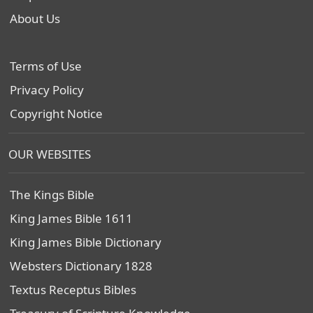
About Us
Terms of Use
Privacy Policy
Copyright Notice
OUR WEBSITES
The Kings Bible
King James Bible 1611
King James Bible Dictionary
Websters Dictionary 1828
Textus Receptus Bibles