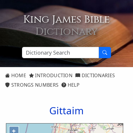
King James Bible
Dictionary
HOME
INTRODUCTION
DICTIONARIES
STRONGS NUMBERS
HELP
Gittaim
+