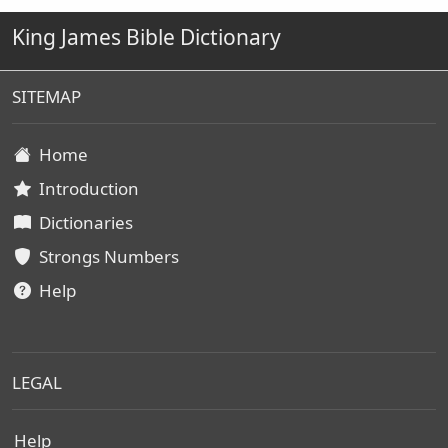
King James Bible Dictionary
SITEMAP
Home
Introduction
Dictionaries
Strongs Numbers
Help
LEGAL
Help