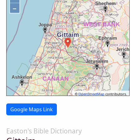
−
©
OpenStreetMap
contributors.
Google Maps Link
Easton's Bible Dictionary