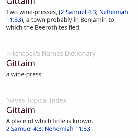
Gittaim
Two wine-presses, (
2 Samuel 4:3
;
Nehemiah
11:33
), a town probably in Benjamin to
which the Beerothites fled.
Hitchcock's Names Dictionary
Gittaim
a wine-press
Naves Topical Index
Gittaim
A place of which little is known.
2 Samuel 4:3
;
Nehemiah 11:33