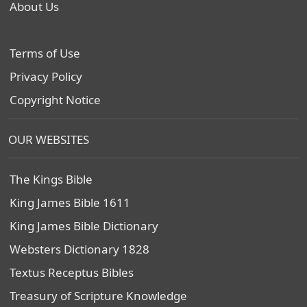
About Us
Terms of Use
Privacy Policy
Copyright Notice
OUR WEBSITES
The Kings Bible
King James Bible 1611
King James Bible Dictionary
Websters Dictionary 1828
Textus Receptus Bibles
Treasury of Scripture Knowledge