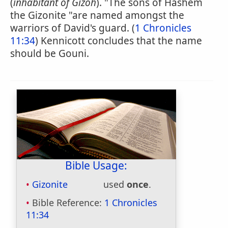
(
inhabitant of Gizoh
). "The sons of Hashem
the Gizonite "are named amongst the
warriors of David's guard. (
1 Chronicles
11:34
) Kennicott concludes that the name
should be Gouni.
Bible Usage:
Gizonite
used
once
.
Bible Reference:
1 Chronicles
11:34