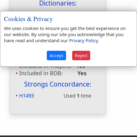
Dictionaries:
Included in Eastons:
Yes
Cookies & Privacy
Included in
We uses cookies to ensure you get the best experience on
Hitchcocks:
No
our website. By using our site you acknowledge that you
Included in Naves:
Yes
have read and understand our
Privacy Policy
.
Included in Smiths:
No
Included in Websters:
No
Accept
Reject
Included in Strongs:
Yes
Included in Thayers:
No
Included in BDB:
Yes
Strongs Concordance:
H1493
Used
1
time