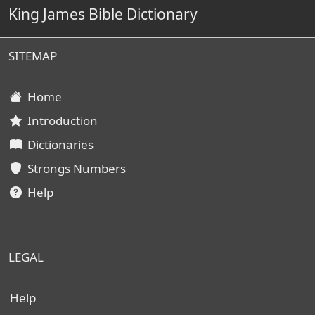
King James Bible Dictionary
SITEMAP
Home
Introduction
Dictionaries
Strongs Numbers
Help
LEGAL
Help