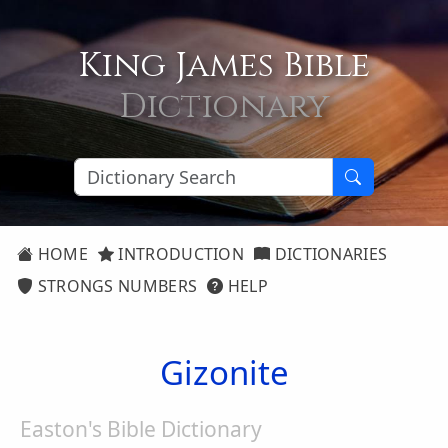
King James Bible
Dictionary
HOME
INTRODUCTION
DICTIONARIES
STRONGS NUMBERS
HELP
Gizonite
Easton's Bible Dictionary