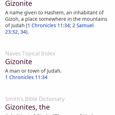
Gizonite
A name given to Hashem, an inhabitant of
Gizoh, a place somewhere in the mountains
of Judah (
1 Chronicles 11:34
;
2 Samuel
23:32, 34
).
Naves Topical Index
Gizonite
A man or town of Judah.
1 Chronicles 11:34
Smith's Bible Dictionary
Gizonites, the