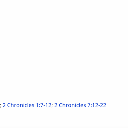
;
2 Chronicles 1:7-12
;
2 Chronicles 7:12-22