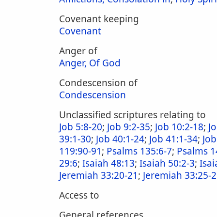
Covenant keeping
Covenant
Anger of
Anger, Of God
Condescension of
Condescension
Unclassified scriptures relating to
Job 5:8-20
;
Job 9:2-35
;
Job 10:2-18
;
J
39:1-30
;
Job 40:1-24
;
Job 41:1-34
;
Job
119:90-91
;
Psalms 135:6-7
;
Psalms 1
29:6
;
Isaiah 48:13
;
Isaiah 50:2-3
;
Isai
Jeremiah 33:20-21
;
Jeremiah 33:25-
Access to
General references