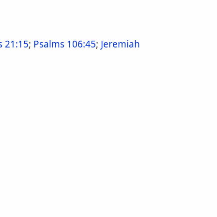
s 21:15
;
Psalms 106:45
;
Jeremiah