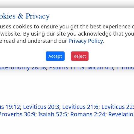
okies & Privacy
uses cookies to ensure you get the best experience 
 website. By using our site you acknowledge that yo
e read and understand our
Privacy Policy
.
6:3
;
Exodus 15:3
;
Psalms 83:18
Accept
Reject
uteronomy 28:58
;
Psalms 111:9
;
Micah 4:5
;
1 Timo
us 19:12
;
Leviticus 20:3
;
Leviticus 21:6
;
Leviticus 22
Proverbs 30:9
;
Isaiah 52:5
;
Romans 2:24
;
Revelatio