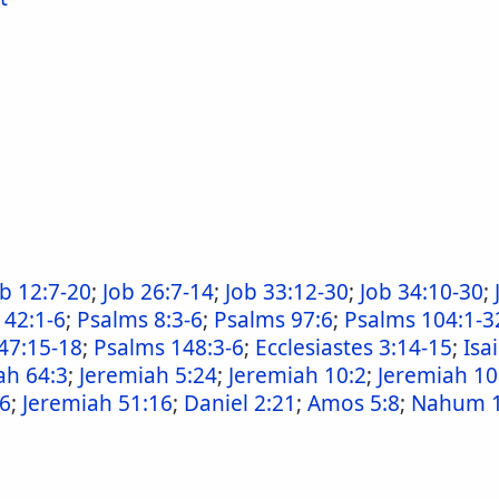
ob 12:7-20
;
Job 26:7-14
;
Job 33:12-30
;
Job 34:10-30
;
 42:1-6
;
Psalms 8:3-6
;
Psalms 97:6
;
Psalms 104:1-3
47:15-18
;
Psalms 148:3-6
;
Ecclesiastes 3:14-15
;
Isa
ah 64:3
;
Jeremiah 5:24
;
Jeremiah 10:2
;
Jeremiah 10
26
;
Jeremiah 51:16
;
Daniel 2:21
;
Amos 5:8
;
Nahum 1