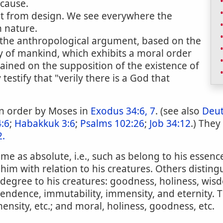
 cause.
ent from design. We see everywhere the
n nature.
o the anthropological argument, based on the
y of mankind, which exhibits a moral order
ined on the supposition of the existence of
stify that "verily there is a God that
 in order by Moses in
Exodus 34:6, 7
. (see also
Deu
4:6
;
Habakkuk 3:6
;
Psalms 102:26
;
Job 34:12
.) They
2.
me as absolute, i.e., such as belong to his essence
 to him with relation to his creatures. Others dist
n degree to his creatures: goodness, holiness, wi
endence, immutability, immensity, and eternity. 
mensity, etc.; and moral, holiness, goodness, etc.