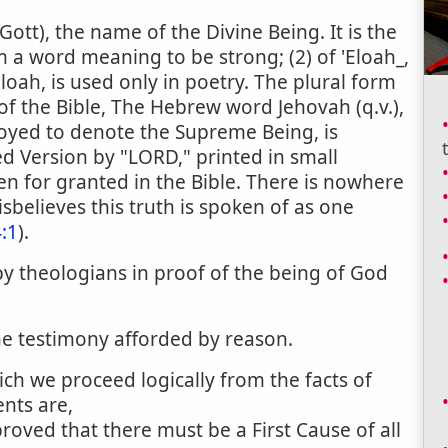
Gott), the name of the Divine Being. It is the
m a word meaning to be strong; (2) of 'Eloah_,
loah, is used only in poetry. The plural form
of the Bible, The Hebrew word Jehovah (q.v.),
oyed to denote the Supreme Being, is
d Version by "LORD," printed in small
ken for granted in the Bible. There is nowhere
sbelieves this truth is spoken of as one
:1
).
 theologians in proof of the being of God
he testimony afforded by reason.
ch we proceed logically from the facts of
nts are,
proved that there must be a First Cause of all