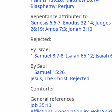
Psalms 139:20
;
Matthew 26:74
Blasphemy
;
Perjury
Repentance attributed to
Genesis 6:6-7
;
Exodus 32:14
;
Judges
26:19
;
Amos 7:3
;
Jonah 3:10
Rejected:
By Israel
1 Samuel 8:7-8
;
Isaiah 65:12
;
Isaiah 
By Saul
1 Samuel 15:26
Jesus, The Christ, Rejected
Comforter
General references
Job 35:10
Afflictions, Consolation in
;
Holy Spiri