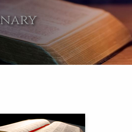
onary