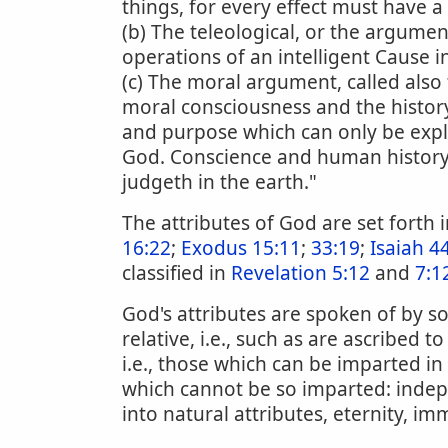
things, for every effect must have a
(b) The teleological, or the argum
operations of an intelligent Cause i
(c) The moral argument, called als
moral consciousness and the histor
and purpose which can only be expla
God. Conscience and human history te
judgeth in the earth."
The attributes of God are set forth
16:22
;
Exodus 15:11
;
33:19
;
Isaiah 4
classified in
Revelation 5:12
and
7:1
God's attributes are spoken of by so
relative, i.e., such as are ascribed
i.e., those which can be imparted i
which cannot be so imparted: indep
into natural attributes, eternity, im