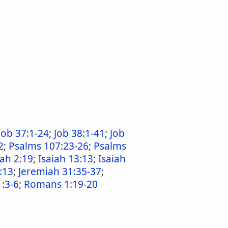
Job 37:1-24
;
Job 38:1-41
;
Job
2
;
Psalms 107:23-26
;
Psalms
iah 2:19
;
Isaiah 13:13
;
Isaiah
:13
;
Jeremiah 31:35-37
;
:3-6
;
Romans 1:19-20