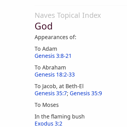
Naves Topical Index
God
Appearances of:
To Adam
Genesis 3:8-21
To Abraham
Genesis 18:2-33
To Jacob, at Beth-El
Genesis 35:7
;
Genesis 35:9
To Moses
In the flaming bush
Exodus 3:2