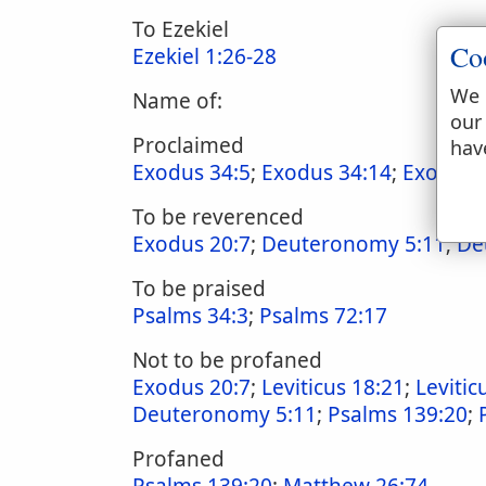
To Ezekiel
Co
Ezekiel 1:26-28
We 
Name of:
our
Proclaimed
hav
Exodus 34:5
;
Exodus 34:14
;
Exodus 
To be reverenced
Exodus 20:7
;
Deuteronomy 5:11
;
De
To be praised
Psalms 34:3
;
Psalms 72:17
Not to be profaned
Exodus 20:7
;
Leviticus 18:21
;
Levitic
Deuteronomy 5:11
;
Psalms 139:20
;
Profaned