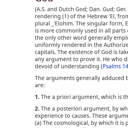
(A.S. and Dutch God; Dan. Gud; Ger. 
rendering (1) of the Hebrew 'El, fro
plural _'Elohim. The singular form, E
is more commonly used in all parts 
the only other word generally empl
uniformly rendered in the Authorize
capitals. The existence of God is ta
any argument to prove it. He who di
devoid of understanding (
Psalms 14
The arguments generally adduced by
are:
1.
The a priori argument, which is t
2.
The a posteriori argument, by whi
experience to causes. These argume
(a) The cosmological, by which it is 