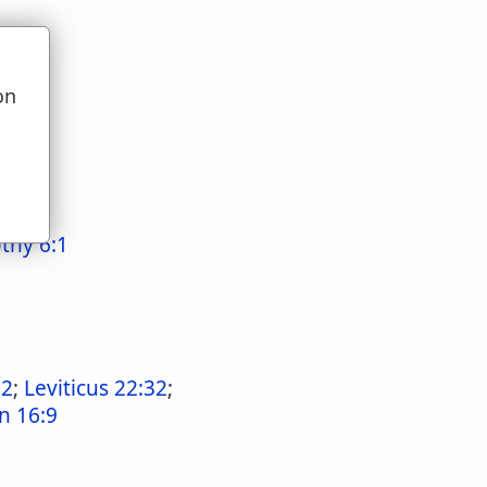
on
u
thy 6:1
:2
;
Leviticus 22:32
;
n 16:9