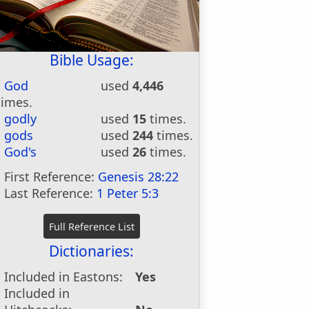
Bible Usage:
God
used
4,446
times.
godly
used
15
times.
gods
used
244
times.
God's
used
26
times.
First Reference:
Genesis 28:22
Last Reference:
1 Peter 5:3
Dictionaries:
Included in Eastons:
Yes
Included in