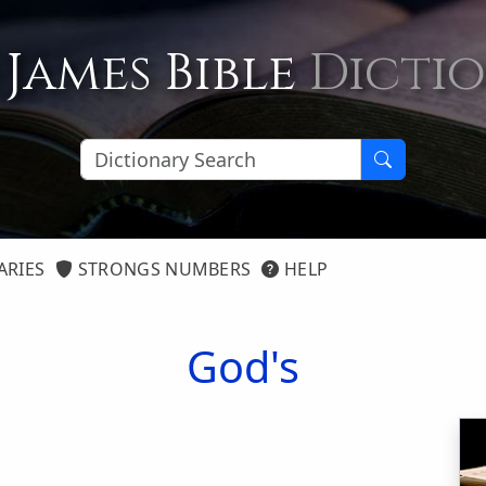
 James Bible
Dicti
ARIES
STRONGS NUMBERS
HELP
God's