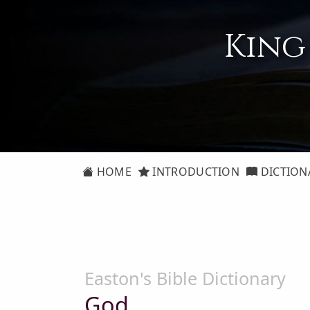
King
HOME
INTRODUCTION
DICTION
Easton's Bible Dictionary
God