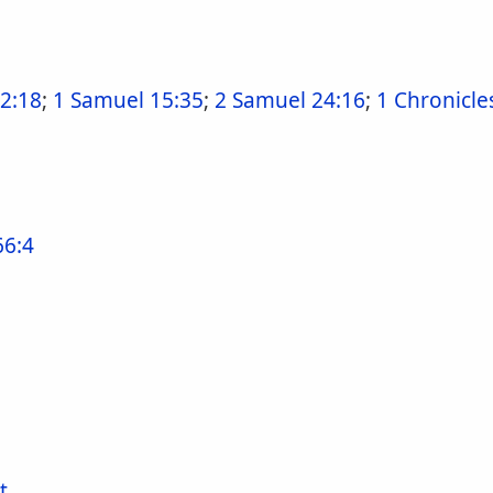
 2:18
;
1 Samuel 15:35
;
2 Samuel 24:16
;
1 Chronicle
66:4
t