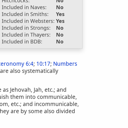
Hitchcocks:
No
Included in Naves:
No
Included in Smiths:
Yes
Included in Websters:
Yes
Included in Strongs:
No
Included in Thayers:
No
Included in BDB:
No
teronomy 6:4
;
10:17
;
Numbers
 are also systematically
 as Jehovah, Jah, etc.; and
inguish them into communicable,
sdom, etc.; and incommunicable,
They are by some also divided