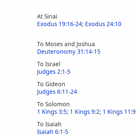
At Sinai
Exodus 19:16-24
;
Exodus 24:10
To Moses and Joshua
Deuteronomy 31:14-15
To Israel
Judges 2:1-5
To Gideon
Judges 6:11-24
To Solomon
1 Kings 3:5
;
1 Kings 9:2
;
1 Kings 11:9
To Isaiah
Isaiah 6:1-5