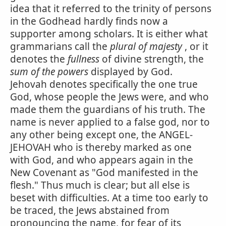
idea that it referred to the trinity of persons
in the Godhead hardly finds now a
supporter among scholars. It is either what
grammarians call the
plural of majesty
, or it
denotes the
fullness
of divine strength, the
sum of the powers
displayed by God.
Jehovah denotes specifically the one true
God, whose people the Jews were, and who
made them the guardians of his truth. The
name is never applied to a false god, nor to
any other being except one, the ANGEL-
JEHOVAH who is thereby marked as one
with God, and who appears again in the
New Covenant as "God manifested in the
flesh." Thus much is clear; but all else is
beset with difficulties. At a time too early to
be traced, the Jews abstained from
pronouncing the name, for fear of its