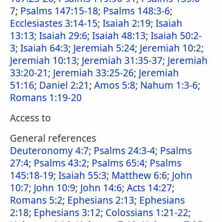
7
;
Psalms 147:15-18
;
Psalms 148:3-6
;
Ecclesiastes 3:14-15
;
Isaiah 2:19
;
Isaiah
13:13
;
Isaiah 29:6
;
Isaiah 48:13
;
Isaiah 50:2-
3
;
Isaiah 64:3
;
Jeremiah 5:24
;
Jeremiah 10:2
;
Jeremiah 10:13
;
Jeremiah 31:35-37
;
Jeremiah
33:20-21
;
Jeremiah 33:25-26
;
Jeremiah
51:16
;
Daniel 2:21
;
Amos 5:8
;
Nahum 1:3-6
;
Romans 1:19-20
Access to
General references
Deuteronomy 4:7
;
Psalms 24:3-4
;
Psalms
27:4
;
Psalms 43:2
;
Psalms 65:4
;
Psalms
145:18-19
;
Isaiah 55:3
;
Matthew 6:6
;
John
10:7
;
John 10:9
;
John 14:6
;
Acts 14:27
;
Romans 5:2
;
Ephesians 2:13
;
Ephesians
2:18
;
Ephesians 3:12
;
Colossians 1:21-22
;