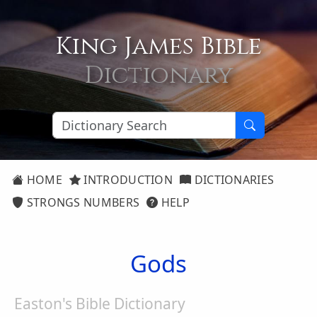
King James Bible
Dictionary
HOME
INTRODUCTION
DICTIONARIES
STRONGS NUMBERS
HELP
Gods
Easton's Bible Dictionary