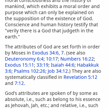
moral consciousness and the history of
mankind, which exhibits a moral order and
purpose which can only be explained on
the supposition of the existence of God.
Conscience and human history testify that
"verily there is a God that judgeth in the
earth."
The attributes of God are set forth in order
by Moses in
Exodus 34:6, 7
. (see also
Deuteronomy 6:4
;
10:17
;
Numbers 16:22
;
Exodus 15:11
;
33:19
;
Isaiah 44:6
;
Habakkuk
3:6
;
Psalms 102:26
;
Job 34:12
.) They are also
systematically classified in
Revelation 5:12
and
7:12.
God's attributes are spoken of by some as
absolute, i.e., such as belong to his essence
as Jehovah, Jah, etc.; and relative, i.e., such