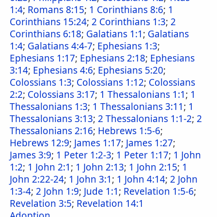
1:4
;
Romans 8:15
;
1 Corinthians 8:6
;
1
Corinthians 15:24
;
2 Corinthians 1:3
;
2
Corinthians 6:18
;
Galatians 1:1
;
Galatians
1:4
;
Galatians 4:4-7
;
Ephesians 1:3
;
Ephesians 1:17
;
Ephesians 2:18
;
Ephesians
3:14
;
Ephesians 4:6
;
Ephesians 5:20
;
Colossians 1:3
;
Colossians 1:12
;
Colossians
2:2
;
Colossians 3:17
;
1 Thessalonians 1:1
;
1
Thessalonians 1:3
;
1 Thessalonians 3:11
;
1
Thessalonians 3:13
;
2 Thessalonians 1:1-2
;
2
Thessalonians 2:16
;
Hebrews 1:5-6
;
Hebrews 12:9
;
James 1:17
;
James 1:27
;
James 3:9
;
1 Peter 1:2-3
;
1 Peter 1:17
;
1 John
1:2
;
1 John 2:1
;
1 John 2:13
;
1 John 2:15
;
1
John 2:22-24
;
1 John 3:1
;
1 John 4:14
;
2 John
1:3-4
;
2 John 1:9
;
Jude 1:1
;
Revelation 1:5-6
;
Revelation 3:5
;
Revelation 14:1
Adoption