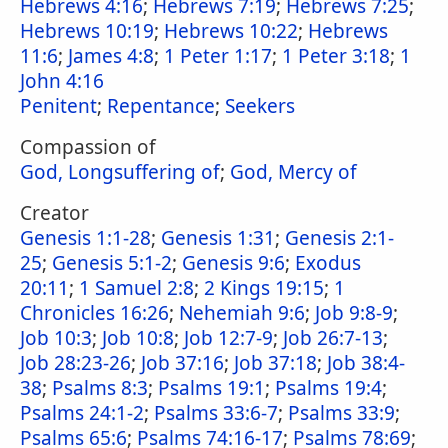
Hebrews 4:16
;
Hebrews 7:19
;
Hebrews 7:25
;
Hebrews 10:19
;
Hebrews 10:22
;
Hebrews
11:6
;
James 4:8
;
1 Peter 1:17
;
1 Peter 3:18
;
1
John 4:16
Penitent
;
Repentance
;
Seekers
Compassion of
God, Longsuffering of
;
God, Mercy of
Creator
Genesis 1:1-28
;
Genesis 1:31
;
Genesis 2:1-
25
;
Genesis 5:1-2
;
Genesis 9:6
;
Exodus
20:11
;
1 Samuel 2:8
;
2 Kings 19:15
;
1
Chronicles 16:26
;
Nehemiah 9:6
;
Job 9:8-9
;
Job 10:3
;
Job 10:8
;
Job 12:7-9
;
Job 26:7-13
;
Job 28:23-26
;
Job 37:16
;
Job 37:18
;
Job 38:4-
38
;
Psalms 8:3
;
Psalms 19:1
;
Psalms 19:4
;
Psalms 24:1-2
;
Psalms 33:6-7
;
Psalms 33:9
;
Psalms 65:6
;
Psalms 74:16-17
;
Psalms 78:69
;