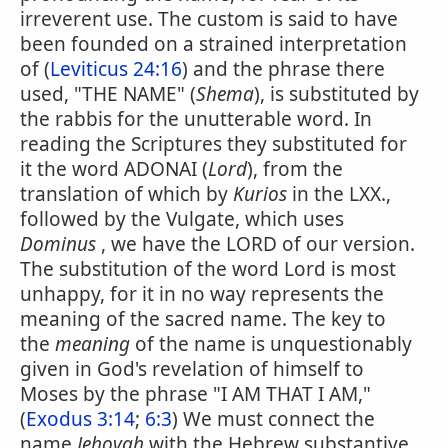
irreverent use. The custom is said to have
been founded on a strained interpretation
of (
Leviticus 24:16
) and the phrase there
used, "THE NAME" (
Shema
), is substituted by
the rabbis for the unutterable word. In
reading the Scriptures they substituted for
it the word ADONAI (
Lord
), from the
translation of which by
Kurios
in the LXX.,
followed by the Vulgate, which uses
Dominus
, we have the LORD of our version.
The substitution of the word Lord is most
unhappy, for it in no way represents the
meaning of the sacred name. The key to
the
meaning
of the name is unquestionably
given in God's revelation of himself to
Moses by the phrase "I AM THAT I AM,"
(
Exodus 3:14
;
6:3
) We must connect the
name
Jehovah
with the Hebrew substantive