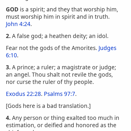
GOD
is a spirit; and they that worship him,
must worship him in spirit and in truth.
John 4:24
.
2.
A false god; a heathen deity; an idol.
Fear not the gods of the Amorites.
Judges
6:10
.
3.
A prince; a ruler; a magistrate or judge;
an angel. Thou shalt not revile the gods,
nor curse the ruler of thy people.
Exodus 22:28
.
Psalms 97:7
.
[Gods here is a bad translation.]
4.
Any person or thing exalted too much in
estimation, or deified and honored as the