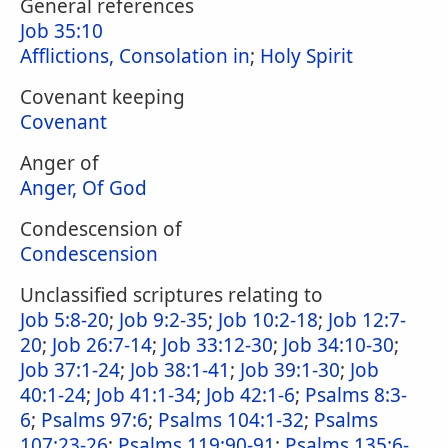
General references
Job 35:10
Afflictions, Consolation in
;
Holy Spirit
Covenant keeping
Covenant
Anger of
Anger, Of God
Condescension of
Condescension
Unclassified scriptures relating to
Job 5:8-20
;
Job 9:2-35
;
Job 10:2-18
;
Job 12:7-
20
;
Job 26:7-14
;
Job 33:12-30
;
Job 34:10-30
;
Job 37:1-24
;
Job 38:1-41
;
Job 39:1-30
;
Job
40:1-24
;
Job 41:1-34
;
Job 42:1-6
;
Psalms 8:3-
6
;
Psalms 97:6
;
Psalms 104:1-32
;
Psalms
107:23-26
;
Psalms 119:90-91
;
Psalms 135:6-