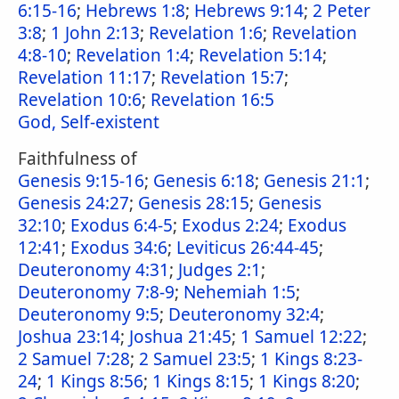
6:15-16
;
Hebrews 1:8
;
Hebrews 9:14
;
2 Peter
3:8
;
1 John 2:13
;
Revelation 1:6
;
Revelation
4:8-10
;
Revelation 1:4
;
Revelation 5:14
;
Revelation 11:17
;
Revelation 15:7
;
Revelation 10:6
;
Revelation 16:5
God, Self-existent
Faithfulness of
Genesis 9:15-16
;
Genesis 6:18
;
Genesis 21:1
;
Genesis 24:27
;
Genesis 28:15
;
Genesis
32:10
;
Exodus 6:4-5
;
Exodus 2:24
;
Exodus
12:41
;
Exodus 34:6
;
Leviticus 26:44-45
;
Deuteronomy 4:31
;
Judges 2:1
;
Deuteronomy 7:8-9
;
Nehemiah 1:5
;
Deuteronomy 9:5
;
Deuteronomy 32:4
;
Joshua 23:14
;
Joshua 21:45
;
1 Samuel 12:22
;
2 Samuel 7:28
;
2 Samuel 23:5
;
1 Kings 8:23-
24
;
1 Kings 8:56
;
1 Kings 8:15
;
1 Kings 8:20
;