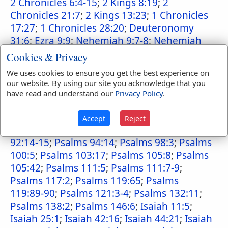
2 Chronicles 6:4-15
;
2 Kings 8:19
;
2
Chronicles 21:7
;
2 Kings 13:23
;
1 Chronicles
17:27
;
1 Chronicles 28:20
;
Deuteronomy
31:6
;
Ezra 9:9
;
Nehemiah 9:7-8
;
Nehemiah
9:32
;
Psalms 9:10
;
Psalms 18:30
;
2 Samuel
Cookies & Privacy
22:31
;
Psalms 19:9
;
Psalms 25:10
;
Psalms
We uses cookies to ensure you get the best experience on
31:5
;
Psalms 33:4
;
Psalms 36:5
;
Psalms
our website. By using our site you acknowledge that you
37:28
;
Psalms 40:10
;
Psalms 89:1-2
;
Psalms
have read and understand our
Privacy Policy
.
89:5
;
Psalms 89:8
;
Psalms 89:14
;
Psalms
89:24
;
Psalms 89:28
;
Psalms 89:33-34
;
2
Accept
Reject
Samuel 7:14-15
;
Psalms 92:1-2
;
Psalms
92:14-15
;
Psalms 94:14
;
Psalms 98:3
;
Psalms
100:5
;
Psalms 103:17
;
Psalms 105:8
;
Psalms
105:42
;
Psalms 111:5
;
Psalms 111:7-9
;
Psalms 117:2
;
Psalms 119:65
;
Psalms
119:89-90
;
Psalms 121:3-4
;
Psalms 132:11
;
Psalms 138:2
;
Psalms 146:6
;
Isaiah 11:5
;
Isaiah 25:1
;
Isaiah 42:16
;
Isaiah 44:21
;
Isaiah