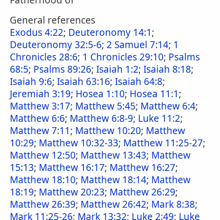
Fatherhood of
General references
Exodus 4:22
;
Deuteronomy 14:1
;
Deuteronomy 32:5-6
;
2 Samuel 7:14
;
1
Chronicles 28:6
;
1 Chronicles 29:10
;
Psalms
68:5
;
Psalms 89:26
;
Isaiah 1:2
;
Isaiah 8:18
;
Isaiah 9:6
;
Isaiah 63:16
;
Isaiah 64:8
;
Jeremiah 3:19
;
Hosea 1:10
;
Hosea 11:1
;
Matthew 3:17
;
Matthew 5:45
;
Matthew 6:4
;
Matthew 6:6
;
Matthew 6:8-9
;
Luke 11:2
;
Matthew 7:11
;
Matthew 10:20
;
Matthew
10:29
;
Matthew 10:32-33
;
Matthew 11:25-27
;
Matthew 12:50
;
Matthew 13:43
;
Matthew
15:13
;
Matthew 16:17
;
Matthew 16:27
;
Matthew 18:10
;
Matthew 18:14
;
Matthew
18:19
;
Matthew 20:23
;
Matthew 26:29
;
Matthew 26:39
;
Matthew 26:42
;
Mark 8:38
;
Mark 11:25-26
;
Mark 13:32
;
Luke 2:49
;
Luke