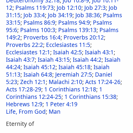
Deuteronomy 32:18
;
Job 10:8-9
;
Job 10:11-
12
;
Psalms 119:73
;
Job 12:10
;
Job 27:3
;
Job
31:15
;
Job 33:4
;
Job 34:19
;
Job 38:36
;
Psalms
33:15
;
Psalms 86:9
;
Psalms 94:9
;
Psalms
95:6
;
Psalms 100:3
;
Psalms 139:13
;
Psalms
149:2
;
Proverbs 16:4
;
Proverbs 20:12
;
Proverbs 22:2
;
Ecclesiastes 11:5
;
Ecclesiastes 12:1
;
Isaiah 42:5
;
Isaiah 43:1
;
Isaiah 43:7
;
Isaiah 43:15
;
Isaiah 44:2
;
Isaiah
44:24
;
Isaiah 45:12
;
Isaiah 45:18
;
Isaiah
51:13
;
Isaiah 64:8
;
Jeremiah 27:5
;
Daniel
5:23
;
Zech 12:1
;
Malachi 2:10
;
Acts 17:24-26
;
Acts 17:28-29
;
1 Corinthians 12:18
;
1
Corinthians 12:24-25
;
1 Corinthians 15:38
;
Hebrews 12:9
;
1 Peter 4:19
Life, From God
;
Man
Eternity of