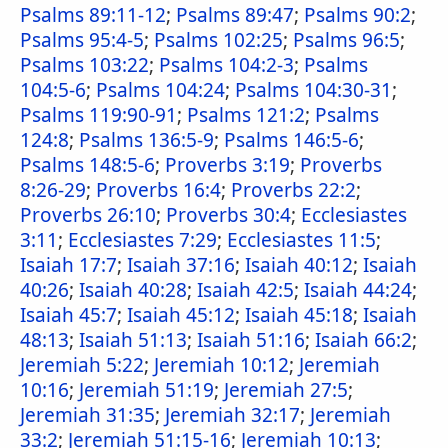
Psalms 89:11-12
;
Psalms 89:47
;
Psalms 90:2
;
Psalms 95:4-5
;
Psalms 102:25
;
Psalms 96:5
;
Psalms 103:22
;
Psalms 104:2-3
;
Psalms
104:5-6
;
Psalms 104:24
;
Psalms 104:30-31
;
Psalms 119:90-91
;
Psalms 121:2
;
Psalms
124:8
;
Psalms 136:5-9
;
Psalms 146:5-6
;
Psalms 148:5-6
;
Proverbs 3:19
;
Proverbs
8:26-29
;
Proverbs 16:4
;
Proverbs 22:2
;
Proverbs 26:10
;
Proverbs 30:4
;
Ecclesiastes
3:11
;
Ecclesiastes 7:29
;
Ecclesiastes 11:5
;
Isaiah 17:7
;
Isaiah 37:16
;
Isaiah 40:12
;
Isaiah
40:26
;
Isaiah 40:28
;
Isaiah 42:5
;
Isaiah 44:24
;
Isaiah 45:7
;
Isaiah 45:12
;
Isaiah 45:18
;
Isaiah
48:13
;
Isaiah 51:13
;
Isaiah 51:16
;
Isaiah 66:2
;
Jeremiah 5:22
;
Jeremiah 10:12
;
Jeremiah
10:16
;
Jeremiah 51:19
;
Jeremiah 27:5
;
Jeremiah 31:35
;
Jeremiah 32:17
;
Jeremiah
33:2
;
Jeremiah 51:15-16
;
Jeremiah 10:13
;