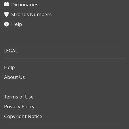
Dictionaries
Strongs Numbers
Help
LEGAL
Help
About Us
Terms of Use
Privacy Policy
Copyright Notice