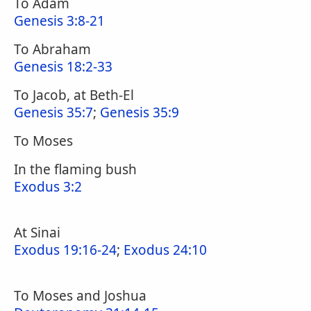
To Adam
Genesis 3:8-21
To Abraham
Genesis 18:2-33
To Jacob, at Beth-El
Genesis 35:7
;
Genesis 35:9
To Moses
In the flaming bush
Exodus 3:2
At Sinai
Exodus 19:16-24
;
Exodus 24:10
To Moses and Joshua