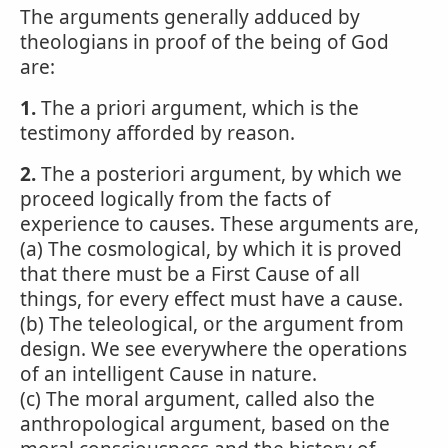
The arguments generally adduced by
theologians in proof of the being of God
are:
1.
The a priori argument, which is the
testimony afforded by reason.
2.
The a posteriori argument, by which we
proceed logically from the facts of
experience to causes. These arguments are,
(a) The cosmological, by which it is proved
that there must be a First Cause of all
things, for every effect must have a cause.
(b) The teleological, or the argument from
design. We see everywhere the operations
of an intelligent Cause in nature.
(c) The moral argument, called also the
anthropological argument, based on the