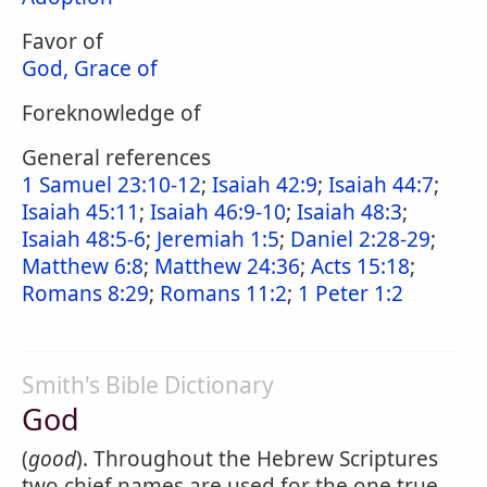
Favor of
God, Grace of
Foreknowledge of
General references
1 Samuel 23:10-12
;
Isaiah 42:9
;
Isaiah 44:7
;
Isaiah 45:11
;
Isaiah 46:9-10
;
Isaiah 48:3
;
Isaiah 48:5-6
;
Jeremiah 1:5
;
Daniel 2:28-29
;
Matthew 6:8
;
Matthew 24:36
;
Acts 15:18
;
Romans 8:29
;
Romans 11:2
;
1 Peter 1:2
Smith's Bible Dictionary
God
(
good
). Throughout the Hebrew Scriptures
two chief names are used for the one true