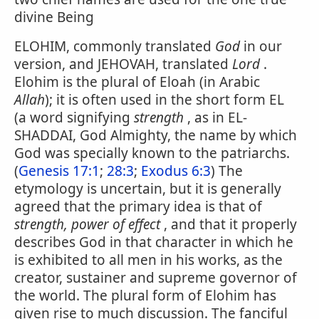
divine Being
ELOHIM, commonly translated
God
in our
version, and JEHOVAH, translated
Lord
.
Elohim is the plural of Eloah (in Arabic
Allah
); it is often used in the short form EL
(a word signifying
strength
, as in EL-
SHADDAI, God Almighty, the name by which
God was specially known to the patriarchs.
(
Genesis 17:1
;
28:3
;
Exodus 6:3
) The
etymology is uncertain, but it is generally
agreed that the primary idea is that of
strength, power of effect
, and that it properly
describes God in that character in which he
is exhibited to all men in his works, as the
creator, sustainer and supreme governor of
the world. The plural form of Elohim has
given rise to much discussion. The fanciful