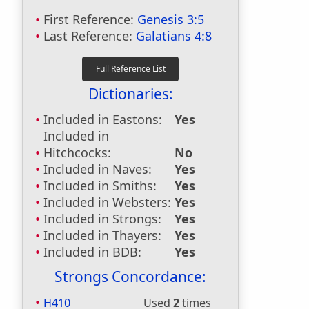
First Reference:
Genesis 3:5
Last Reference:
Galatians 4:8
Dictionaries:
Included in Eastons:
Yes
Included in
Hitchcocks:
No
Included in Naves:
Yes
Included in Smiths:
Yes
Included in Websters:
Yes
Included in Strongs:
Yes
Included in Thayers:
Yes
Included in BDB:
Yes
Strongs Concordance:
H410
Used
2
times