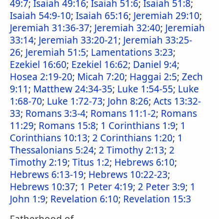
49:7
;
Isaiah 49:16
;
Isaiah 51:6
;
Isaiah 51:8
;
Isaiah 54:9-10
;
Isaiah 65:16
;
Jeremiah 29:10
;
Jeremiah 31:36-37
;
Jeremiah 32:40
;
Jeremiah
33:14
;
Jeremiah 33:20-21
;
Jeremiah 33:25-
26
;
Jeremiah 51:5
;
Lamentations 3:23
;
Ezekiel 16:60
;
Ezekiel 16:62
;
Daniel 9:4
;
Hosea 2:19-20
;
Micah 7:20
;
Haggai 2:5
;
Zech
9:11
;
Matthew 24:34-35
;
Luke 1:54-55
;
Luke
1:68-70
;
Luke 1:72-73
;
John 8:26
;
Acts 13:32-
33
;
Romans 3:3-4
;
Romans 11:1-2
;
Romans
11:29
;
Romans 15:8
;
1 Corinthians 1:9
;
1
Corinthians 10:13
;
2 Corinthians 1:20
;
1
Thessalonians 5:24
;
2 Timothy 2:13
;
2
Timothy 2:19
;
Titus 1:2
;
Hebrews 6:10
;
Hebrews 6:13-19
;
Hebrews 10:22-23
;
Hebrews 10:37
;
1 Peter 4:19
;
2 Peter 3:9
;
1
John 1:9
;
Revelation 6:10
;
Revelation 15:3