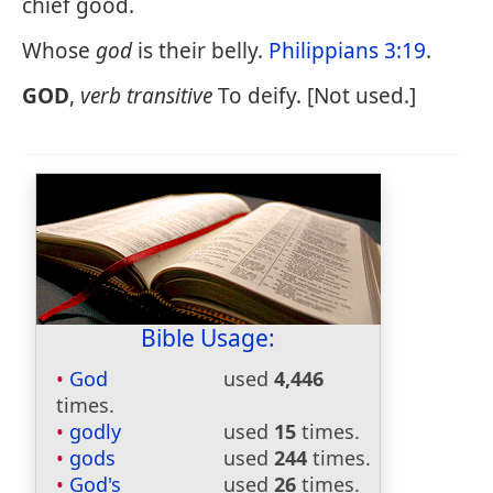
chief good.
Whose
god
is their belly.
Philippians 3:19
.
GOD
,
verb transitive
To deify. [Not used.]
Bible Usage:
God
used
4,446
times.
godly
used
15
times.
gods
used
244
times.
God's
used
26
times.