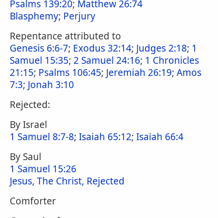
Psalms 139:20
;
Matthew 26:74
Blasphemy
;
Perjury
Repentance attributed to
Genesis 6:6-7
;
Exodus 32:14
;
Judges 2:18
;
1
Samuel 15:35
;
2 Samuel 24:16
;
1 Chronicles
21:15
;
Psalms 106:45
;
Jeremiah 26:19
;
Amos
7:3
;
Jonah 3:10
Rejected:
By Israel
1 Samuel 8:7-8
;
Isaiah 65:12
;
Isaiah 66:4
By Saul
1 Samuel 15:26
Jesus, The Christ, Rejected
Comforter