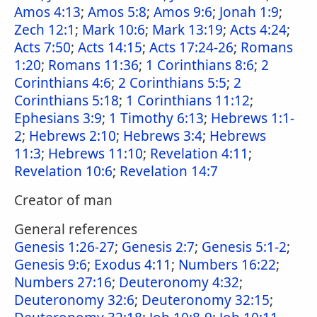
Amos 4:13
;
Amos 5:8
;
Amos 9:6
;
Jonah 1:9
;
Zech 12:1
;
Mark 10:6
;
Mark 13:19
;
Acts 4:24
;
Acts 7:50
;
Acts 14:15
;
Acts 17:24-26
;
Romans
1:20
;
Romans 11:36
;
1 Corinthians 8:6
;
2
Corinthians 4:6
;
2 Corinthians 5:5
;
2
Corinthians 5:18
;
1 Corinthians 11:12
;
Ephesians 3:9
;
1 Timothy 6:13
;
Hebrews 1:1-
2
;
Hebrews 2:10
;
Hebrews 3:4
;
Hebrews
11:3
;
Hebrews 11:10
;
Revelation 4:11
;
Revelation 10:6
;
Revelation 14:7
Creator of man
General references
Genesis 1:26-27
;
Genesis 2:7
;
Genesis 5:1-2
;
Genesis 9:6
;
Exodus 4:11
;
Numbers 16:22
;
Numbers 27:16
;
Deuteronomy 4:32
;
Deuteronomy 32:6
;
Deuteronomy 32:15
;