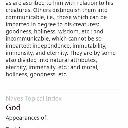
as are ascribed to him with relation to his
creatures. Others distinguish them into
communicable, i.e., those which can be
imparted in degree to his creatures:
goodness, holiness, wisdom, etc.; and
incommunicable, which cannot be so
imparted: independence, immutability,
immensity, and eternity. They are by some
also divided into natural attributes,
eternity, immensity, etc.; and moral,
holiness, goodness, etc.
Naves Topical Index
God
Appearances of: