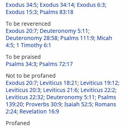
Exodus 34:5
;
Exodus 34:14
;
Exodus 6:3
;
Exodus 15:3
;
Psalms 83:18
To be reverenced
Exodus 20:7
;
Deuteronomy 5:11
;
Deuteronomy 28:58
;
Psalms 111:9
;
Micah
4:5
;
1 Timothy 6:1
To be praised
Psalms 34:3
;
Psalms 72:17
Not to be profaned
Exodus 20:7
;
Leviticus 18:21
;
Leviticus 19:12
;
Leviticus 20:3
;
Leviticus 21:6
;
Leviticus 22:2
;
Leviticus 22:32
;
Deuteronomy 5:11
;
Psalms
139:20
;
Proverbs 30:9
;
Isaiah 52:5
;
Romans
2:24
;
Revelation 16:9
Profaned