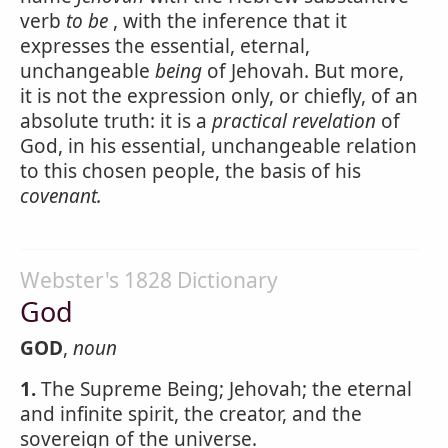
verb
to be
, with the inference that it
expresses the essential, eternal,
unchangeable
being
of Jehovah. But more,
it is not the expression only, or chiefly, of an
absolute truth: it is a
practical revelation
of
God, in his essential, unchangeable relation
to this chosen people, the basis of his
covenant.
Webster's 1828 Dictionary
God
GOD
,
noun
1.
The Supreme Being; Jehovah; the eternal
and infinite spirit, the creator, and the
sovereign of the universe.