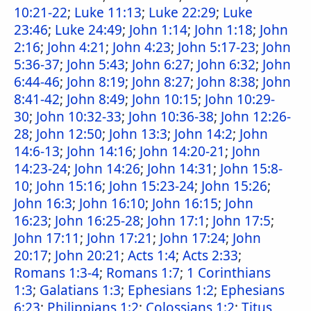
10:21-22
;
Luke 11:13
;
Luke 22:29
;
Luke
23:46
;
Luke 24:49
;
John 1:14
;
John 1:18
;
John
2:16
;
John 4:21
;
John 4:23
;
John 5:17-23
;
John
5:36-37
;
John 5:43
;
John 6:27
;
John 6:32
;
John
6:44-46
;
John 8:19
;
John 8:27
;
John 8:38
;
John
8:41-42
;
John 8:49
;
John 10:15
;
John 10:29-
30
;
John 10:32-33
;
John 10:36-38
;
John 12:26-
28
;
John 12:50
;
John 13:3
;
John 14:2
;
John
14:6-13
;
John 14:16
;
John 14:20-21
;
John
14:23-24
;
John 14:26
;
John 14:31
;
John 15:8-
10
;
John 15:16
;
John 15:23-24
;
John 15:26
;
John 16:3
;
John 16:10
;
John 16:15
;
John
16:23
;
John 16:25-28
;
John 17:1
;
John 17:5
;
John 17:11
;
John 17:21
;
John 17:24
;
John
20:17
;
John 20:21
;
Acts 1:4
;
Acts 2:33
;
Romans 1:3-4
;
Romans 1:7
;
1 Corinthians
1:3
;
Galatians 1:3
;
Ephesians 1:2
;
Ephesians
6:23
;
Philippians 1:2
;
Colossians 1:2
;
Titus