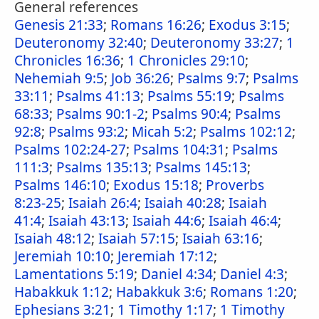
General references
Genesis 21:33
;
Romans 16:26
;
Exodus 3:15
;
Deuteronomy 32:40
;
Deuteronomy 33:27
;
1
Chronicles 16:36
;
1 Chronicles 29:10
;
Nehemiah 9:5
;
Job 36:26
;
Psalms 9:7
;
Psalms
33:11
;
Psalms 41:13
;
Psalms 55:19
;
Psalms
68:33
;
Psalms 90:1-2
;
Psalms 90:4
;
Psalms
92:8
;
Psalms 93:2
;
Micah 5:2
;
Psalms 102:12
;
Psalms 102:24-27
;
Psalms 104:31
;
Psalms
111:3
;
Psalms 135:13
;
Psalms 145:13
;
Psalms 146:10
;
Exodus 15:18
;
Proverbs
8:23-25
;
Isaiah 26:4
;
Isaiah 40:28
;
Isaiah
41:4
;
Isaiah 43:13
;
Isaiah 44:6
;
Isaiah 46:4
;
Isaiah 48:12
;
Isaiah 57:15
;
Isaiah 63:16
;
Jeremiah 10:10
;
Jeremiah 17:12
;
Lamentations 5:19
;
Daniel 4:34
;
Daniel 4:3
;
Habakkuk 1:12
;
Habakkuk 3:6
;
Romans 1:20
;
Ephesians 3:21
;
1 Timothy 1:17
;
1 Timothy