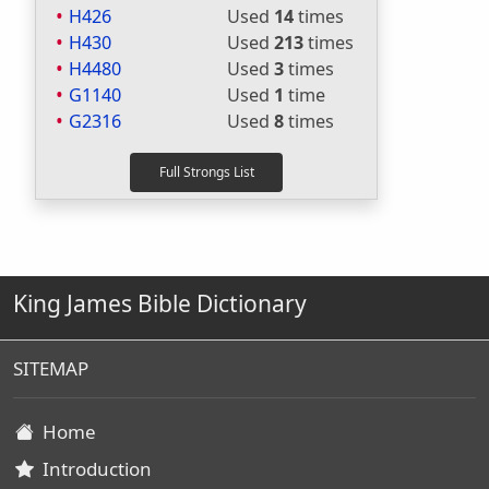
H426
Used
14
times
H430
Used
213
times
H4480
Used
3
times
G1140
Used
1
time
G2316
Used
8
times
King James Bible Dictionary
SITEMAP
Home
Introduction