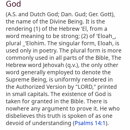
God
(A.S. and Dutch God; Dan. Gud; Ger. Gott),
the name of the Divine Being. It is the
rendering (1) of the Hebrew 'El, from a
word meaning to be strong; (2) of 'Eloah_,
plural _'Elohim. The singular form, Eloah, is
used only in poetry. The plural form is more
commonly used in all parts of the Bible, The
Hebrew word Jehovah (q.v.), the only other
word generally employed to denote the
Supreme Being, is uniformly rendered in
the Authorized Version by "LORD," printed
in small capitals. The existence of God is
taken for granted in the Bible. There is
nowhere any argument to prove it. He who
disbelieves this truth is spoken of as one
devoid of understanding (
Psalms 14:1
).