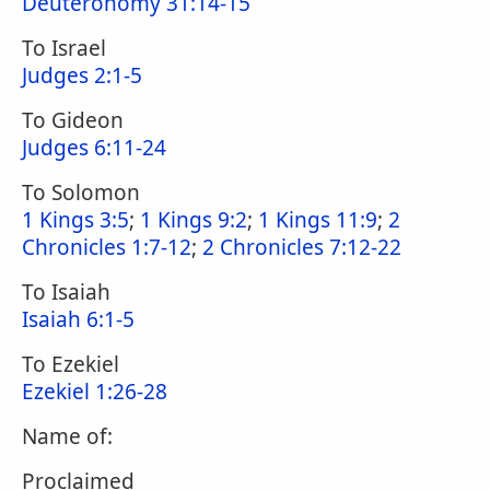
Deuteronomy 31:14-15
To Israel
Judges 2:1-5
To Gideon
Judges 6:11-24
To Solomon
1 Kings 3:5
;
1 Kings 9:2
;
1 Kings 11:9
;
2
Chronicles 1:7-12
;
2 Chronicles 7:12-22
To Isaiah
Isaiah 6:1-5
To Ezekiel
Ezekiel 1:26-28
Name of:
Proclaimed