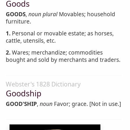
Goods
GOODS
,
noun
plural
Movables; household
furniture.
1.
Personal or movable estate; as horses,
cattle, utensils, etc.
2.
Wares; merchandize; commodities
bought and sold by merchants and traders.
Webster's 1828 Dictionary
Goodship
GOOD'SHIP
,
noun
Favor; grace. [Not in use.]