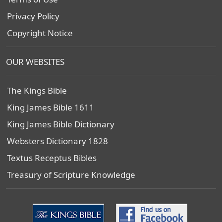
Privacy Policy
Copyright Notice
OUR WEBSITES
The Kings Bible
King James Bible 1611
King James Bible Dictionary
Websters Dictionary 1828
Textus Receptus Bibles
Treasury of Scripture Knowledge