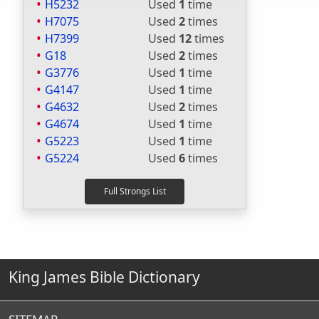
H5232
Used
1
time
H7075
Used
2
times
H7399
Used
12
times
G18
Used
2
times
G3776
Used
1
time
G4147
Used
1
time
G4632
Used
2
times
G4674
Used
1
time
G5223
Used
1
time
G5224
Used
6
times
King James Bible Dictionary