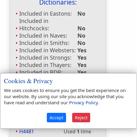
Dictionaries:
Included in Eastons:
No
Included in
Hitchcocks:
No
Included in Naves:
No
Included in Smiths:
No
Included in Websters:
Yes
Included in Strongs:
Yes
Included in Thayers:
Yes
Included in BDB:
Yes
Cookies & Privacy
Strongs Concordance:
We uses cookies to ensure you get the best experience on
H202
Used
1
time
our website. By using our site you acknowledge that you
H2428
Used
2
times
have read and understand our
Privacy Policy
.
H2896
Used
2
times
H2898
Used
3
times
Accept
Reject
H4399
Used
2
times
H4481
Used
1
time