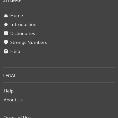
SITEMAP
Home
Introduction
Dictionaries
Strongs Numbers
Help
LEGAL
Help
About Us
Terms of Use