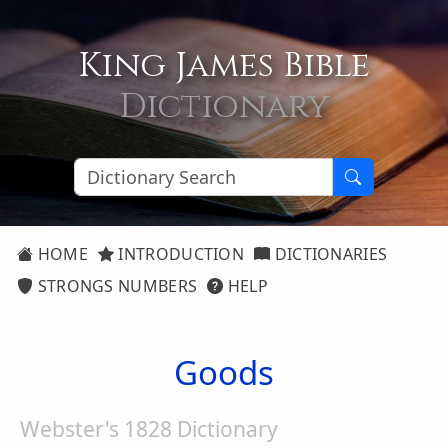
King James Bible
Dictionary
HOME
INTRODUCTION
DICTIONARIES
STRONGS NUMBERS
HELP
Goods
Webster's 1828 Dictionary