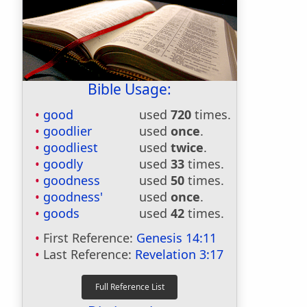
Bible Usage:
good
used
720
times.
goodlier
used
once
.
goodliest
used
twice
.
goodly
used
33
times.
goodness
used
50
times.
goodness'
used
once
.
goods
used
42
times.
First Reference:
Genesis 14:11
Last Reference:
Revelation 3:17