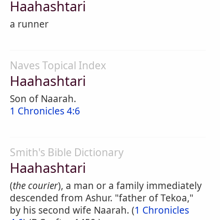
Haahashtari
a runner
Naves Topical Index
Haahashtari
Son of Naarah.
1 Chronicles 4:6
Smith's Bible Dictionary
Haahashtari
(
the courier
), a man or a family immediately
descended from Ashur. "father of Tekoa,"
by his second wife Naarah. (
1 Chronicles