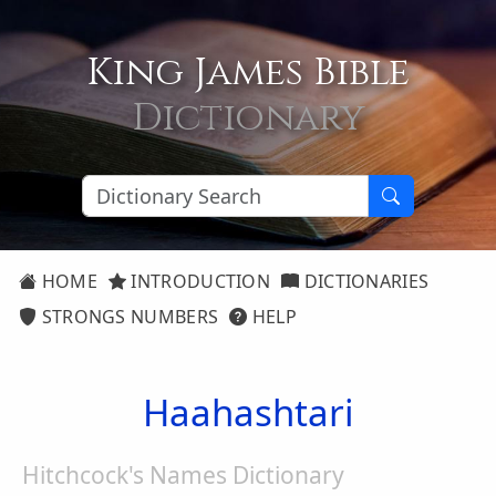
King James Bible
Dictionary
HOME
INTRODUCTION
DICTIONARIES
STRONGS NUMBERS
HELP
Haahashtari
Hitchcock's Names Dictionary