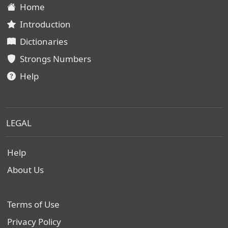
Home
Introduction
Dictionaries
Strongs Numbers
Help
LEGAL
Help
About Us
Terms of Use
Privacy Policy