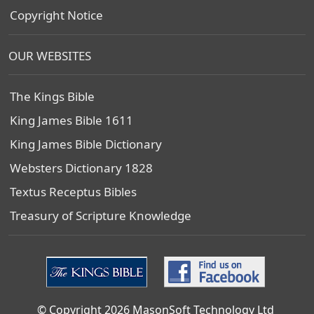
Copyright Notice
OUR WEBSITES
The Kings Bible
King James Bible 1611
King James Bible Dictionary
Websters Dictionary 1828
Textus Receptus Bibles
Treasury of Scripture Knowledge
© Copyright 2026 MasonSoft Technology Ltd