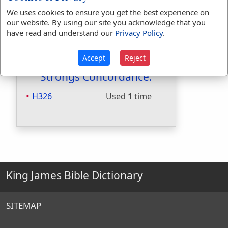
Included in Smiths:
Yes
We uses cookies to ensure you get the best experience on
Included in Websters:
No
our website. By using our site you acknowledge that you
have read and understand our
Privacy Policy
.
Included in Strongs:
Yes
Included in Thayers:
No
Included in BDB:
Yes
Accept
Reject
Strongs Concordance:
H326
Used
1
time
King James Bible Dictionary
SITEMAP