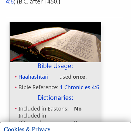
4:6
) (B.C. after 1450.)
Bible Usage:
Haahashtari
used
once
.
Bible Reference:
1 Chronicles 4:6
Dictionaries:
Included in Eastons:
No
Included in
Hitchcocks:
Yes
Cookies & Privacy
Included in Naves:
Yes