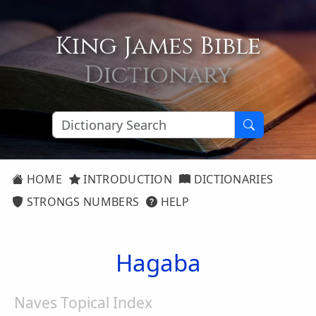
King James Bible
Dictionary
HOME
INTRODUCTION
DICTIONARIES
STRONGS NUMBERS
HELP
Hagaba
Naves Topical Index