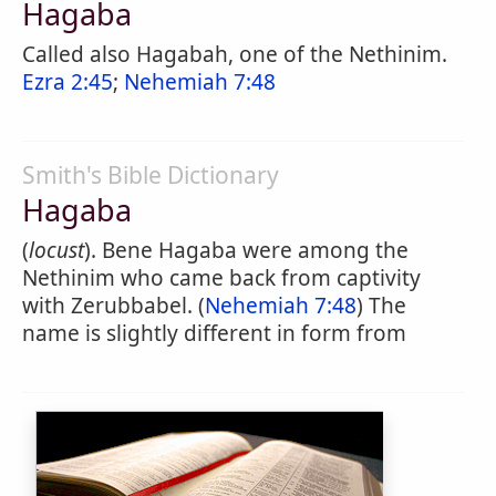
Hagaba
Called also Hagabah, one of the Nethinim.
Ezra 2:45
;
Nehemiah 7:48
Smith's Bible Dictionary
Hagaba
(
locust
). Bene Hagaba were among the
Nethinim who came back from captivity
with Zerubbabel. (
Nehemiah 7:48
) The
name is slightly different in form from