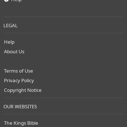
LEGAL
Help
About Us
Terms of Use
Privacy Policy
Copyright Notice
OUR WEBSITES
The Kings Bible