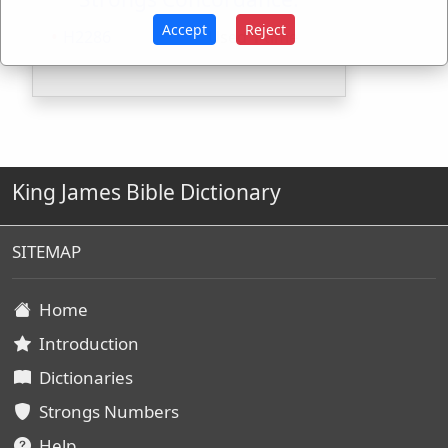
Accept
Reject
H2286
Used
1
time
King James Bible Dictionary
SITEMAP
Home
Introduction
Dictionaries
Strongs Numbers
Help