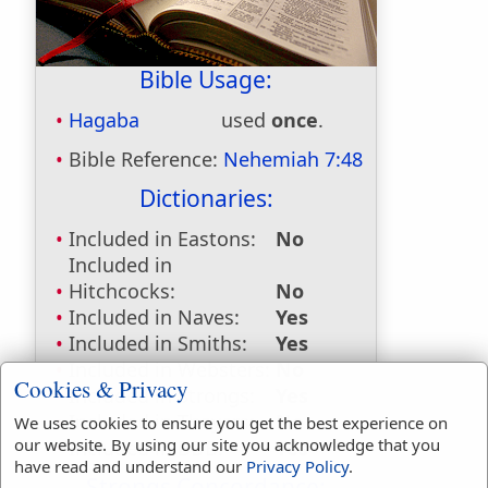
Bible Usage:
Hagaba
used
once
.
Bible Reference:
Nehemiah 7:48
Dictionaries:
Included in Eastons:
No
Included in
Hitchcocks:
No
Included in Naves:
Yes
Included in Smiths:
Yes
Included in Websters:
No
Cookies & Privacy
Included in Strongs:
Yes
Included in Thayers:
No
We uses cookies to ensure you get the best experience on
our website. By using our site you acknowledge that you
Included in BDB:
Yes
have read and understand our
Privacy Policy
.
Strongs Concordance: