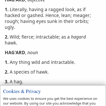
1.
Literally, having a ragged look, as if
hacked or gashed. Hence, lean; meager;
rough; having eyes sunk in their orbits;
ugly.
2.
Wild; fierce; intractable; as a
hagard
hawk.
HAG'ARD
,
noun
1.
Any thing wild and intractable.
2.
A species of hawk.
3.
A hag.
Cookies & Privacy
We uses cookies to ensure you get the best experience on
Webster's 1828 Dictionary
our website. By using our site you acknowledge that you