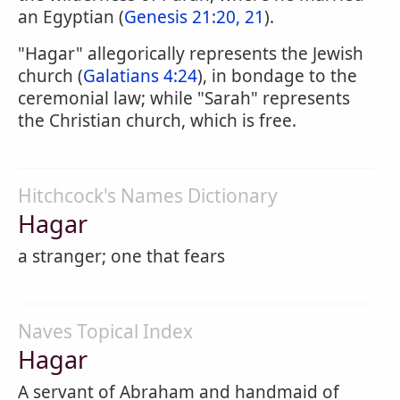
an Egyptian (
Genesis 21:20, 21
).
"Hagar" allegorically represents the Jewish
church (
Galatians 4:24
), in bondage to the
ceremonial law; while "Sarah" represents
the Christian church, which is free.
Hitchcock's Names Dictionary
Hagar
a stranger; one that fears
Naves Topical Index
Hagar
A servant of Abraham and handmaid of