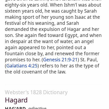
eighty-six years old. When Ishm'l was about
sixteen years old, he was caught by Sarah
making sport of her young son Isaac at the
festival of his weaning, and Sarah
demanded the expulsion of Hagar and her
son. She again fled toward Egypt, and when
in despair at the want of water, an angel
again appeared to her, pointed out a
fountain close by, and renewed the former
promises to her. (
Genesis 21:9-21
) St. Paul,
(
Galatians 4:25
) refers to her as the type of
the old covenant of the law.
Webster's 1828 Dictionary
Hagard
HAG'ARD
,
adjective