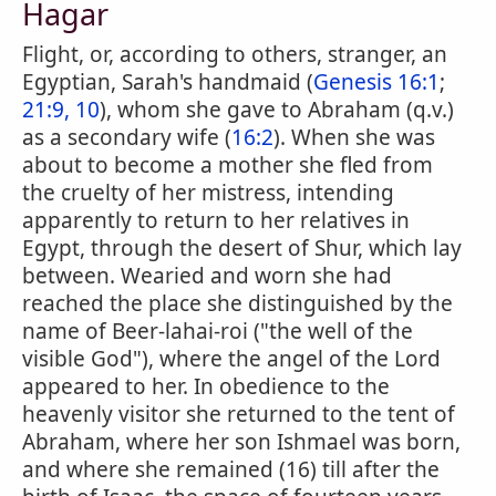
Hagar
Flight, or, according to others, stranger, an
Egyptian, Sarah's handmaid (
Genesis 16:1
;
21:9, 10
), whom she gave to Abraham (q.v.)
as a secondary wife (
16:2
). When she was
about to become a mother she fled from
the cruelty of her mistress, intending
apparently to return to her relatives in
Egypt, through the desert of Shur, which lay
between. Wearied and worn she had
reached the place she distinguished by the
name of Beer-lahai-roi ("the well of the
visible God"), where the angel of the Lord
appeared to her. In obedience to the
heavenly visitor she returned to the tent of
Abraham, where her son Ishmael was born,
and where she remained (16) till after the