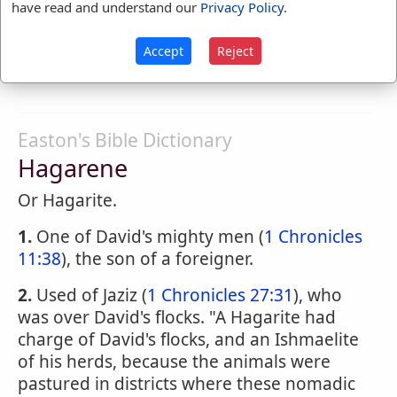
Hagardly
have read and understand our
Privacy Policy
.
HAG'ARDLY
,
adverb
In a hagard or ugly
Accept
Reject
manner; with deformity.
Easton's Bible Dictionary
Hagarene
Or Hagarite.
1.
One of David's mighty men (
1 Chronicles
11:38
), the son of a foreigner.
2.
Used of Jaziz (
1 Chronicles 27:31
), who
was over David's flocks. "A Hagarite had
charge of David's flocks, and an Ishmaelite
of his herds, because the animals were
pastured in districts where these nomadic