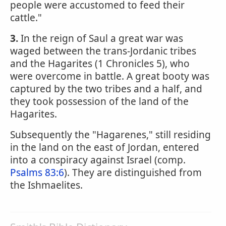
people were accustomed to feed their
cattle."
3.
In the reign of Saul a great war was
waged between the trans-Jordanic tribes
and the Hagarites (1 Chronicles 5), who
were overcome in battle. A great booty was
captured by the two tribes and a half, and
they took possession of the land of the
Hagarites.
Subsequently the "Hagarenes," still residing
in the land on the east of Jordan, entered
into a conspiracy against Israel (comp.
Psalms 83:6
). They are distinguished from
the Ishmaelites.