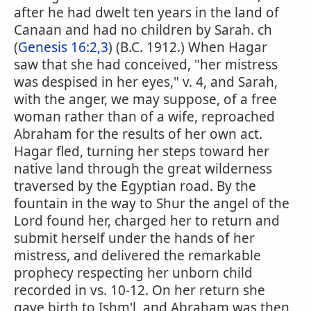
after he had dwelt ten years in the land of
Canaan and had no children by Sarah. ch
(
Genesis 16:2,3
) (B.C. 1912.) When Hagar
saw that she had conceived, "her mistress
was despised in her eyes," v. 4, and Sarah,
with the anger, we may suppose, of a free
woman rather than of a wife, reproached
Abraham for the results of her own act.
Hagar fled, turning her steps toward her
native land through the great wilderness
traversed by the Egyptian road. By the
fountain in the way to Shur the angel of the
Lord found her, charged her to return and
submit herself under the hands of her
mistress, and delivered the remarkable
prophecy respecting her unborn child
recorded in vs. 10-12. On her return she
gave birth to Ishm'l, and Abraham was then