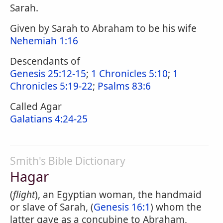
Sarah.
Given by Sarah to Abraham to be his wife
Nehemiah 1:16
Descendants of
Genesis 25:12-15
;
1 Chronicles 5:10
;
1
Chronicles 5:19-22
;
Psalms 83:6
Called Agar
Galatians 4:24-25
Smith's Bible Dictionary
Hagar
(
flight
), an Egyptian woman, the handmaid
or slave of Sarah, (
Genesis 16:1
) whom the
latter gave as a concubine to Abraham,