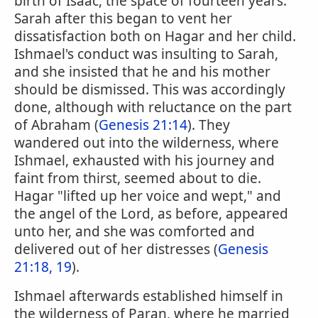
birth of Isaac, the space of fourteen years.
Sarah after this began to vent her
dissatisfaction both on Hagar and her child.
Ishmael's conduct was insulting to Sarah,
and she insisted that he and his mother
should be dismissed. This was accordingly
done, although with reluctance on the part
of Abraham (
Genesis 21:14
). They
wandered out into the wilderness, where
Ishmael, exhausted with his journey and
faint from thirst, seemed about to die.
Hagar "lifted up her voice and wept," and
the angel of the Lord, as before, appeared
unto her, and she was comforted and
delivered out of her distresses (
Genesis
21:18, 19
).
Ishmael afterwards established himself in
the wilderness of Paran, where he married