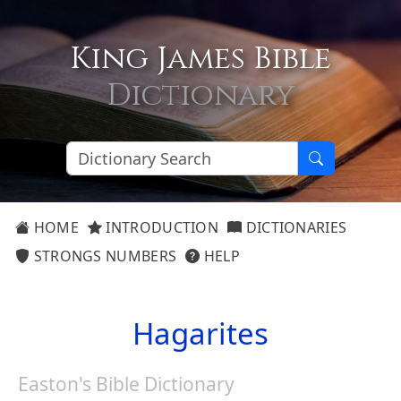
King James Bible
Dictionary
HOME
INTRODUCTION
DICTIONARIES
STRONGS NUMBERS
HELP
Hagarites
Easton's Bible Dictionary