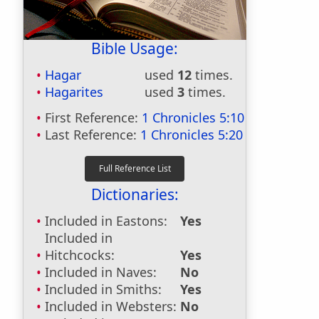
Bible Usage:
Hagar
used
12
times.
Hagarites
used
3
times.
First Reference:
1 Chronicles 5:10
Last Reference:
1 Chronicles 5:20
Dictionaries:
Included in Eastons:
Yes
Included in
Hitchcocks:
Yes
Included in Naves:
No
Included in Smiths:
Yes
Included in Websters:
No