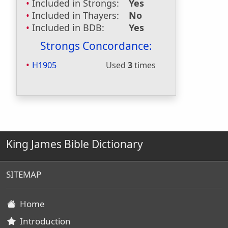
Included in Strongs:
Yes
Included in Thayers:
No
Included in BDB:
Yes
Strongs Concordance:
H1905
Used
3
times
King James Bible Dictionary
SITEMAP
Home
Introduction