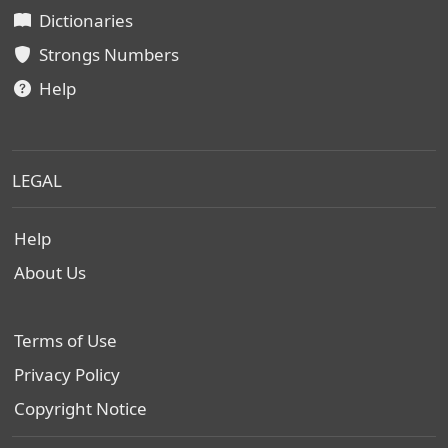
Dictionaries
Strongs Numbers
Help
LEGAL
Help
About Us
Terms of Use
Privacy Policy
Copyright Notice