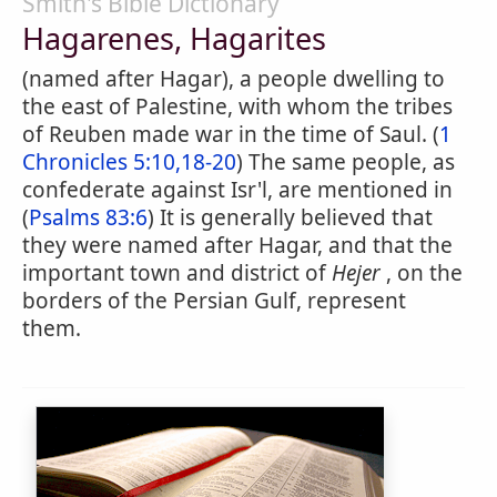
Smith's Bible Dictionary
Hagarenes, Hagarites
(named after Hagar), a people dwelling to
the east of Palestine, with whom the tribes
of Reuben made war in the time of Saul. (
1
Chronicles 5:10,18-20
) The same people, as
confederate against Isr'l, are mentioned in
(
Psalms 83:6
) It is generally believed that
they were named after Hagar, and that the
important town and district of
Hejer
, on the
borders of the Persian Gulf, represent
them.