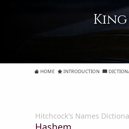
King
HOME
INTRODUCTION
DICTION
Hitchcock's Names Dictiona
Hashem