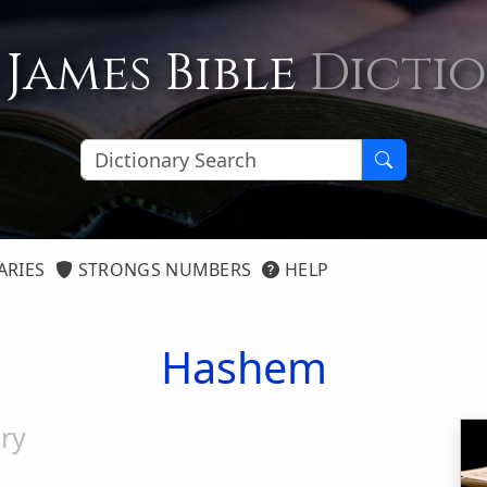
 James Bible
Dicti
ARIES
STRONGS NUMBERS
HELP
Hashem
ry