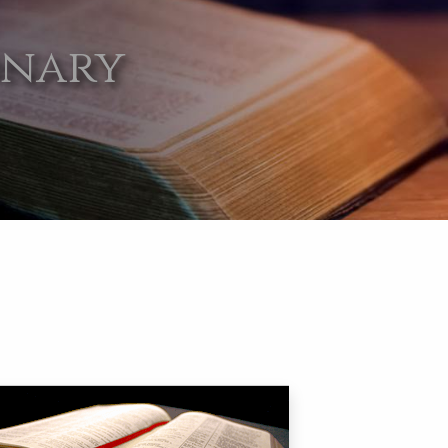
onary