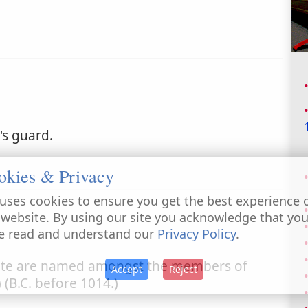
's guard.
okies & Privacy
uses cookies to ensure you get the best experience 
 website. By using our site you acknowledge that yo
e read and understand our
Privacy Policy
.
nite are named amongst the members of
Accept
Reject
) (B.C. before 1014.)