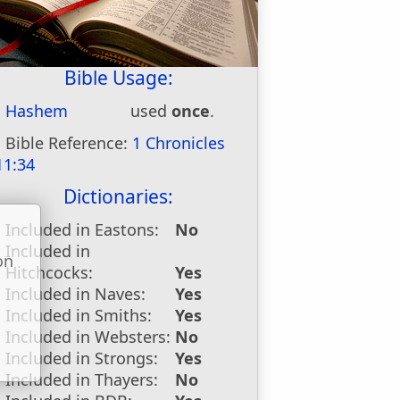
Bible Usage:
Hashem
used
once
.
Bible Reference:
1 Chronicles
11:34
Dictionaries:
Included in Eastons:
No
Included in
on
Hitchcocks:
Yes
u
Included in Naves:
Yes
Included in Smiths:
Yes
Included in Websters:
No
Included in Strongs:
Yes
Included in Thayers:
No