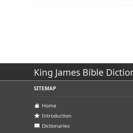
King James Bible Dictio
SITEMAP
Home
Introduction
Dictionaries