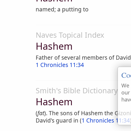
named; a putting to
Naves Topical Index
Hashem
Father of several members of David
1 Chronicles 11:34
Co
We 
Smith's Bible Dictionary
our
Hashem
hav
(
fat
). The sons of Hashem the Gizo
David's guard in (
1 Chronicles 11:34