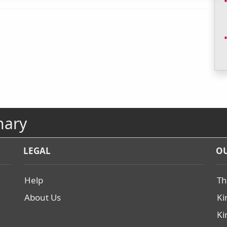
nary
LEGAL
OU
Help
Th
About Us
Ki
Ki