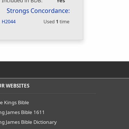
Included in BDB:
Yes
Strongs Concordance:
H2044
Used
1
time
R WEBSITES
e Kings Bible
ng James Bible 1611
ng James Bible Dictionary