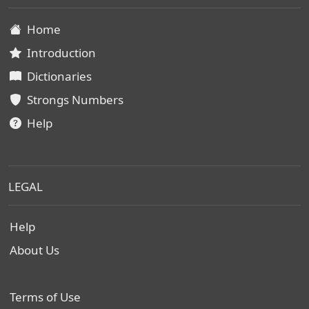
Home
Introduction
Dictionaries
Strongs Numbers
Help
LEGAL
Help
About Us
Terms of Use