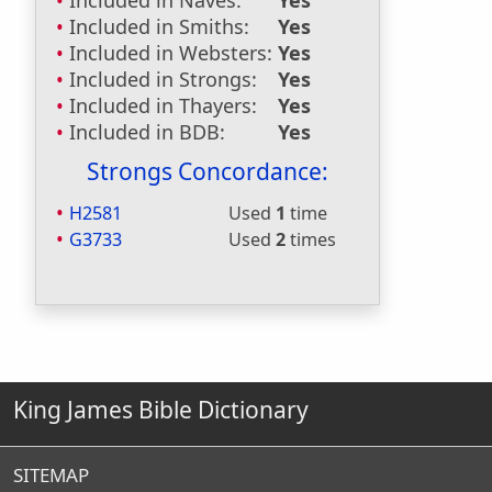
Included in Naves:
Yes
Included in Smiths:
Yes
Included in Websters:
Yes
Included in Strongs:
Yes
Included in Thayers:
Yes
Included in BDB:
Yes
Strongs Concordance:
H2581
Used
1
time
G3733
Used
2
times
King James Bible Dictionary
SITEMAP