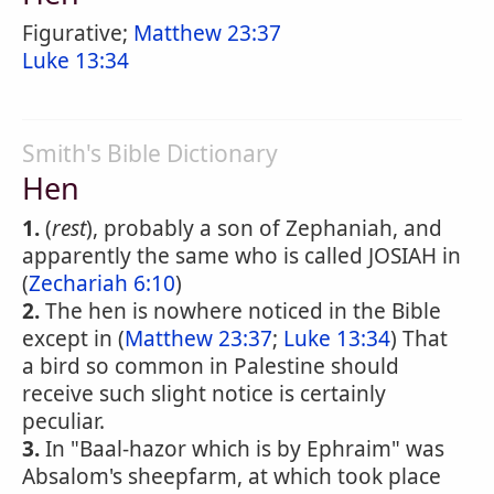
Figurative;
Matthew 23:37
Luke 13:34
Smith's Bible Dictionary
Hen
1.
(
rest
), probably a son of Zephaniah, and
apparently the same who is called JOSIAH in
(
Zechariah 6:10
)
2.
The hen is nowhere noticed in the Bible
except in (
Matthew 23:37
;
Luke 13:34
) That
a bird so common in Palestine should
receive such slight notice is certainly
peculiar.
3.
In "Baal-hazor which is by Ephraim" was
Absalom's sheepfarm, at which took place