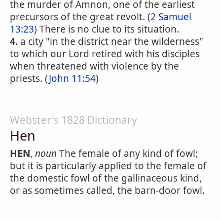
the murder of Amnon, one of the earliest
precursors of the great revolt. (
2 Samuel
13:23
) There is no clue to its situation.
4.
a city "in the district near the wilderness"
to which our Lord retired with his disciples
when threatened with violence by the
priests. (
John 11:54
)
Webster's 1828 Dictionary
Hen
HEN
,
noun
The female of any kind of fowl;
but it is particularly applied to the female of
the domestic fowl of the gallinaceous kind,
or as sometimes called, the barn-door fowl.