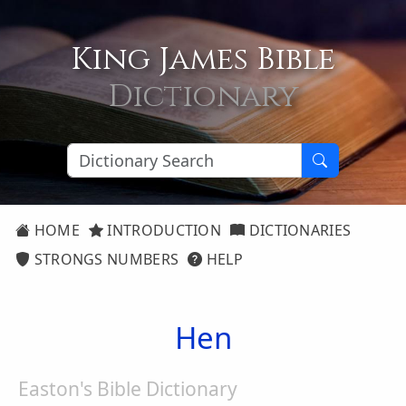
King James Bible
Dictionary
HOME
INTRODUCTION
DICTIONARIES
STRONGS NUMBERS
HELP
Hen
Easton's Bible Dictionary