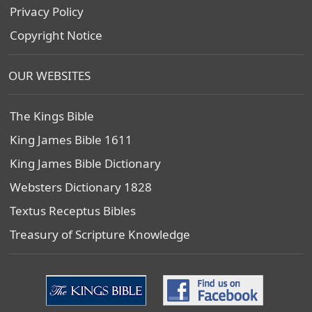
Privacy Policy
Copyright Notice
OUR WEBSITES
The Kings Bible
King James Bible 1611
King James Bible Dictionary
Websters Dictionary 1828
Textus Receptus Bibles
Treasury of Scripture Knowledge