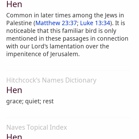
Hen
Common in later times among the Jews in
Palestine (
Matthew 23:37
;
Luke 13:34
). It is
noticeable that this familiar bird is only
mentioned in these passages in connection
with our Lord's lamentation over the
impenitence of Jerusalem.
Hitchcock's Names Dictionary
Hen
grace; quiet; rest
Naves Topical Index
Hen