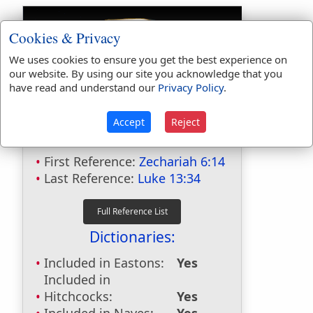
Cookies & Privacy
We uses cookies to ensure you get the best experience on
our website. By using our site you acknowledge that you
have read and understand our
Privacy Policy
.
Bible Usage:
Accept
Reject
Hen
used
3
times.
First Reference:
Zechariah 6:14
Last Reference:
Luke 13:34
Dictionaries:
Included in Eastons:
Yes
Included in
Hitchcocks:
Yes