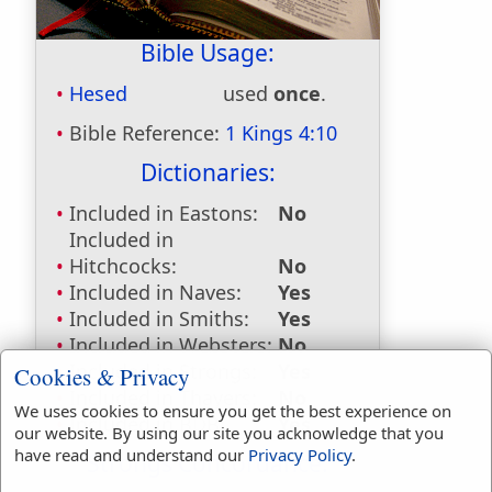
Bible Usage:
Hesed
used
once
.
Bible Reference:
1 Kings 4:10
Dictionaries:
Included in Eastons:
No
Included in
Hitchcocks:
No
Included in Naves:
Yes
Included in Smiths:
Yes
Included in Websters:
No
Included in Strongs:
Yes
Cookies & Privacy
Included in Thayers:
No
We uses cookies to ensure you get the best experience on
Included in BDB:
Yes
our website. By using our site you acknowledge that you
have read and understand our
Privacy Policy
.
Strongs Concordance: