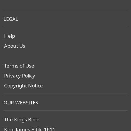
LEGAL
Help
About Us
Terms of Use
Privacy Policy
Copyright Notice
OUR WEBSITES
The Kings Bible
King James Bible 1611