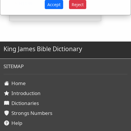
H1136
Used
1
time
Accept
Reject
King James Bible Dictionary
SITEMAP
Home
Introduction
Dictionaries
Strongs Numbers
Help