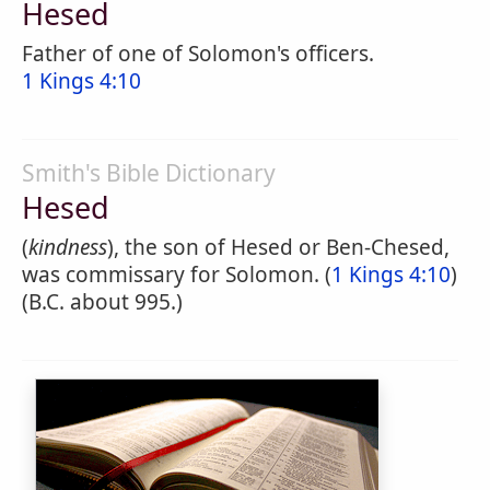
Hesed
Father of one of Solomon's officers.
1 Kings 4:10
Smith's Bible Dictionary
Hesed
(
kindness
), the son of Hesed or Ben-Chesed,
was commissary for Solomon. (
1 Kings 4:10
)
(B.C. about 995.)