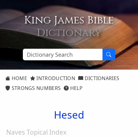
King James Bible
Dictionary
HOME
INTRODUCTION
DICTIONARIES
STRONGS NUMBERS
HELP
Hesed
Naves Topical Index