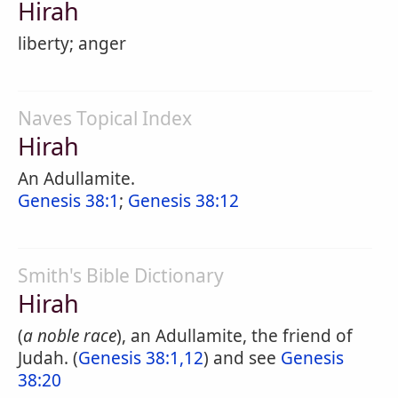
Hirah
liberty; anger
Naves Topical Index
Hirah
An Adullamite.
Genesis 38:1
;
Genesis 38:12
Smith's Bible Dictionary
Hirah
(
a noble race
), an Adullamite, the friend of
Judah. (
Genesis 38:1,12
) and see
Genesis
38:20