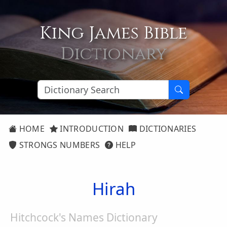
King James Bible
Dictionary
HOME
INTRODUCTION
DICTIONARIES
STRONGS NUMBERS
HELP
Hirah
Hitchcock's Names Dictionary