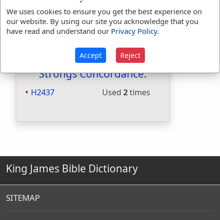
Included in Smiths:
Yes
We uses cookies to ensure you get the best experience on
Included in Websters:
No
our website. By using our site you acknowledge that you
have read and understand our
Privacy Policy
.
Included in Strongs:
Yes
Included in Thayers:
No
Included in BDB:
Yes
Accept
Reject
Strongs Concordance:
H2437
Used
2
times
King James Bible Dictionary
SITEMAP