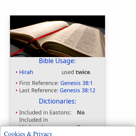
Bible Usage:
Hirah
used
twice
.
First Reference:
Genesis 38:1
Last Reference:
Genesis 38:12
Dictionaries:
Included in Eastons:
No
Included in
Hitchcocks:
Yes
Cookies & Privacy
Included in Naves:
Yes