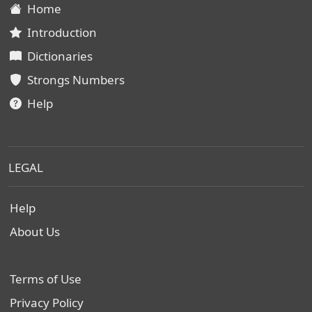
Home
Introduction
Dictionaries
Strongs Numbers
Help
LEGAL
Help
About Us
Terms of Use
Privacy Policy