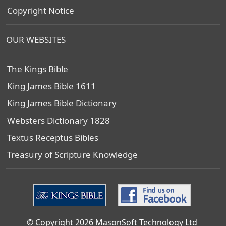
Copyright Notice
OUR WEBSITES
The Kings Bible
King James Bible 1611
King James Bible Dictionary
Websters Dictionary 1828
Textus Receptus Bibles
Treasury of Scripture Knowledge
© Copyright 2026 MasonSoft Technology Ltd