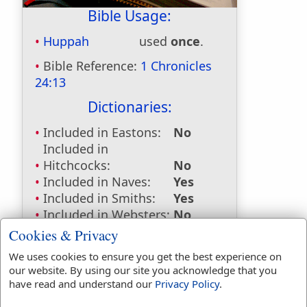
Bible Usage:
Huppah
used
once
.
Bible Reference:
1 Chronicles
24:13
Dictionaries:
Included in Eastons:
No
Included in
Hitchcocks:
No
Included in Naves:
Yes
Included in Smiths:
Yes
Included in Websters:
No
Included in Strongs:
Yes
Cookies & Privacy
Included in Thayers:
No
We uses cookies to ensure you get the best experience on
Included in BDB:
Yes
our website. By using our site you acknowledge that you
have read and understand our
Privacy Policy
.
Strongs Concordance: