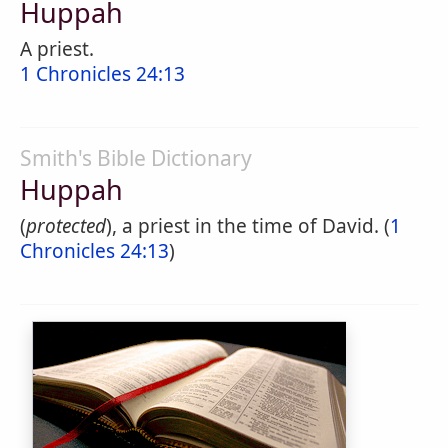
Huppah
A priest.
1 Chronicles 24:13
Smith's Bible Dictionary
Huppah
(
protected
), a priest in the time of David. (
1
Chronicles 24:13
)