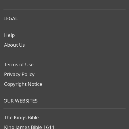
LEGAL
Help
About Us
Terms of Use
Privacy Policy
Copyright Notice
OUR WEBSITES
The Kings Bible
King James Bible 1611