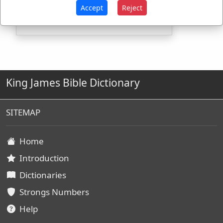
H2647
Used
1
time
Accept
Reject
King James Bible Dictionary
SITEMAP
Home
Introduction
Dictionaries
Strongs Numbers
Help