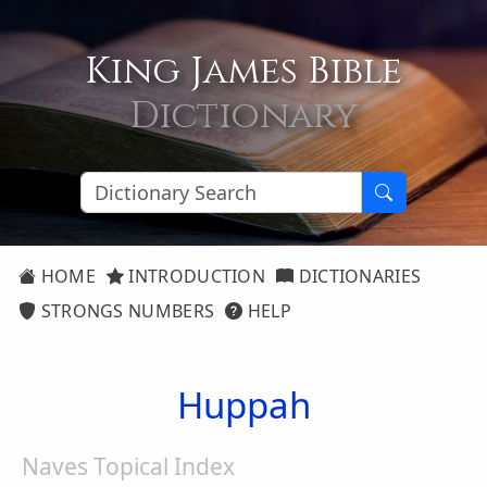
King James Bible
Dictionary
HOME
INTRODUCTION
DICTIONARIES
STRONGS NUMBERS
HELP
Huppah
Naves Topical Index