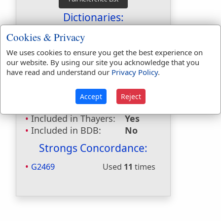
Dictionaries:
Included in Eastons:
Yes
Cookies & Privacy
Included in
We uses cookies to ensure you get the best experience on
Hitchcocks:
Yes
our website. By using our site you acknowledge that you
Included in Naves:
Yes
have read and understand our
Privacy Policy
.
Included in Smiths:
Yes
Included in Websters:
No
Accept
Reject
Included in Strongs:
Yes
Included in Thayers:
Yes
Included in BDB:
No
Strongs Concordance:
G2469
Used
11
times