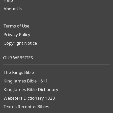
Help
About Us
Terms of Use
Privacy Policy
Copyright Notice
OUR WEBSITES
The Kings Bible
King James Bible 1611
King James Bible Dictionary
Websters Dictionary 1828
Textus Receptus Bibles