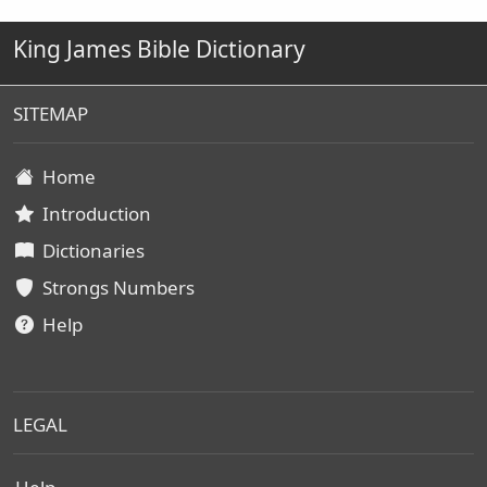
King James Bible Dictionary
SITEMAP
Home
Introduction
Dictionaries
Strongs Numbers
Help
LEGAL