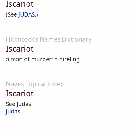
Iscariot
(See
JUDAS
.)
Hitchcock's Names Dictionary
Iscariot
a man of murder; a hireling
Naves Topical Index
Iscariot
See Judas
Judas