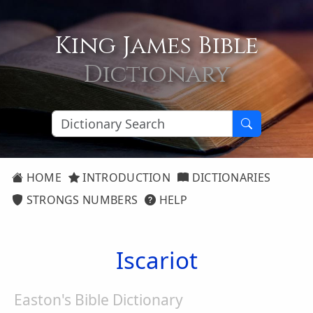
King James Bible
Dictionary
HOME
INTRODUCTION
DICTIONARIES
STRONGS NUMBERS
HELP
Iscariot
Easton's Bible Dictionary