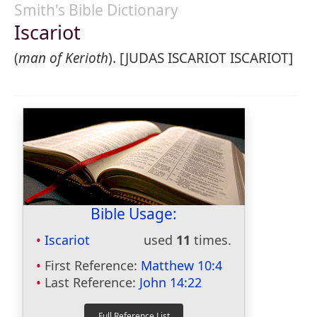
Smith's Bible Dictionary
Iscariot
(
man of Kerioth
). [JUDAS ISCARIOT ISCARIOT]
Bible Usage:
Iscariot
used
11
times.
First Reference:
Matthew 10:4
Last Reference:
John 14:22