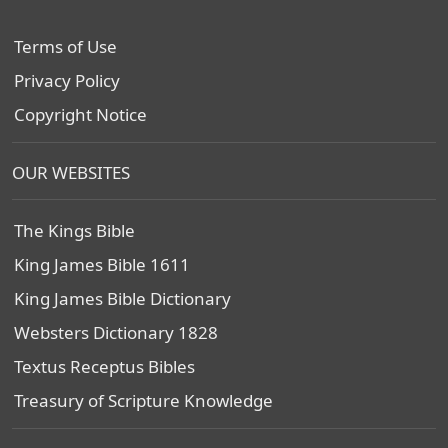
Terms of Use
Privacy Policy
Copyright Notice
OUR WEBSITES
The Kings Bible
King James Bible 1611
King James Bible Dictionary
Websters Dictionary 1828
Textus Receptus Bibles
Treasury of Scripture Knowledge