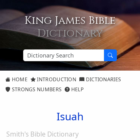
King James Bible
Dictionary
HOME
INTRODUCTION
DICTIONARIES
STRONGS NUMBERS
HELP
Isuah
Smith's Bible Dictionary