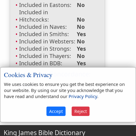
Included in Eastons:
No
Included in
Hitchcocks:
No
Included in Naves:
No
Included in Smiths:
Yes
Included in Websters:
No
Included in Strongs:
Yes
Included in Thayers:
No
Included in BDB:
Yes
Strongs Concordance:
Cookies & Privacy
We uses cookies to ensure you get the best experience on
H3440
Used
1
time
our website. By using our site you acknowledge that you
have read and understand our
Privacy Policy
.
Accept
Reject
King James Bible Dictionary