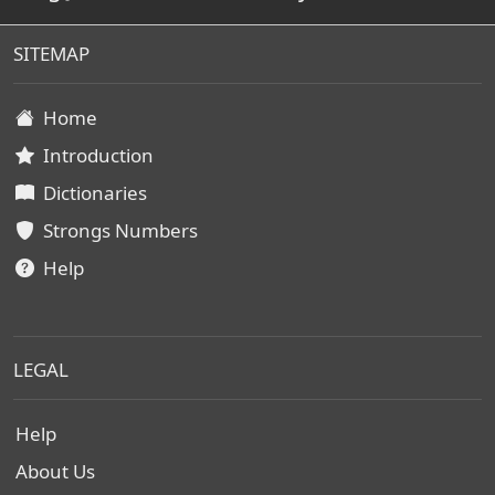
SITEMAP
Home
Introduction
Dictionaries
Strongs Numbers
Help
LEGAL
Help
About Us