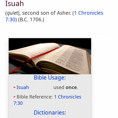
Isuah
(
quiet
), second son of Asher. (
1 Chronicles
7:30
) (B.C. 1706.)
Bible Usage:
Isuah
used
once
.
Bible Reference:
1 Chronicles
7:30
Dictionaries: