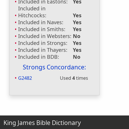
Included in Eastons:
Yes
Included in
Hitchcocks:
Yes
Included in Naves:
Yes
Included in Smiths:
Yes
Included in Websters:
No
Included in Strongs:
Yes
Included in Thayers:
Yes
Included in BDB:
No
Strongs Concordance:
G2482
Used
4
times
King James Bible Dictionary