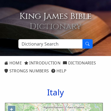
King James Bible
Dictionary
HOME
INTRODUCTION
DICTIONARIES
STRONGS NUMBERS
HELP
Italy
+