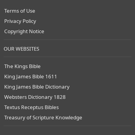
Terms of Use
Privacy Policy
Copyright Notice
OUR WEBSITES
The Kings Bible
King James Bible 1611
King James Bible Dictionary
Websters Dictionary 1828
Textus Receptus Bibles
Treasury of Scripture Knowledge