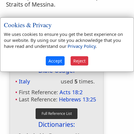
Straits of Messina.
Cookies & Privacy
We uses cookies to ensure you get the best experience on
our website. By using our site you acknowledge that you
have read and understand our
Privacy Policy
.
Accept
Reject
Bible Usage:
Italy
used
5
times.
First Reference:
Acts 18:2
Last Reference:
Hebrews 13:25
Dictionaries: