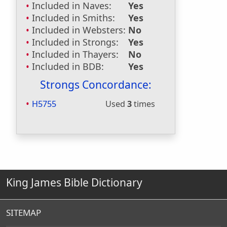
Included in Naves:
Yes
Included in Smiths:
Yes
Included in Websters:
No
Included in Strongs:
Yes
Included in Thayers:
No
Included in BDB:
Yes
Strongs Concordance:
H5755
Used
3
times
King James Bible Dictionary
SITEMAP