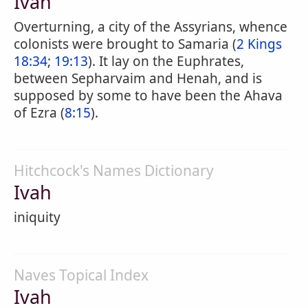
Ivah
Overturning, a city of the Assyrians, whence
colonists were brought to Samaria (
2 Kings
18:34
;
19:13
). It lay on the Euphrates,
between Sepharvaim and Henah, and is
supposed by some to have been the Ahava
of Ezra (
8:15
).
Hitchcock's Names Dictionary
Ivah
iniquity
Naves Topical Index
Ivah