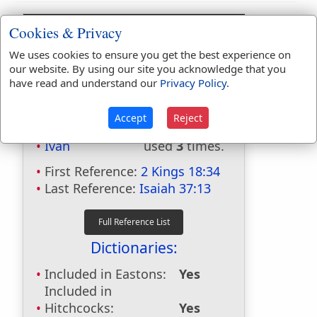
Cookies & Privacy
We uses cookies to ensure you get the best experience on
our website. By using our site you acknowledge that you
have read and understand our
Privacy Policy
.
Bible Usage:
Accept
Reject
Ivah
used
3
times.
First Reference:
2 Kings 18:34
Last Reference:
Isaiah 37:13
Dictionaries:
Included in Eastons:
Yes
Included in
Hitchcocks:
Yes