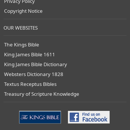
Privacy Policy
Copyright Notice
OUR WEBSITES
The Kings Bible
King James Bible 1611
King James Bible Dictionary
Websters Dictionary 1828
Textus Receptus Bibles
Treasury of Scripture Knowledge