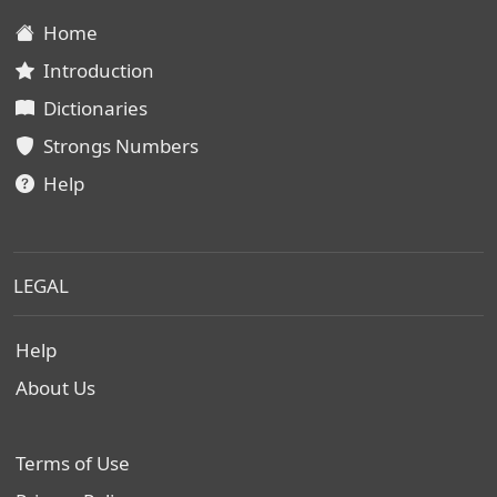
Home
Introduction
Dictionaries
Strongs Numbers
Help
LEGAL
Help
About Us
Terms of Use