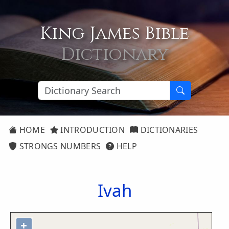
King James Bible
Dictionary
HOME
INTRODUCTION
DICTIONARIES
STRONGS NUMBERS
HELP
Ivah
+