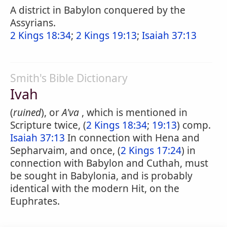
A district in Babylon conquered by the
Assyrians.
2 Kings 18:34
;
2 Kings 19:13
;
Isaiah 37:13
Smith's Bible Dictionary
Ivah
(
ruined
), or
A'va
, which is mentioned in
Scripture twice, (
2 Kings 18:34
;
19:13
) comp.
Isaiah 37:13
In connection with Hena and
Sepharvaim, and once, (
2 Kings 17:24
) in
connection with Babylon and Cuthah, must
be sought in Babylonia, and is probably
identical with the modern Hit, on the
Euphrates.