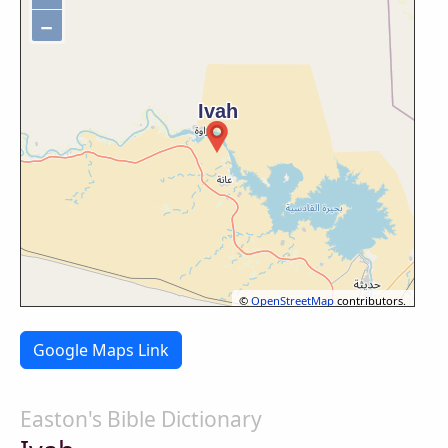
−
©
OpenStreetMap
contributors.
Google Maps Link
Easton's Bible Dictionary