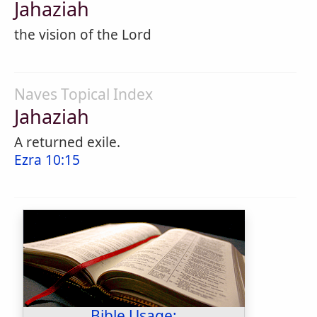
Jahaziah
the vision of the Lord
Naves Topical Index
Jahaziah
A returned exile.
Ezra 10:15
Bible Usage: