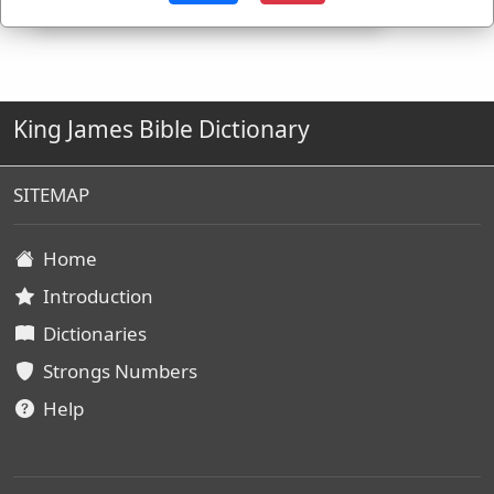
King James Bible Dictionary
SITEMAP
Home
Introduction
Dictionaries
Strongs Numbers
Help