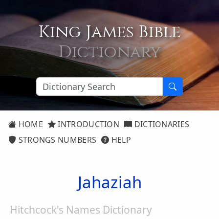
King James Bible
Dictionary
HOME
INTRODUCTION
DICTIONARIES
STRONGS NUMBERS
HELP
Jahaziah
Hitchcock's Names Dictionary