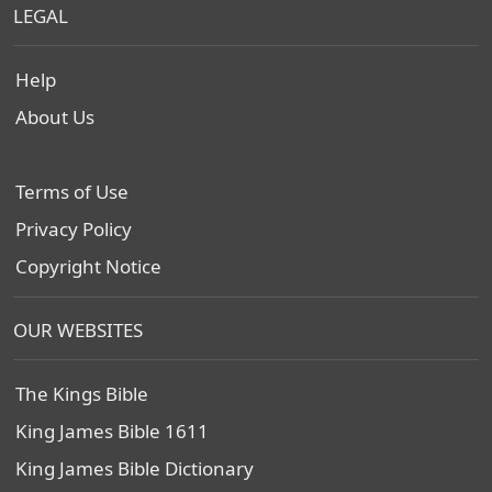
LEGAL
Help
About Us
Terms of Use
Privacy Policy
Copyright Notice
OUR WEBSITES
The Kings Bible
King James Bible 1611
King James Bible Dictionary