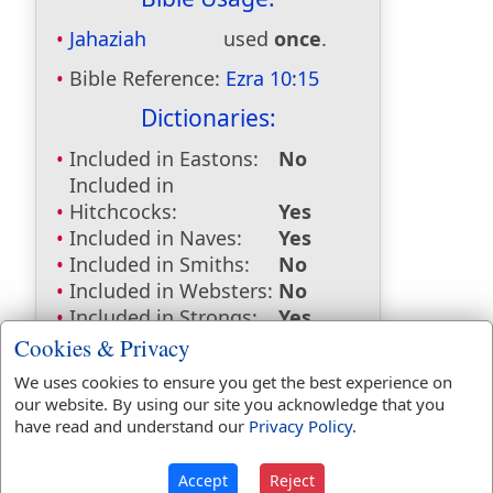
Jahaziah
used
once
.
Bible Reference:
Ezra 10:15
Dictionaries:
Included in Eastons:
No
Included in
Hitchcocks:
Yes
Included in Naves:
Yes
Included in Smiths:
No
Included in Websters:
No
Included in Strongs:
Yes
Included in Thayers:
No
Cookies & Privacy
Included in BDB:
Yes
We uses cookies to ensure you get the best experience on
our website. By using our site you acknowledge that you
Strongs Concordance:
have read and understand our
Privacy Policy
.
H3167
Used
1
time
Accept
Reject