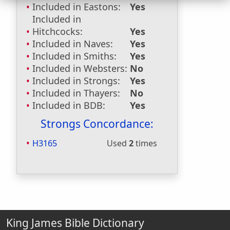
Included in Eastons:
Yes
Included in
Hitchcocks:
Yes
Included in Naves:
Yes
Included in Smiths:
Yes
Included in Websters:
No
Included in Strongs:
Yes
Included in Thayers:
No
Included in BDB:
Yes
Strongs Concordance:
H3165
Used
2
times
King James Bible Dictionary