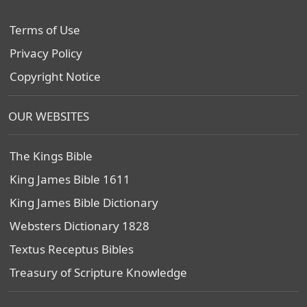
Terms of Use
Privacy Policy
Copyright Notice
OUR WEBSITES
The Kings Bible
King James Bible 1611
King James Bible Dictionary
Websters Dictionary 1828
Textus Receptus Bibles
Treasury of Scripture Knowledge