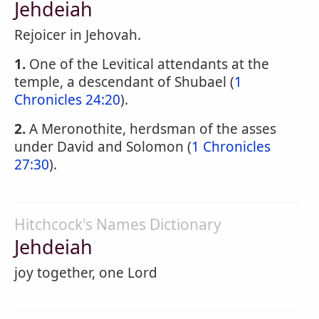
Jehdeiah
Rejoicer in Jehovah.
1.
One of the Levitical attendants at the
temple, a descendant of Shubael (
1
Chronicles 24:20
).
2.
A Meronothite, herdsman of the asses
under David and Solomon (
1 Chronicles
27:30
).
Hitchcock's Names Dictionary
Jehdeiah
joy together, one Lord