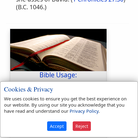
(B.C. 1046.)
Bible Usage:
Jehdeiah
used
twice
.
Cookies & Privacy
First Reference:
1 Chronicles
We uses cookies to ensure you get the best experience on
24:20
our website. By using our site you acknowledge that you
have read and understand our
Privacy Policy
.
Last Reference:
1 Chronicles
27:30
Accept
Reject
Dictionaries: