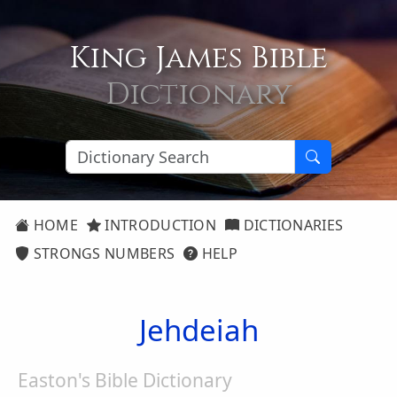
King James Bible
Dictionary
HOME
INTRODUCTION
DICTIONARIES
STRONGS NUMBERS
HELP
Jehdeiah
Easton's Bible Dictionary