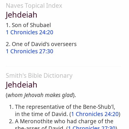
Naves Topical Index
Jehdeiah
1. Son of Shubael
1 Chronicles 24:20
2. One of David's overseers
1 Chronicles 27:30
Smith's Bible Dictionary
Jehdeiah
(
whom Jehovah makes glad
).
The representative of the Bene-Shub'l,
in the time of David. (
1 Chronicles 24:20
)
A Meronothite who had charge of the
she-asses of David. (
1 Chronicles 27:30
)