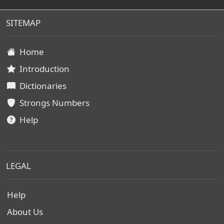
SITEMAP
Home
Introduction
Dictionaries
Strongs Numbers
Help
LEGAL
Help
About Us