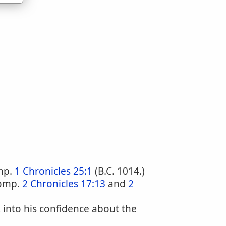
mp.
1 Chronicles 25:1
(B.C. 1014.)
comp.
2 Chronicles 17:13
and
2
 into his confidence about the