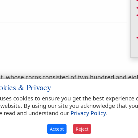
hat, whose corps consisted of two hundred and e
okies & Privacy
uses cookies to ensure you get the best experience 
 website. By using our site you acknowledge that yo
f a hundred
e read and understand our
Privacy Policy
.
Accept
Reject