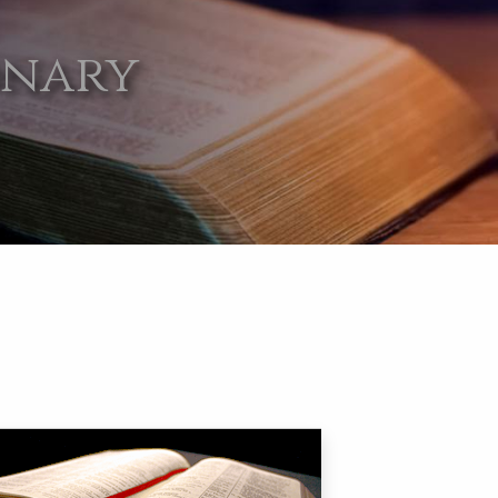
onary