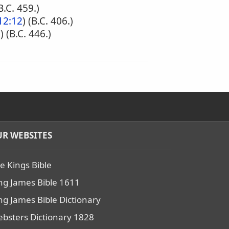
(B.C. 459.)
12:12
) (B.C. 406.)
2
) (B.C. 446.)
R WEBSITES
e Kings Bible
ng James Bible 1611
ng James Bible Dictionary
bsters Dictionary 1828