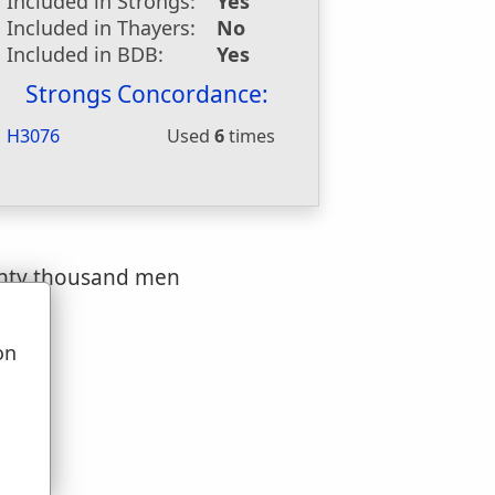
Included in Strongs:
Yes
Included in Thayers:
No
Included in BDB:
Yes
Strongs Concordance:
H3076
Used
6
times
ighty thousand men
on
u