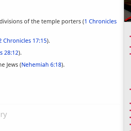
divisions of the temple porters (
1 Chronicles
2 Chronicles 17:15
).
s 28:12
).
e Jews (
Nehemiah 6:18
).
ry