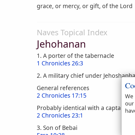
grace, or mercy, or gift, of the Lord
Naves Topical Index
Jehohanan
1. A porter of the tabernacle
1 Chronicles 26:3
2. A military chief under Jehoshap
Co
General references
2 Chronicles 17:15
We 
our
Probably identical with a captain o
hav
2 Chronicles 23:1
3. Son of Bebai