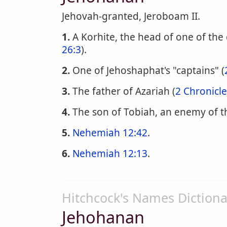
Jehovah-granted, Jeroboam II.
1.
A Korhite, the head of one of the 
26:3
).
2.
One of Jehoshaphat's "captains" (
3.
The father of Azariah (
2 Chronicle
4.
The son of Tobiah, an enemy of th
5.
Nehemiah 12:42
.
6.
Nehemiah 12:13
.
Hitchcock's Names Dictiona
Jehohanan