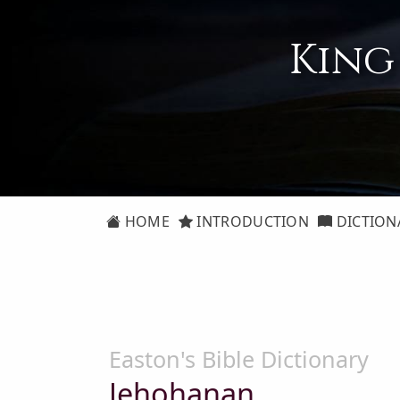
King
HOME
INTRODUCTION
DICTION
Easton's Bible Dictionary
Jehohanan