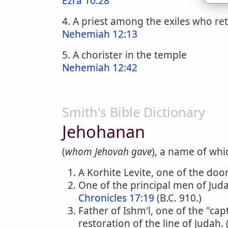
Ezra 10:28
4. A priest among the exiles who r
Nehemiah 12:13
5. A chorister in the temple
Nehemiah 12:42
Smith's Bible Dictionary
Jehohanan
(
whom Jehovah gave
), a name of whi
A Korhite Levite, one of the doo
One of the principal men of Jud
Chronicles 17:19
(B.C. 910.)
Father of Ishm'l, one of the "ca
restoration of the line of Judah. 