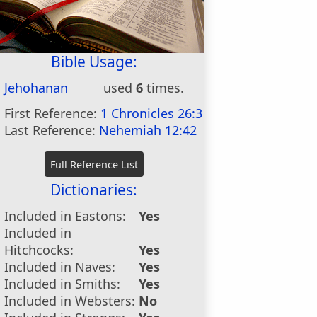
Bible Usage:
Jehohanan
used
6
times.
First Reference:
1 Chronicles 26:3
Last Reference:
Nehemiah 12:42
Dictionaries:
Included in Eastons:
Yes
Included in
Hitchcocks:
Yes
Included in Naves:
Yes
Included in Smiths:
Yes
Included in Websters:
No