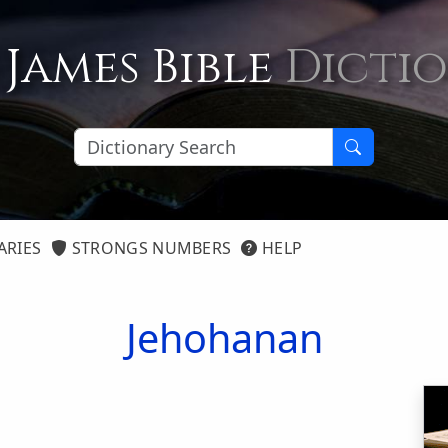
 James Bible
Dicti
ARIES
STRONGS NUMBERS
HELP
Jehohanan