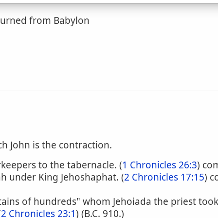
eturned from Babylon
ch John is the contraction.
rkeepers to the tabernacle. (
1 Chronicles 26:3
) co
ah under King Jehoshaphat. (
2 Chronicles 17:15
) 
ptains of hundreds" whom Jehoiada the priest took
(
2 Chronicles 23:1
) (B.C. 910.)