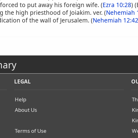
orced to put away his foreign wife. (
Ezra 10:28
) 
g the high priesthood of Joiakim. ver. (
Nehemiah 
ication of the wall of Jerusalem. (
Nehemiah 12:4
nary
LEGAL
OU
Help
Th
About Us
Ki
Ki
Terms of Use
We