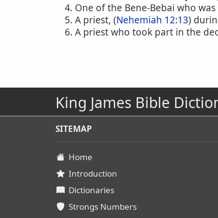
One of the Bene-Bebai who was f
A priest, (
Nehemiah 12:13
) durin
A priest who took part in the ded
King James Bible Dictio
SITEMAP
Home
Introduction
Dictionaries
Strongs Numbers