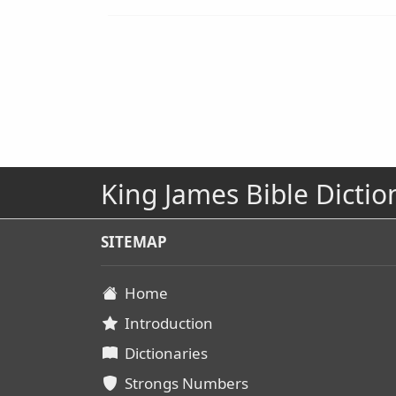
King James Bible Dictio
SITEMAP
Home
Introduction
Dictionaries
Strongs Numbers