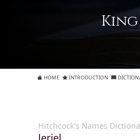
King
HOME
INTRODUCTION
DICTION
Hitchcock's Names Dictiona
Jeriel