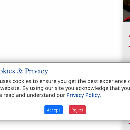
okies & Privacy
uses cookies to ensure you get the best experience 
 website. By using our site you acknowledge that yo
e read and understand our
Privacy Policy
.
Accept
Reject
ne of the six heads of the house of Tola. (
1