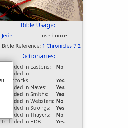
Bible Usage:
Jeriel
used
once
.
Bible Reference:
1 Chronicles 7:2
Dictionaries:
Included in Eastons:
No
Included in
on
Hitchcocks:
Yes
u
Included in Naves:
Yes
Included in Smiths:
Yes
Included in Websters:
No
Included in Strongs:
Yes
Included in Thayers:
No
Included in BDB:
Yes