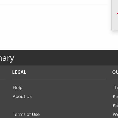
nary
LEGAL
OU
Help
Th
About Us
Ki
Ki
Terms of Use
We