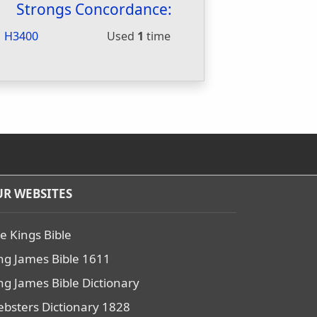
Strongs Concordance:
H3400
Used
1
time
R WEBSITES
e Kings Bible
ng James Bible 1611
ng James Bible Dictionary
bsters Dictionary 1828