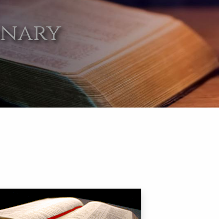
onary