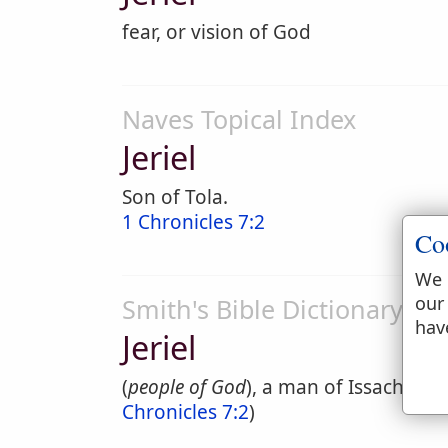
fear, or vision of God
Naves Topical Index
Jeriel
Son of Tola.
1 Chronicles 7:2
Co
We 
our
Smith's Bible Dictionary
hav
Jeriel
(
people of God
), a man of Issachar, o
Chronicles 7:2
)