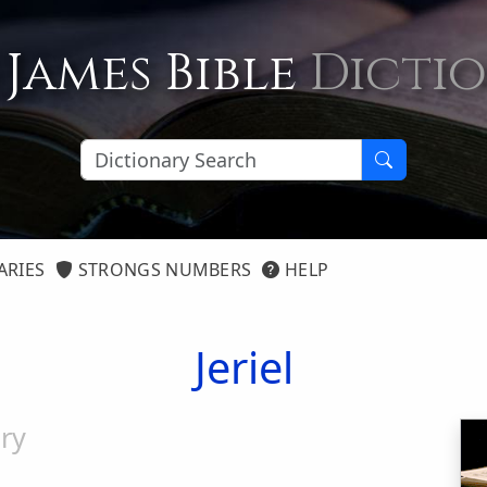
 James Bible
Dicti
ARIES
STRONGS NUMBERS
HELP
Jeriel
ry