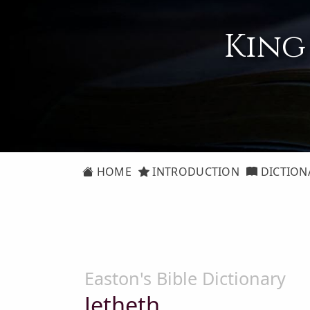
King
HOME
INTRODUCTION
DICTION
Easton's Bible Dictionary
Jetheth