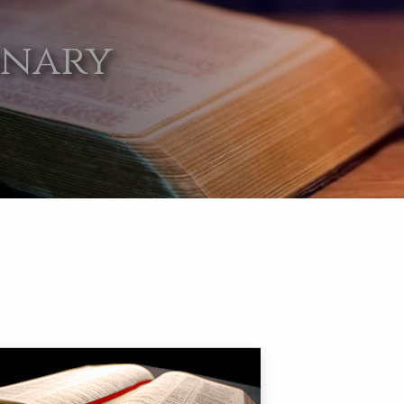
onary