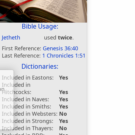
Bible Usage:
Jetheth
used
twice
.
First Reference:
Genesis 36:40
Last Reference:
1 Chronicles 1:51
Dictionaries:
Included in Eastons:
Yes
Included in
on
Hitchcocks:
Yes
u
Included in Naves:
Yes
Included in Smiths:
Yes
Included in Websters:
No
Included in Strongs:
Yes
Included in Thayers:
No