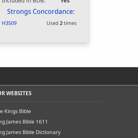
Included in BDB:
Yes
Strongs Concordance:
H3509
Used
2
times
R WEBSITES
e Kings Bible
ng James Bible 1611
ng James Bible Dictionary