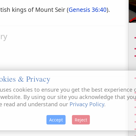
tish kings of Mount Seir (
Genesis 36:40
).
ry
okies & Privacy
uses cookies to ensure you get the best experience 
 website. By using our site you acknowledge that yo
e read and understand our
Privacy Policy
.
Accept
Reject