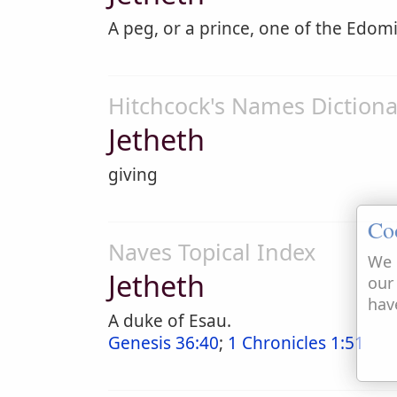
A peg, or a prince, one of the Edomi
Hitchcock's Names Dictiona
Jetheth
giving
Co
Naves Topical Index
We 
Jetheth
our
hav
A duke of Esau.
Genesis 36:40
;
1 Chronicles 1:51