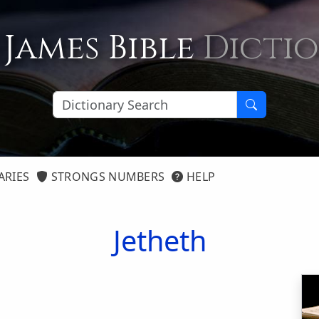
 James Bible
Dicti
ARIES
STRONGS NUMBERS
HELP
Jetheth