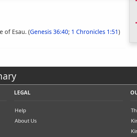
 of Esau. (
Genesis 36:40
;
1 Chronicles 1:51
)
nary
LEGAL
OU
Help
Th
About Us
Ki
Ki