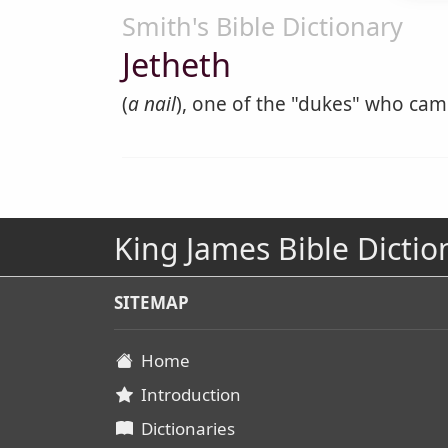
Smith's Bible Dictionary
Jetheth
(
a nail
), one of the "dukes" who came
King James Bible Dictio
SITEMAP
Home
Introduction
Dictionaries